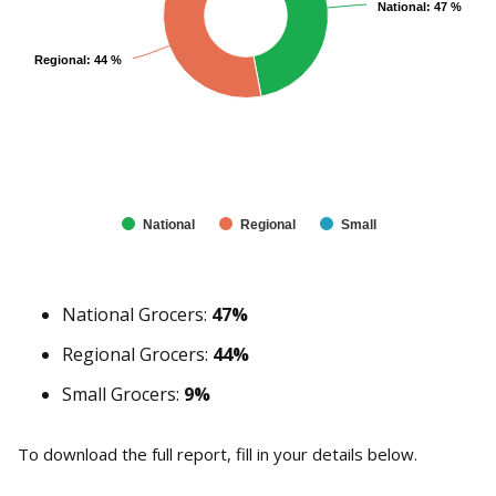
National: 47 %
National: 47 %
Regional: 44 %
Regional: 44 %
National
Regional
Small
National Grocers:
47%
Regional Grocers:
44%
Small Grocers:
9%
To download the full report, fill in your details below.