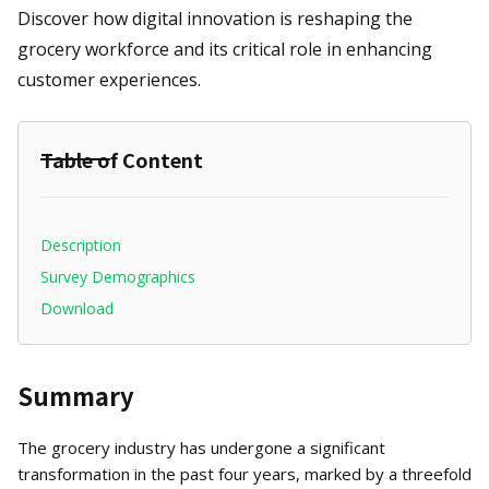
Discover how digital innovation is reshaping the
grocery workforce and its critical role in enhancing
customer experiences.
Table of Content
Description
Survey Demographics
Download
Summary
The grocery industry has undergone a significant
transformation in the past four years, marked by a threefold