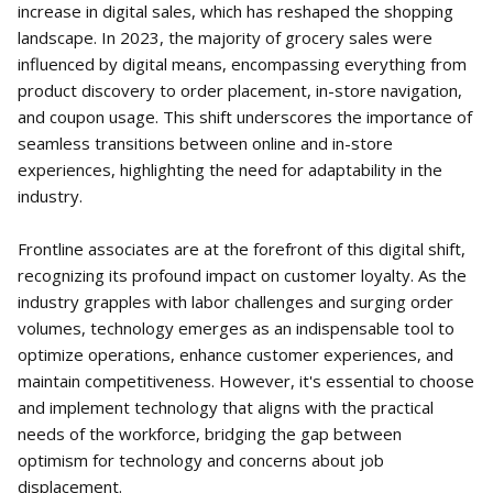
increase in digital sales, which has reshaped the shopping
landscape. In 2023, the majority of grocery sales were
influenced by digital means, encompassing everything from
product discovery to order placement, in-store navigation,
and coupon usage. This shift underscores the importance of
seamless transitions between online and in-store
experiences, highlighting the need for adaptability in the
industry.
Frontline associates are at the forefront of this digital shift,
recognizing its profound impact on customer loyalty. As the
industry grapples with labor challenges and surging order
volumes, technology emerges as an indispensable tool to
optimize operations, enhance customer experiences, and
maintain competitiveness. However, it's essential to choose
and implement technology that aligns with the practical
needs of the workforce, bridging the gap between
optimism for technology and concerns about job
displacement.