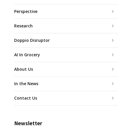
Perspective
Research
Doppio Disruptor
AI In Grocery
About Us
In the News
Contact Us
Newsletter