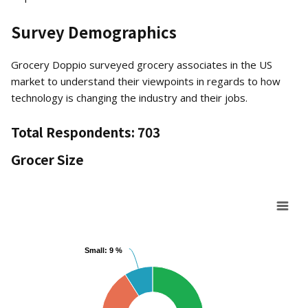
Survey Demographics
Grocery Doppio surveyed grocery associates in the US
market to understand their viewpoints in regards to how
technology is changing the industry and their jobs.
Total Respondents:
703
Grocer Size
Chart
Small: 9 %
Small: 9 %