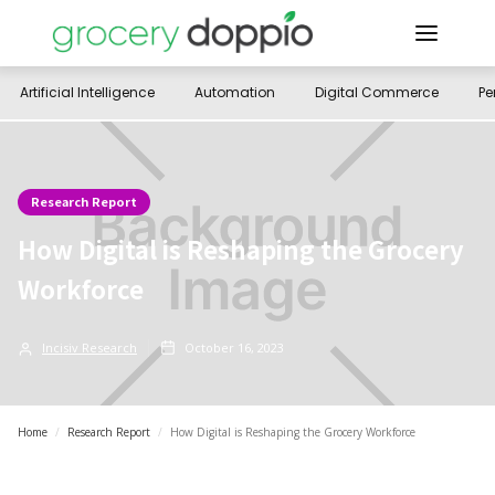
Artificial Intelligence
Automation
Digital Commerce
Pe
Research Report
How Digital is Reshaping the Grocery
Workforce
Incisiv Research
October 16, 2023
Home
/
Research Report
/
How Digital is Reshaping the Grocery Workforce