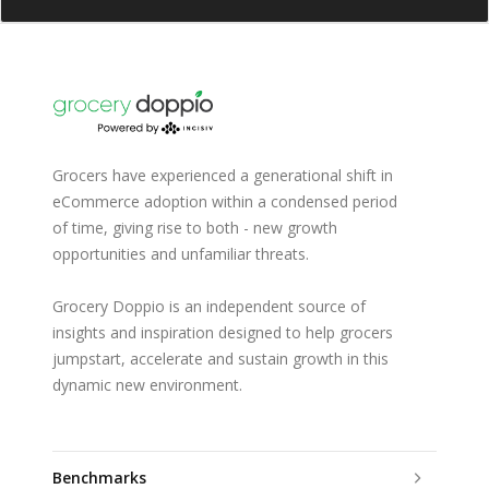
Grocers have experienced a generational shift in
eCommerce adoption within a condensed period
of time, giving rise to both - new growth
opportunities and unfamiliar threats.
Grocery Doppio is an independent source of
insights and inspiration designed to help grocers
jumpstart, accelerate and sustain growth in this
dynamic new environment.
Benchmarks