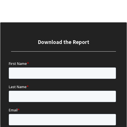
Download the Report