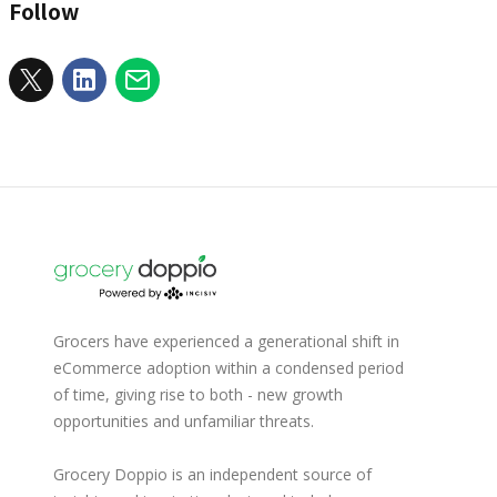
Follow
Grocers have experienced a generational shift in
eCommerce adoption within a condensed period
of time, giving rise to both - new growth
opportunities and unfamiliar threats.
Grocery Doppio is an independent source of