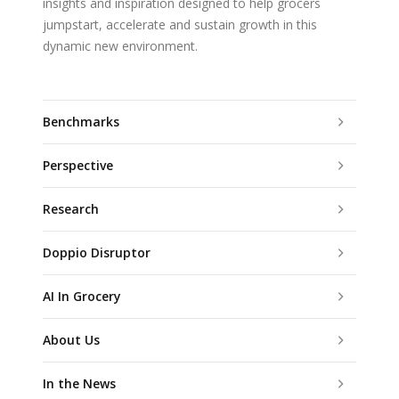
insights and inspiration designed to help grocers
jumpstart, accelerate and sustain growth in this
dynamic new environment.
Benchmarks
Perspective
Research
Doppio Disruptor
AI In Grocery
About Us
In the News