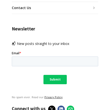
Contact Us
Newsletter
📬 New posts straight to your inbox
No spam ever. Read our
Privacy Policy
Connect with us