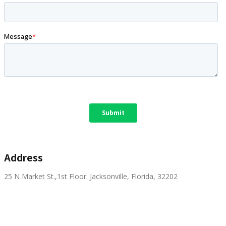
Address
25 N Market St.,1st Floor. Jacksonville, Florida, 32202