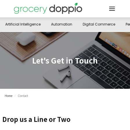
Artificial Intelligence
Automation
Digital Commerce
Pe
Let's Get in Touch
Home
/
Contact
Drop us a Line or Two