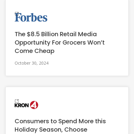
The $8.5 Billion Retail Media
Opportunity For Grocers Won’t
Come Cheap
October 30, 2024
Consumers to Spend More this
Holiday Season, Choose