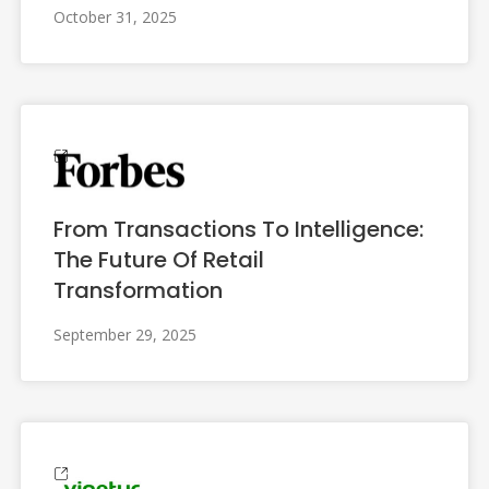
October 31, 2025
From Transactions To Intelligence:
The Future Of Retail
Transformation
September 29, 2025