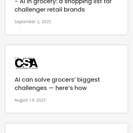
- AI in grocery: a shopping list for
challenger retail brands
September 2, 2025
AI can solve grocers’ biggest
challenges — here’s how
August 14, 2025