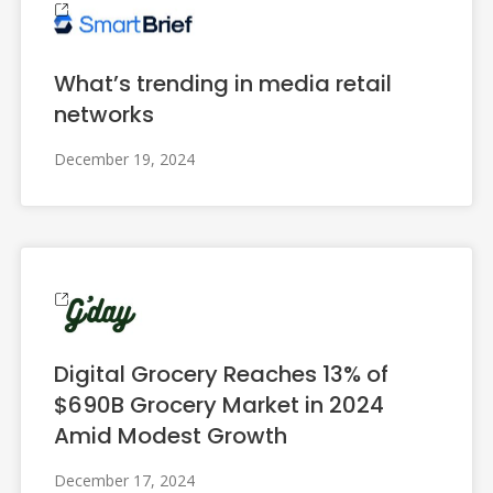
What’s trending in media retail
networks
December 19, 2024
Digital Grocery Reaches 13% of
$690B Grocery Market in 2024
Amid Modest Growth
December 17, 2024