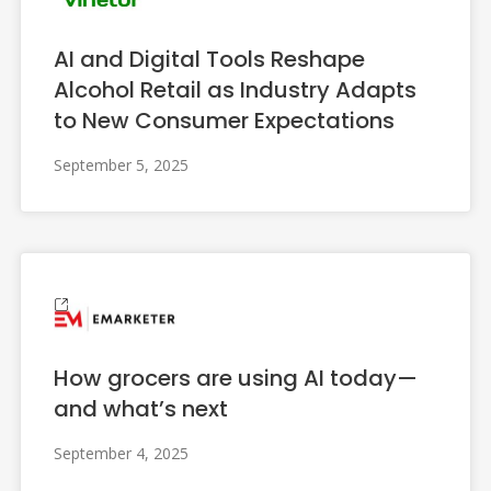
AI and Digital Tools Reshape
Alcohol Retail as Industry Adapts
to New Consumer Expectations
September 5, 2025
How grocers are using AI today—
and what’s next
September 4, 2025