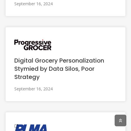
September 16, 2024
Digital Grocery Personalization
Stymied by Data Silos, Poor
Strategy
September 16, 2024