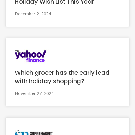
Holiday Wish List This Year
December 2, 2024
Which grocer has the early lead
with holiday shopping?
November 27, 2024