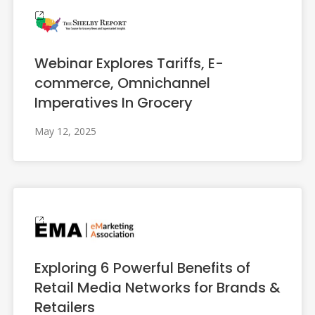
Webinar Explores Tariffs, E-
commerce, Omnichannel
Imperatives In Grocery
May 12, 2025
Exploring 6 Powerful Benefits of
Retail Media Networks for Brands &
Retailers