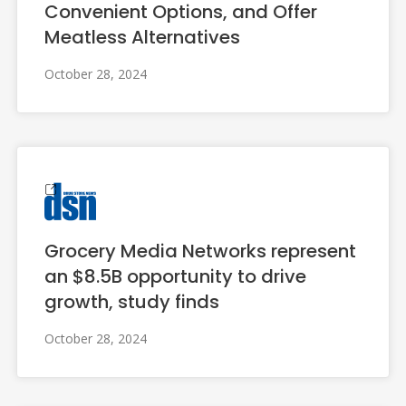
Convenient Options, and Offer
Meatless Alternatives
October 28, 2024
Grocery Media Networks represent
an $8.5B opportunity to drive
growth, study finds
October 28, 2024