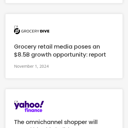
Grocery retail media poses an
$8.5B growth opportunity: report
November 1, 2024
The omnichannel shopper will