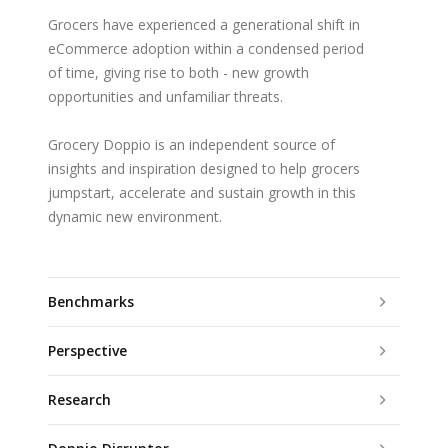
Grocers have experienced a generational shift in
eCommerce adoption within a condensed period
of time, giving rise to both - new growth
opportunities and unfamiliar threats.
Grocery Doppio is an independent source of
insights and inspiration designed to help grocers
jumpstart, accelerate and sustain growth in this
dynamic new environment.
Benchmarks
Perspective
Research