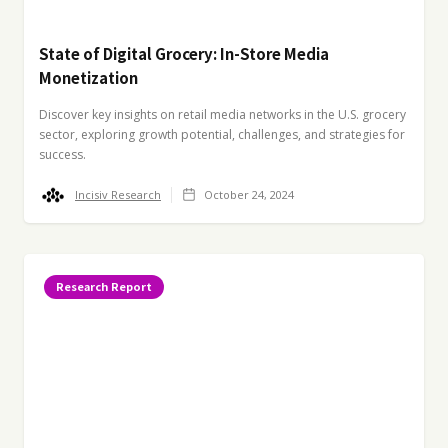
State of Digital Grocery: In-Store Media
Monetization
Discover key insights on retail media networks in the U.S. grocery
sector, exploring growth potential, challenges, and strategies for
success.
Incisiv Research
October 24, 2024
Research Report