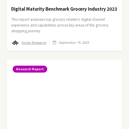
Digital Maturity Benchmark Grocery Industry 2023
This report assesses top grocery retailers' digital channel
experience and capabilities across key areas of the grocery
shopping journey.
Incisiv Research
September 19, 2023
Research Report