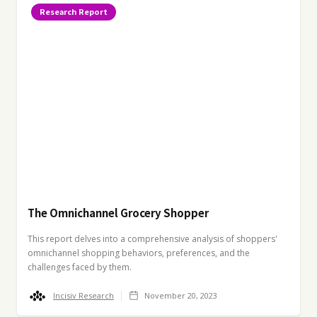
Research Report
The Omnichannel Grocery Shopper
This report delves into a comprehensive analysis of shoppers'
omnichannel shopping behaviors, preferences, and the
challenges faced by them.
Incisiv Research
November 20, 2023