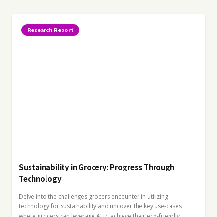
Research Report
Sustainability in Grocery: Progress Through
Technology
Delve into the challenges grocers encounter in utilizing
technology for sustainability and uncover the key use-cases
where grocers can leverage AI to achieve their eco-friendly