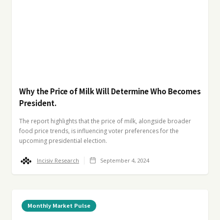
Why the Price of Milk Will Determine Who Becomes
President.
The report highlights that the price of milk, alongside broader
food price trends, is influencing voter preferences for the
upcoming presidential election.
Incisiv Research
September 4, 2024
Monthly Market Pulse