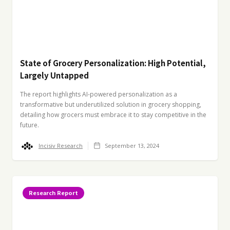
State of Grocery Personalization: High Potential,
Largely Untapped
The report highlights AI-powered personalization as a
transformative but underutilized solution in grocery shopping,
detailing how grocers must embrace it to stay competitive in the
future.
Incisiv Research
September 13, 2024
Research Report