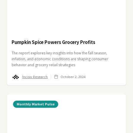
Pumpkin Spice Powers Grocery Profits
The report explores key insights into how the fall season,
inflation, and economic conditions are shaping consumer
behavior and grocery retail strategies
Incisiv Research
October 2, 2024
Monthly Market Pulse