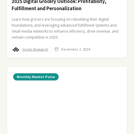
2025 Digital Grocery Outlook: Profitability,
Fulfillment and Personalization
Learn how grocers are focusing on rebuilding their digital
foundations, and leveraging advanced fulfillment systems and
retail media networks to enhance efficiency, drive revenue, and
remain competitive in 2025.
Incisiv Research
December 2, 2024
Monthly Market Pulse