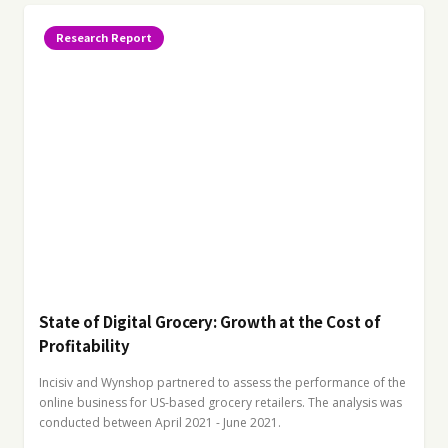
Research Report
State of Digital Grocery: Growth at the Cost of
Profitability
Incisiv and Wynshop partnered to assess the performance of the
online business for US-based grocery retailers. The analysis was
conducted between April 2021 - June 2021.