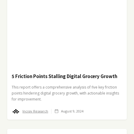
5 Friction Points Stalling Digital Grocery Growth
This report offers a comprehensive analysis of five key friction
points hindering digital grocery growth, with actionable insights
for improvement.
Incisiv Research
August 9, 2024