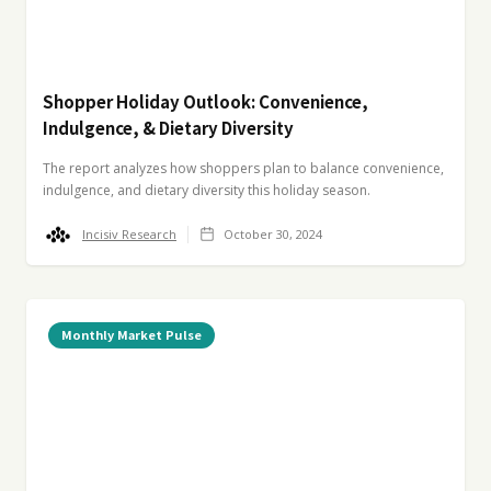
Shopper Holiday Outlook: Convenience,
Indulgence, & Dietary Diversity
The report analyzes how shoppers plan to balance convenience,
indulgence, and dietary diversity this holiday season.
Incisiv Research
October 30, 2024
Monthly Market Pulse