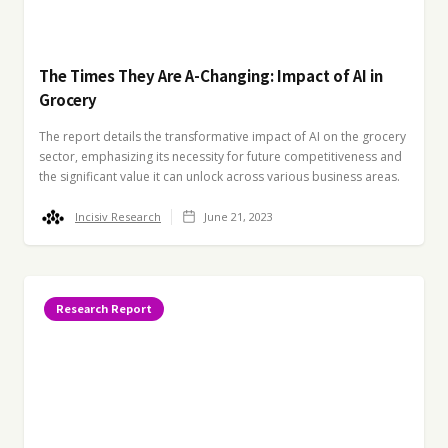
The Times They Are A-Changing: Impact of AI in
Grocery
The report details the transformative impact of AI on the grocery
sector, emphasizing its necessity for future competitiveness and
the significant value it can unlock across various business areas.
Incisiv Research
June 21, 2023
Research Report