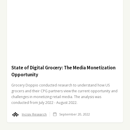
State of Digital Grocery: The Media Monetization
Opportunity
Grocery Doppio conducted research to understand how US
grocers and their CPG partners view the current opportunity and
challenges in monetizing retail media. The analysis was
conducted from July 2022 - August 2022.
Incisiv Research
September 20, 2022