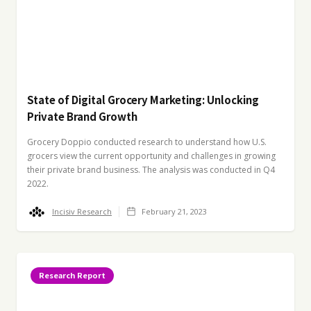
State of Digital Grocery Marketing: Unlocking
Private Brand Growth
Grocery Doppio conducted research to understand how U.S.
grocers view the current opportunity and challenges in growing
their private brand business. The analysis was conducted in Q4
2022.
Incisiv Research
February 21, 2023
Research Report