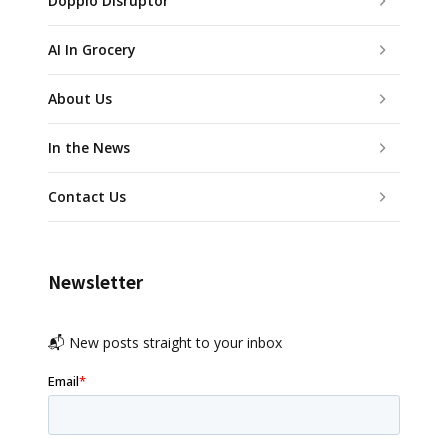
Doppio Disruptor
AI In Grocery
About Us
In the News
Contact Us
Newsletter
📬 New posts straight to your inbox