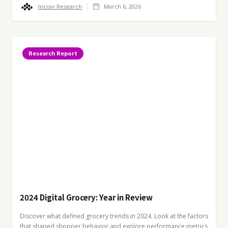
Incisiv Research
March 6, 2026
Research Report
2024 Digital Grocery: Year in Review
Discover what defined grocery trends in 2024. Look at the factors
that shaped shopper behavior and explore performance metrics