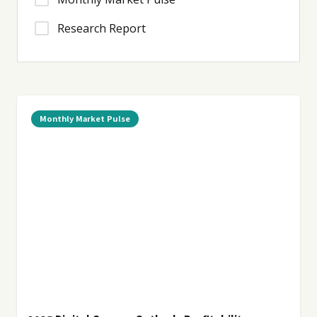
Research Report
Monthly Market Pulse