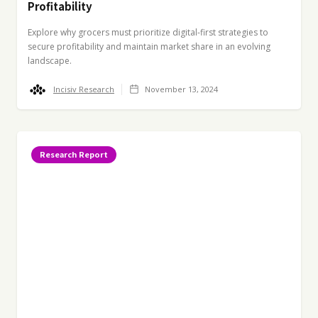
Profitability
Explore why grocers must prioritize digital-first strategies to
secure profitability and maintain market share in an evolving
landscape.
Incisiv Research
November 13, 2024
Research Report