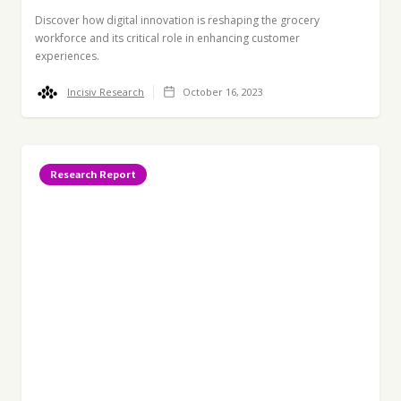
Discover how digital innovation is reshaping the grocery
workforce and its critical role in enhancing customer
experiences.
Incisiv Research
October 16, 2023
Research Report