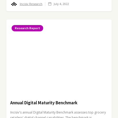
Incisiv Research
July 4, 2022
Research Report
Annual Digital Maturity Benchmark
Incisiv's annual Digital Maturity Benchmark assesses top grocery
retailers' digital channel capabilities. The benchmark is