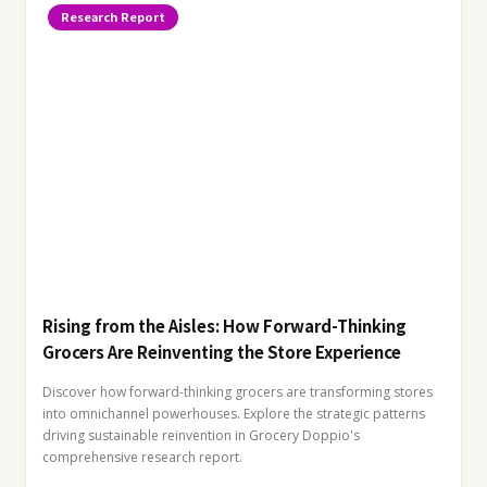
Research Report
Rising from the Aisles: How Forward-Thinking
Grocers Are Reinventing the Store Experience
Discover how forward-thinking grocers are transforming stores
into omnichannel powerhouses. Explore the strategic patterns
driving sustainable reinvention in Grocery Doppio's
comprehensive research report.