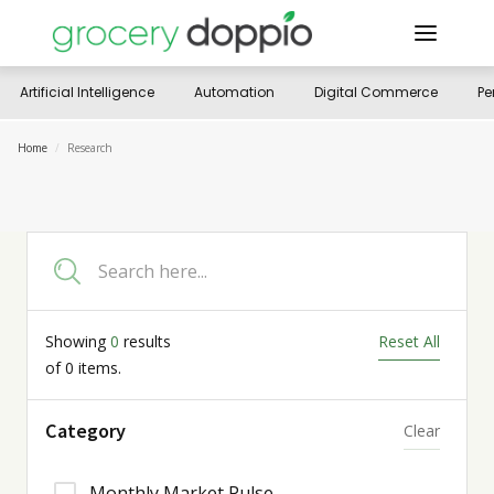
Artificial Intelligence
Automation
Digital Commerce
Pe
Home
/
Research
Showing
0
results
Reset All
of
0
items.
Category
Clear
Monthly Market Pulse