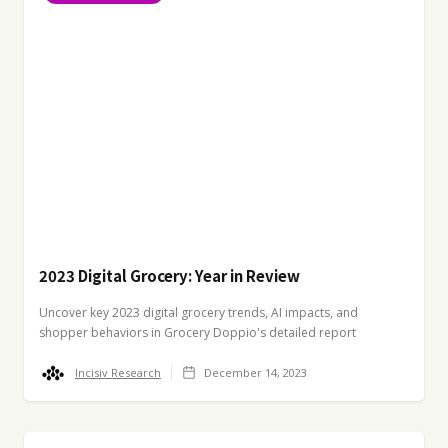
2023 Digital Grocery: Year in Review
Uncover key 2023 digital grocery trends, AI impacts, and
shopper behaviors in Grocery Doppio's detailed report
Incisiv Research
December 14, 2023