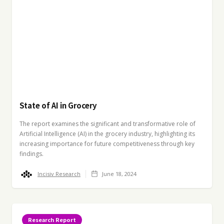
State of AI in Grocery
The report examines the significant and transformative role of
Artificial Intelligence (AI) in the grocery industry, highlighting its
increasing importance for future competitiveness through key
findings.
Incisiv Research
June 18, 2024
Research Report