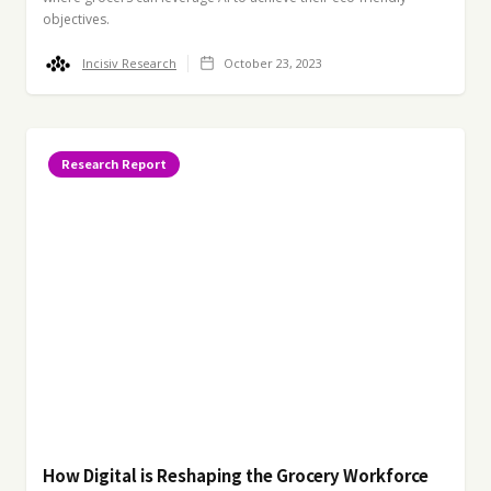
objectives.
Incisiv Research
October 23, 2023
Research Report
How Digital is Reshaping the Grocery Workforce