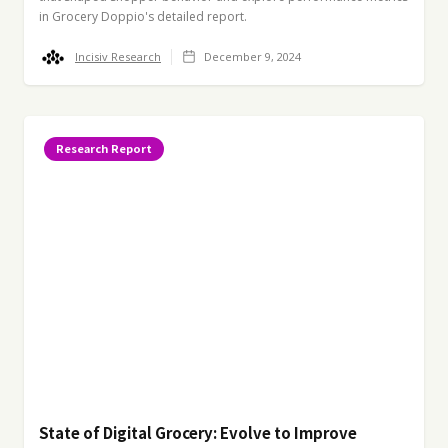
in Grocery Doppio's detailed report.
Incisiv Research
December 9, 2024
Research Report
State of Digital Grocery: Evolve to Improve