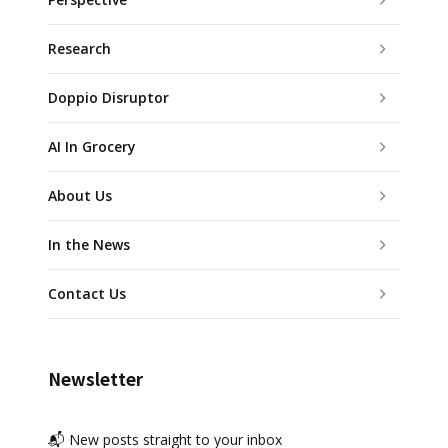
Research
Doppio Disruptor
AI In Grocery
About Us
In the News
Contact Us
Newsletter
📬 New posts straight to your inbox