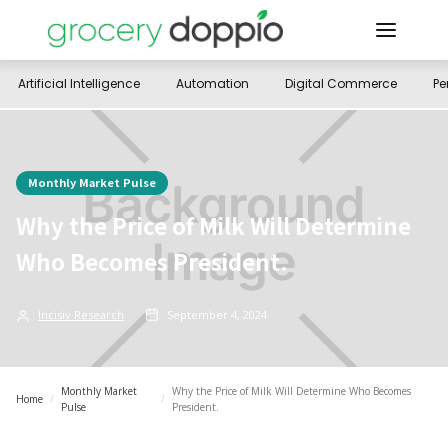
Artificial Intelligence
Automation
Digital Commerce
Pe
Monthly Market Pulse
Why the Price of Milk Will Determine
Who Becomes President.
Incisiv Research
September 4, 2024
Monthly Market
Why the Price of Milk Will Determine Who Becomes
Home
/
/
Pulse
President.