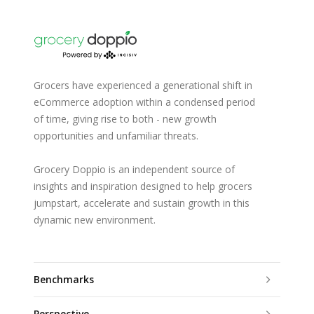
Grocers have experienced a generational shift in
eCommerce adoption within a condensed period
of time, giving rise to both - new growth
opportunities and unfamiliar threats.
Grocery Doppio is an independent source of
insights and inspiration designed to help grocers
jumpstart, accelerate and sustain growth in this
dynamic new environment.
Benchmarks
Perspective