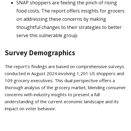
SNAP shoppers are feeling the pinch of rising
food costs. The report offers insights for grocers
on addressing these concerns by making
thoughtful changes to their strategies to better
serve this vulnerable group.
Survey Demographics
The report's findings are based on comprehensive surveys
conducted in August 2024 involving 1,201 US shoppers and
109 grocery executives. This dual perspective offers a
thorough analysis of the grocery market, blending consumer
concerns with industry insights to present a full
understanding of the current economic landscape and its
impact on voter behavior.