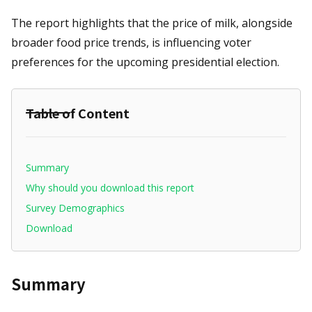
The report highlights that the price of milk, alongside
broader food price trends, is influencing voter
preferences for the upcoming presidential election.
Table of Content
Summary
Why should you download this report
Survey Demographics
Download
Summary