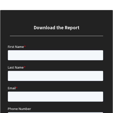
Download the Report