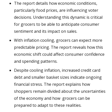
The report details how economic conditions,
particularly food prices, are influencing voter
decisions. Understanding this dynamic is critical
for grocers to be able to anticipate consumer
sentiment and its impact on sales.
With inflation cooling, grocers can expect more
predictable pricing. The report reveals how this
economic shift could affect consumer confidence
and spending patterns.
Despite cooling inflation, increased credit card
debt and smaller basket sizes indicate ongoing
financial stress. The report explains how
shoppers remain divided about the uncertainties
of the economy and how grocers can be
prepared to adapt to these realities.