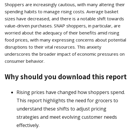
Shoppers are increasingly cautious, with many altering their
spending habits to manage rising costs. Average basket
sizes have decreased, and there is a notable shift towards
value-driven purchases. SNAP shoppers, in particular, are
worried about the adequacy of their benefits amid rising
food prices, with many expressing concerns about potential
disruptions to their vital resources. This anxiety
underscores the broader impact of economic pressures on
consumer behavior.
Why should you download this report
Rising prices have changed how shoppers spend.
This report highlights the need for grocers to
understand these shifts to adjust pricing
strategies and meet evolving customer needs
effectively.