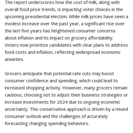
The report underscores how the cost of milk, along with
overall food price trends, is impacting voter choices in the
upcoming presidential election. While milk prices have seen a
modest increase over the past year, a significant rise over
the last five years has heightened consumer concerns
about inflation and its impact on grocery affordability.
Voters now prioritize candidates with clear plans to address
food costs and inflation, reflecting widespread economic
anxieties.
Grocers anticipate that potential rate cuts may boost
consumer confidence and spending, which could lead to
increased shopping activity. However, many grocers remain
cautious, choosing not to adjust their business strategies or
increase investments for 2024 due to ongoing economic
uncertainty. This conservative approach is driven by a mixed
consumer outlook and the challenges of accurately
forecasting changing spending behaviors.