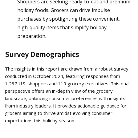
Shoppers are seeking ready-to-eat and premium
holiday foods. Grocers can drive impulse
purchases by spotlighting these convenient,
high-quality items that simplify holiday
preparation.
Survey Demographics
The insights in this report are drawn from a robust survey
conducted in October 2024, featuring responses from
1,237 U.S. shoppers and 119 grocery executives. This dual
perspective offers an in-depth view of the grocery
landscape, balancing consumer preferences with insights
from industry leaders. It provides actionable guidance for
grocers aiming to thrive amidst evolving consumer
expectations this holiday season.