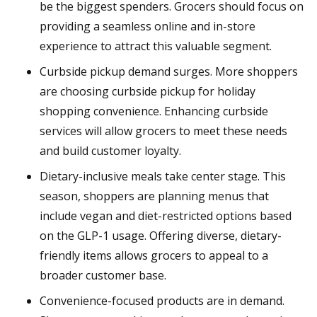
be the biggest spenders. Grocers should focus on
providing a seamless online and in-store
experience to attract this valuable segment.
Curbside pickup demand surges. More shoppers
are choosing curbside pickup for holiday
shopping convenience. Enhancing curbside
services will allow grocers to meet these needs
and build customer loyalty.
Dietary-inclusive meals take center stage. This
season, shoppers are planning menus that
include vegan and diet-restricted options based
on the GLP-1 usage. Offering diverse, dietary-
friendly items allows grocers to appeal to a
broader customer base.
Convenience-focused products are in demand.