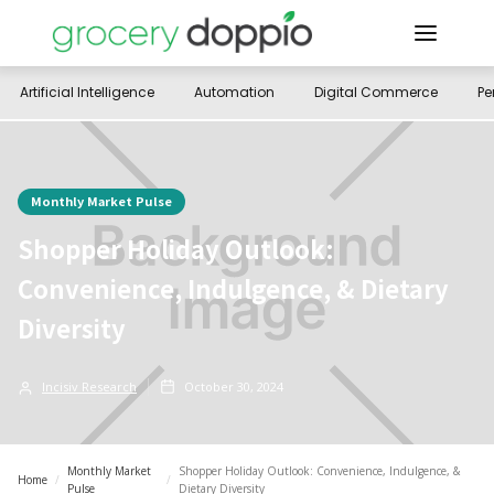
Artificial Intelligence
Automation
Digital Commerce
Pe
Monthly Market Pulse
Shopper Holiday Outlook:
Convenience, Indulgence, & Dietary
Diversity
Incisiv Research
October 30, 2024
Monthly Market
Shopper Holiday Outlook: Convenience, Indulgence, &
Home
/
/
Pulse
Dietary Diversity