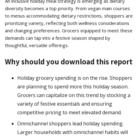
An inclusive holiday meal strategy is emerging as dietary
diversity becomes a top priority. From vegan main courses
to menus accommodating dietary restrictions, shoppers are
prioritizing variety, reflecting both wellness considerations
and changing preferences. Grocers equipped to meet these
demands can tap into a festive season shaped by
thoughtful, versatile offerings.
Why should you download this report
Holiday grocery spending is on the rise. Shoppers
are planning to spend more this holiday season.
Grocers can capitalize on this trend by stocking a
variety of festive essentials and ensuring
competitive pricing to meet elevated demand.
Omnichannel shoppers lead holiday spending.
Larger households with omnichannel habits will