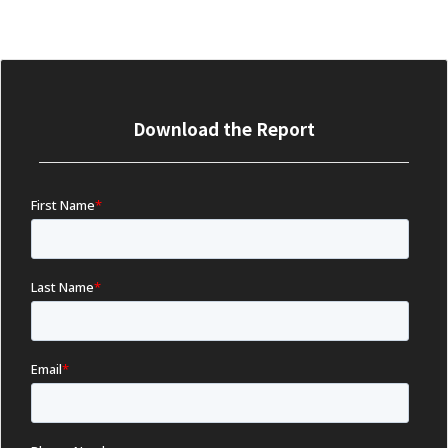
Download the Report