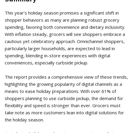
This year’s holiday season promises a significant shift in
shopper behaviors as many are planning robust grocery
spending, favoring both convenience and dietary inclusivity.
With inflation steady, grocers will see shoppers embrace a
cautious yet celebratory approach. Omnichannel shoppers,
particularly larger households, are expected to lead in
spending, blending in-store experiences with digital
conveniences, especially curbside pickup.
The report provides a comprehensive view of these trends,
highlighting the growing popularity of digital channels as a
means to ease holiday preparations. With over 61% of
shoppers planning to use curbside pickup, the demand for
flexibility and speed is stronger than ever. Grocers must
take note as more customers lean into digital solutions for
the holiday season.