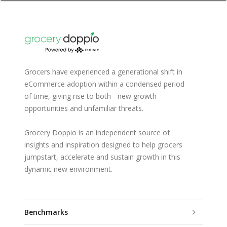
Grocers have experienced a generational shift in
eCommerce adoption within a condensed period
of time, giving rise to both - new growth
opportunities and unfamiliar threats.
Grocery Doppio is an independent source of
insights and inspiration designed to help grocers
jumpstart, accelerate and sustain growth in this
dynamic new environment.
Benchmarks