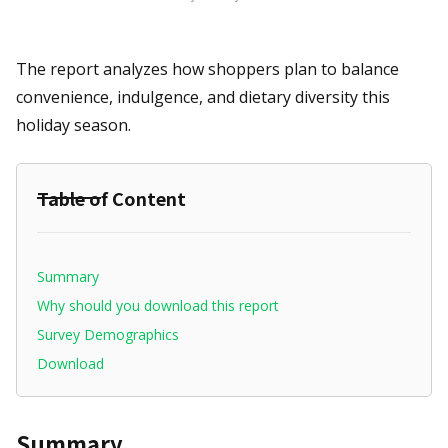
The report analyzes how shoppers plan to balance
convenience, indulgence, and dietary diversity this
holiday season.
Table of Content
Summary
Why should you download this report
Survey Demographics
Download
Summary