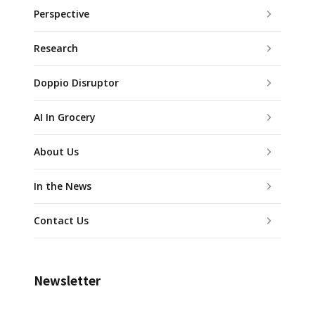
Perspective
Research
Doppio Disruptor
AI In Grocery
About Us
In the News
Contact Us
Newsletter