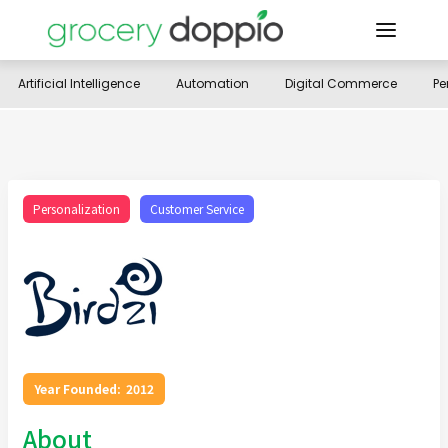
Artificial Intelligence
Automation
Digital Commerce
Pe
Personalization
Customer Service
Year Founded:
2012
About