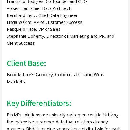
Francisco Bourges, Co-founder and CTO
Volker Hauf Chief Data Architect
Bernhard Lenz, Chief Data Engineer
Linda Wakim, VP of Customer Success
Pasquelo Tate, VP of Sales
Stephanie Doherty, Director of Marketing and PR, and
Client Success
Client Base:
Brookshire’s Grocery, Coborn’s Inc. and Weis
Markets
Key Differentiators:
Birdzi’s solutions are uniquely customer-centric. Utilizing
the extensive customer data that retailers already
possess, Birdzi’s engine generates a digital twin for each