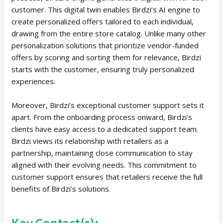
customer. This digital twin enables Birdzi’s AI engine to
create personalized offers tailored to each individual,
drawing from the entire store catalog. Unlike many other
personalization solutions that prioritize vendor-funded
offers by scoring and sorting them for relevance, Birdzi
starts with the customer, ensuring truly personalized
experiences.
Moreover, Birdzi’s exceptional customer support sets it
apart. From the onboarding process onward, Birdzi's
clients have easy access to a dedicated support team.
Birdzi views its relationship with retailers as a
partnership, maintaining close communication to stay
aligned with their evolving needs. This commitment to
customer support ensures that retailers receive the full
benefits of Birdzi’s solutions.
Key Contact(s):