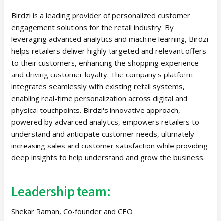
Birdzi is a leading provider of personalized customer
engagement solutions for the retail industry. By
leveraging advanced analytics and machine learning, Birdzi
helps retailers deliver highly targeted and relevant offers
to their customers, enhancing the shopping experience
and driving customer loyalty. The company's platform
integrates seamlessly with existing retail systems,
enabling real-time personalization across digital and
physical touchpoints. Birdzi's innovative approach,
powered by advanced analytics, empowers retailers to
understand and anticipate customer needs, ultimately
increasing sales and customer satisfaction while providing
deep insights to help understand and grow the business.
Leadership team:
Shekar Raman, Co-founder and CEO