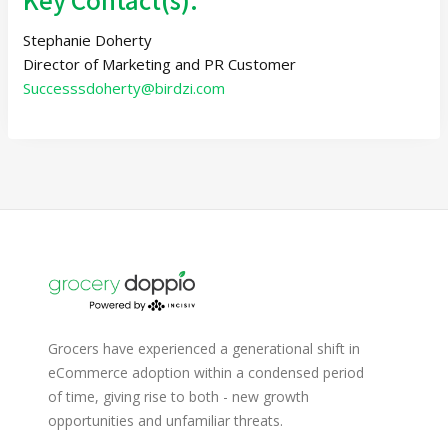
Stephanie Doherty
Director of Marketing and PR Customer
Successsdoherty@birdzi.com
Grocers have experienced a generational shift in
eCommerce adoption within a condensed period
of time, giving rise to both - new growth
opportunities and unfamiliar threats.