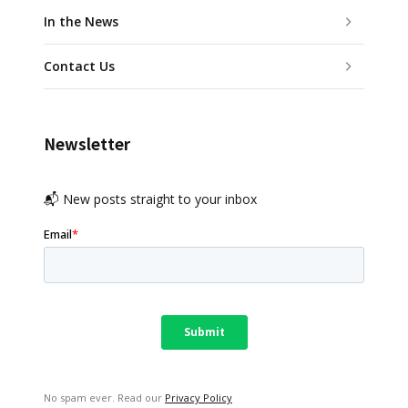
In the News
Contact Us
Newsletter
📬 New posts straight to your inbox
No spam ever. Read our
Privacy Policy