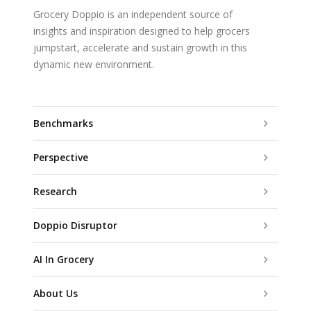
Grocery Doppio is an independent source of
insights and inspiration designed to help grocers
jumpstart, accelerate and sustain growth in this
dynamic new environment.
Benchmarks
Perspective
Research
Doppio Disruptor
AI In Grocery
About Us