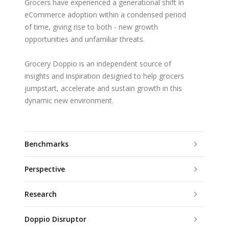
Grocers have experienced a generational shift in
eCommerce adoption within a condensed period
of time, giving rise to both - new growth
opportunities and unfamiliar threats.
Grocery Doppio is an independent source of
insights and inspiration designed to help grocers
jumpstart, accelerate and sustain growth in this
dynamic new environment.
Benchmarks
Perspective
Research
Doppio Disruptor