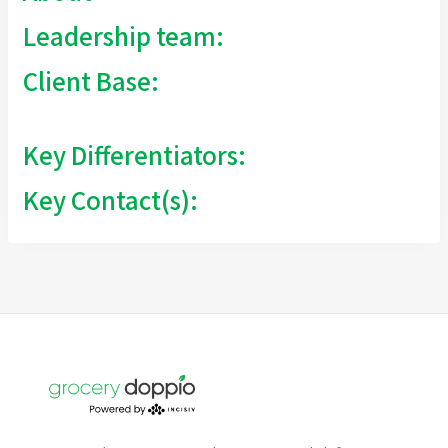
Leadership team:
Client Base:
Key Differentiators:
Key Contact(s):