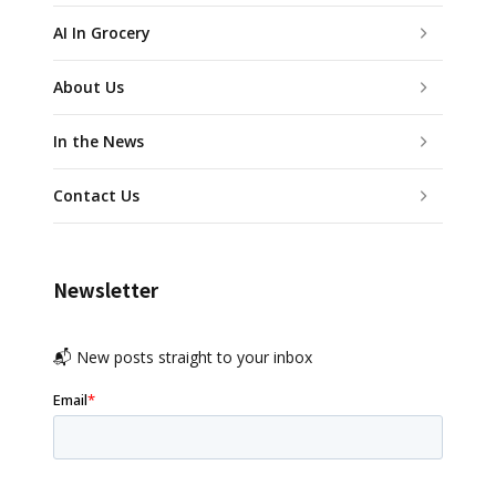
AI In Grocery
About Us
In the News
Contact Us
Newsletter
📬 New posts straight to your inbox