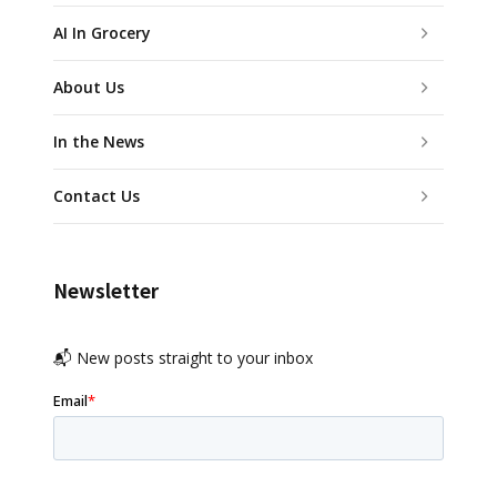
AI In Grocery
About Us
In the News
Contact Us
Newsletter
📬 New posts straight to your inbox