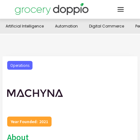
Artificial Intelligence
Automation
Digital Commerce
Pe
Operations
Year Founded:
2021
About