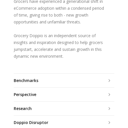
Grocers have experienced a generational shift in
eCommerce adoption within a condensed period
of time, giving rise to both - new growth
opportunities and unfamiliar threats.
Grocery Doppio is an independent source of
insights and inspiration designed to help grocers
jumpstart, accelerate and sustain growth in this
dynamic new environment.
Benchmarks
Perspective
Research
Doppio Disruptor