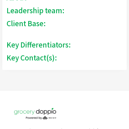
Leadership team:
Client Base:
Key Differentiators:
Key Contact(s):