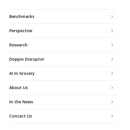
Benchmarks
Perspective
Research
Doppio Disruptor
AI In Grocery
About Us
In the News
Contact Us