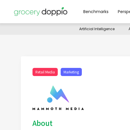
Benchmarks
Persp
Artificial Intelligence
Retail Media
Marketing
About