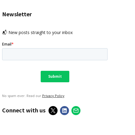
Newsletter
📬 New posts straight to your inbox
No spam ever. Read our
Privacy Policy
Connect with us