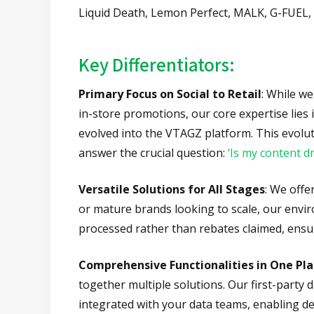
Liquid Death, Lemon Perfect, MALK, G-FUEL,
Key Differentiators:
Primary Focus on Social to Retail
: While w
in-store promotions, our core expertise lies
evolved into the VTAGZ platform. This evolut
answer the crucial question:
‘Is my content dr
Versatile Solutions for All Stages
: We offe
or mature brands looking to scale, our envir
processed rather than rebates claimed, ensu
Comprehensive Functionalities in One Pl
together multiple solutions. Our first-party
integrated with your data teams, enabling de