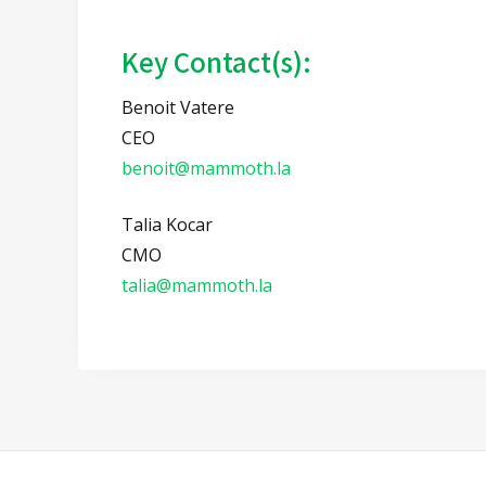
Key Contact(s):
Benoit Vatere
CEO
benoit@mammoth.la
Talia Kocar
CMO
talia@mammoth.la