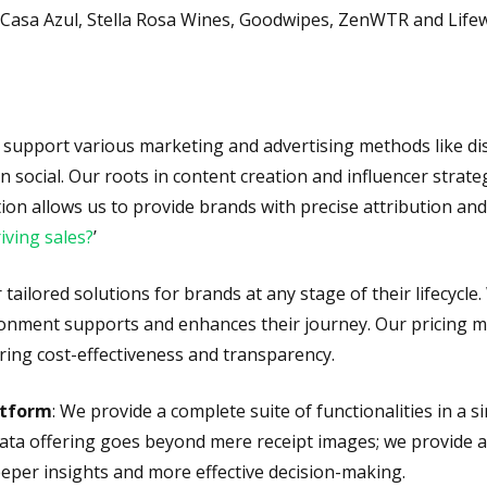
 Casa Azul, Stella Rosa Wines, Goodwipes, ZenWTR and Life
e support various marketing and advertising methods like di
 in social. Our roots in content creation and influencer str
ion allows us to provide brands with precise attribution an
iving sales?
’
r tailored solutions for brands at any stage of their lifecyc
onment supports and enhances their journey. Our pricing mod
ring cost-effectiveness and transparency.
atform
: We provide a complete suite of functionalities in a s
 data offering goes beyond mere receipt images; we provide 
eper insights and more effective decision-making.