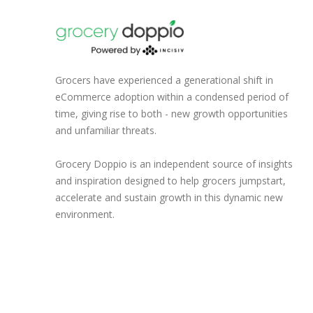
Grocers have experienced a generational shift in
eCommerce adoption within a condensed period of
time, giving rise to both - new growth opportunities
and unfamiliar threats.
Grocery Doppio is an independent source of insights
and inspiration designed to help grocers jumpstart,
accelerate and sustain growth in this dynamic new
environment.