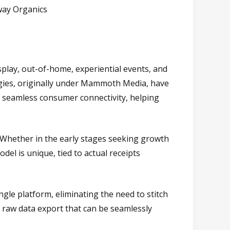
way Organics
splay, out-of-home, experiential events, and
ategies, originally under Mammoth Media, have
d seamless consumer connectivity, helping
le. Whether in the early stages seeking growth
el is unique, tied to actual receipts
ingle platform, eliminating the need to stitch
a raw data export that can be seamlessly