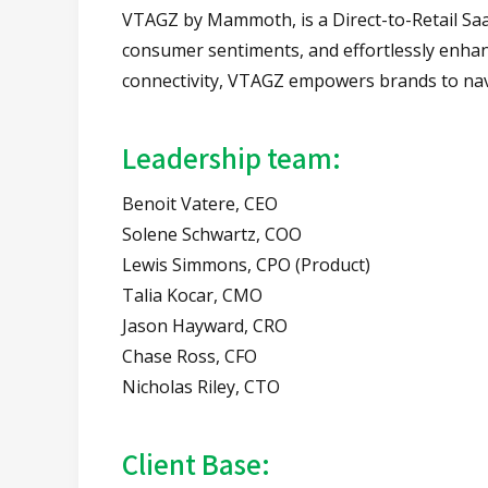
VTAGZ by Mammoth, is a Direct-to-Retail SaaS
consumer sentiments, and effortlessly enhanc
connectivity, VTAGZ empowers brands to navi
Leadership team:
Benoit Vatere, CEO
Solene Schwartz, COO
Lewis Simmons, CPO (Product)
Talia Kocar, CMO
Jason Hayward, CRO
Chase Ross, CFO
Nicholas Riley, CTO
Client Base: