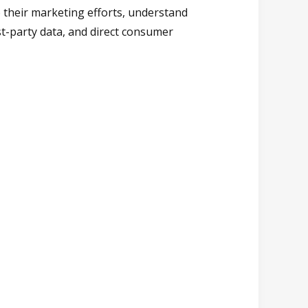
o their marketing efforts, understand
st-party data, and direct consumer