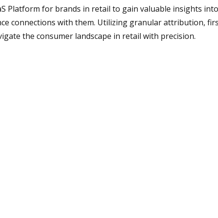
 Platform for brands in retail to gain valuable insights int
e connections with them. Utilizing granular attribution, fir
gate the consumer landscape in retail with precision.