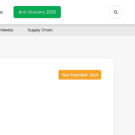
us
AI in Grocery 2025
il Media
Supply Chain
Year Founded:
2014