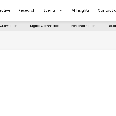
ective
Research
Events
AI Insights
Contact 
Automation
Digital Commerce
Personalization
Reta