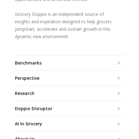
Grocery Doppio is an independent source of
insights and inspiration designed to help grocers
jumpstart, accelerate and sustain growth in this
dynamic new environment.
Benchmarks
Perspective
Research
Doppio Disruptor
AI In Grocery
About Us