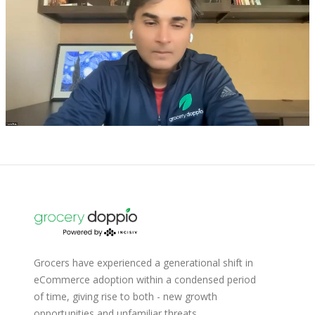
Grocers have experienced a generational shift in
eCommerce adoption within a condensed period
of time, giving rise to both - new growth
opportunities and unfamiliar threats.