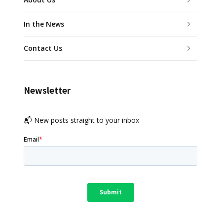
In the News
Contact Us
Newsletter
📬 New posts straight to your inbox