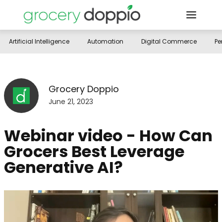
Artificial Intelligence
Automation
Digital Commerce
Pe
Grocery Doppio
June 21, 2023
Webinar video - How Can
Grocers Best Leverage
Generative AI?