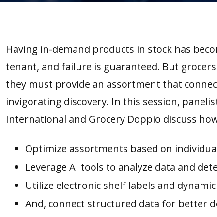
Having in-demand products in stock has beco
tenant, and failure is guaranteed. But groce
they must provide an assortment that connec
invigorating discovery. In this session, paneli
International and Grocery Doppio discuss how
Optimize assortments based on individual 
Leverage AI tools to analyze data and det
Utilize electronic shelf labels and dynamic 
And, connect structured data for better d