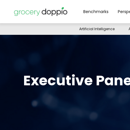
Benchmarks
Persp
Artificial Intelligence
Executive Pane