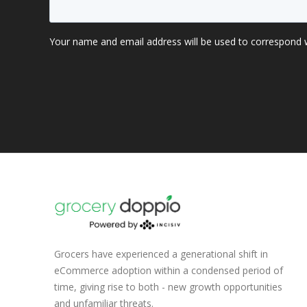
Grocers have experienced a generational shift in
eCommerce adoption within a condensed period of
time, giving rise to both - new growth opportunities
and unfamiliar threats.