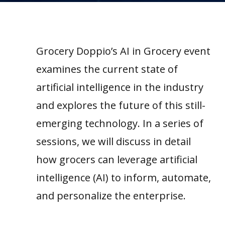
Grocery Doppio’s AI in Grocery event
examines the current state of
artificial intelligence in the industry
and explores the future of this still-
emerging technology. In a series of
sessions, we will discuss in detail
how grocers can leverage artificial
intelligence (AI) to inform, automate,
and personalize the enterprise.