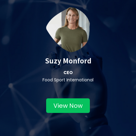
Suzy Monford
CEO
Food Sport International
View Now