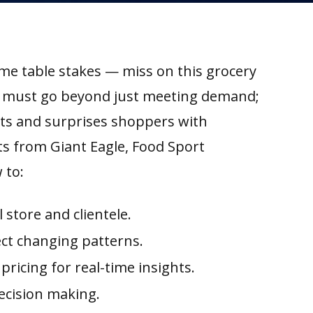
me table stakes — miss on this grocery
rs must go beyond just meeting demand;
ts and surprises shoppers with
sts from Giant Eagle, Food Sport
 to:
store and clientele.
ect changing patterns.
pricing for real-time insights.
ecision making.