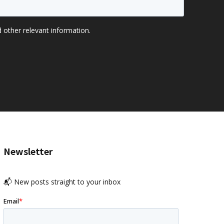
Newsletter
📬 New posts straight to your inbox