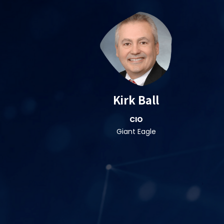
Kirk Ball
CIO
Giant Eagle