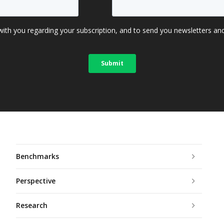
Benchmarks
Perspective
Research