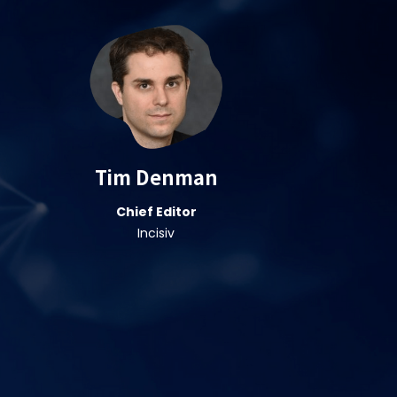
Tim Denman
Chief Editor
Incisiv