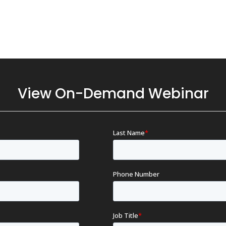
View On-Demand Webinar