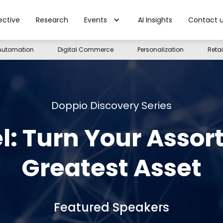
ective
Research
Events
AI Insights
Contact 
Automation
Digital Commerce
Personalization
Reta
Doppio Discovery Series
l: Turn Your Assor
Greatest Asset
Featured Speakers