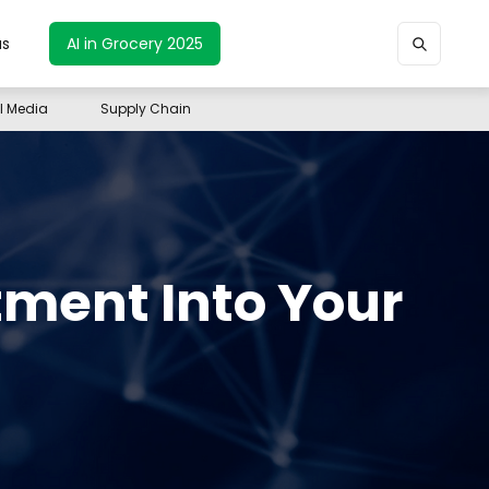
us
AI in Grocery 2025
il Media
Supply Chain
tment Into Your