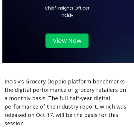
Chief Insights Officer
Incisiv
View Now
Incisiv’s Grocery Doppio platform benchmarks
the digital performance of grocery retailers on
a monthly basis. The full half-year digital
performance of the industry report, which was
released on Oct 17, will be the basis for this
session.