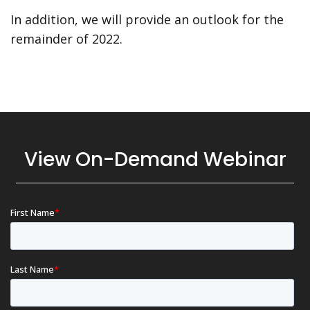
In addition, we will provide an outlook for the
remainder of 2022.
View On-Demand Webinar