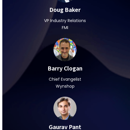
Doug Baker
VP Industry Relations
FMI
Barry Clogan
Chief Evangelist
Wynshop
Gaurav Pant