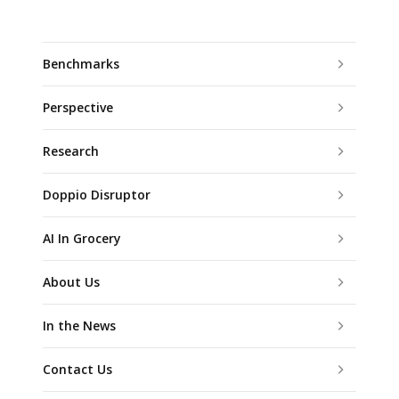
Benchmarks
Perspective
Research
Doppio Disruptor
AI In Grocery
About Us
In the News
Contact Us