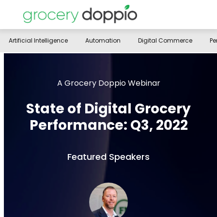
Artificial Intelligence
Automation
Digital Commerce
Pe
A Grocery Doppio Webinar
State of Digital Grocery
Performance: Q3, 2022
Featured Speakers