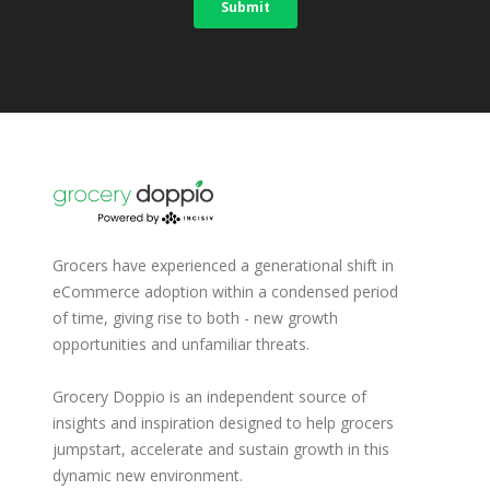
Grocers have experienced a generational shift in
eCommerce adoption within a condensed period
of time, giving rise to both - new growth
opportunities and unfamiliar threats.
Grocery Doppio is an independent source of
insights and inspiration designed to help grocers
jumpstart, accelerate and sustain growth in this
dynamic new environment.