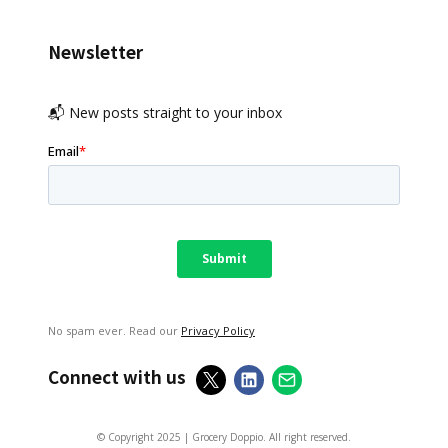
Newsletter
📬 New posts straight to your inbox
No spam ever. Read our
Privacy Policy
Connect with us
© Copyright 2025 | Grocery Doppio. All right reserved.