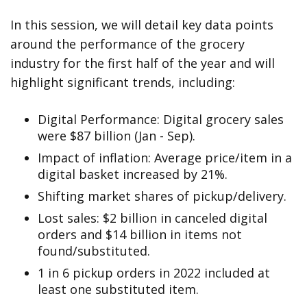
In this session, we will detail key data points
around the performance of the grocery
industry for the first half of the year and will
highlight significant trends, including:
Digital Performance: Digital grocery sales
were $87 billion (Jan - Sep).
Impact of inflation: Average price/item in a
digital basket increased by 21%.
Shifting market shares of pickup/delivery.
Lost sales: $2 billion in canceled digital
orders and $14 billion in items not
found/substituted.
1 in 6 pickup orders in 2022 included at
least one substituted item.