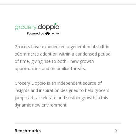
Grocers have experienced a generational shift in
eCommerce adoption within a condensed period
of time, giving rise to both - new growth
opportunities and unfamiliar threats.
Grocery Doppio is an independent source of
insights and inspiration designed to help grocers
jumpstart, accelerate and sustain growth in this
dynamic new environment.
Benchmarks