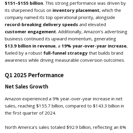
$151–$155 billion
. This strong performance was driven by
its sharpened focus on
inventory placement
, which the
company named its top operational priority, alongside
record-breaking delivery speeds
and elevated
customer engagement
. Additionally, Amazon’s advertising
business continued its upward momentum, generating
$13.9 billion in revenue
, a
19% year-over-year increase
,
fueled by a robust
full-funnel strategy
that builds brand
awareness while driving measurable conversion outcomes.
Q1 2025 Performance
Net Sales Growth
Amazon experienced a 9% year-over-year increase in net
sales, reaching $155.7 billion, compared to $143.3 billion in
the first quarter of 2024.
North America's sales totaled $92.9 billion, reflecting an 8%