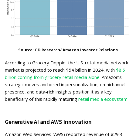
Source: GD Research/ Amazon Investor Relations
According to Grocery Doppio, the U.S. retail media network
market is projected to reach $54 billion in 2024, with
$8.5
billion coming from grocery retail media alone
. Amazon’s
strategic moves anchored in personalization, omnichannel
presence, and data-rich insights position it as a key
beneficiary of this rapidly maturing
retail media ecosystem
.
Generative AI and AWS Innovation
Amazon Web Services (AWS) reported revenue of $29.3