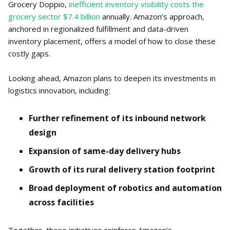
Grocery Doppio,
inefficient inventory visibility costs the
grocery sector $7.4 billion
annually. Amazon’s approach,
anchored in regionalized fulfillment and data-driven
inventory placement, offers a model of how to close these
costly gaps.
Looking ahead, Amazon plans to deepen its investments in
logistics innovation, including:
Further refinement of its inbound network
design
Expansion of same-day delivery hubs
Growth of its rural delivery station footprint
Broad deployment of robotics and automation
across facilities