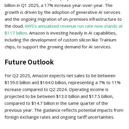
billion in Q1 2025, a 17% increase year-over-year. The
growth is driven by the adoption of generative AI services
and the ongoing migration of on-premises infrastructure to
the cloud.
AWS's annualized revenue run rate now stands at
$117 billion
. Amazon is investing heavily in AI capabilities,
including the development of custom silicon like Trainium
chips, to support the growing demand for AI services.
Future Outlook
For Q2 2025, Amazon expects net sales to be between
$159.0 billion and $164.0 billion, representing a 7% to 11%
increase compared to Q2 2024. Operating income is
projected to be between $13.0 billion and $17.5 billion,
compared to $14.7 billion in the same quarter of the
previous year. The guidance reflects potential impacts from
foreign exchange rates and ongoing tariff uncertainties.