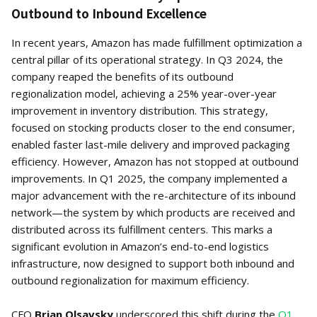
Outbound to Inbound Excellence
In recent years, Amazon has made fulfillment optimization a
central pillar of its operational strategy. In Q3 2024, the
company reaped the benefits of its outbound
regionalization model, achieving a 25% year-over-year
improvement in inventory distribution. This strategy,
focused on stocking products closer to the end consumer,
enabled faster last-mile delivery and improved packaging
efficiency. However, Amazon has not stopped at outbound
improvements. In Q1 2025, the company implemented a
major advancement with the re-architecture of its inbound
network—the system by which products are received and
distributed across its fulfillment centers. This marks a
significant evolution in Amazon’s end-to-end logistics
infrastructure, now designed to support both inbound and
outbound regionalization for maximum efficiency.
CFO
Brian Olsavsky
underscored this shift during the
Q1