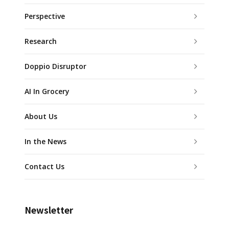
Perspective
Research
Doppio Disruptor
AI In Grocery
About Us
In the News
Contact Us
Newsletter