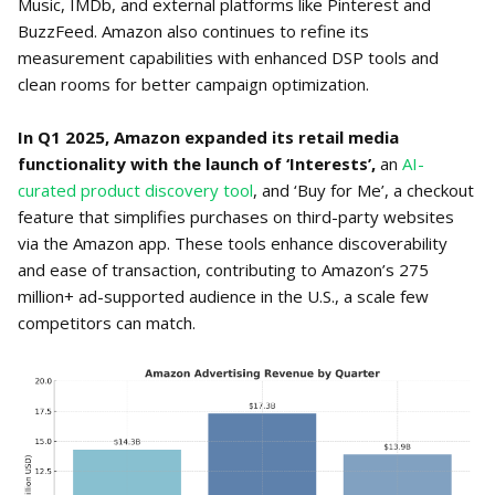
Music, IMDb, and external platforms like Pinterest and
BuzzFeed. Amazon also continues to refine its
measurement capabilities with enhanced DSP tools and
clean rooms for better campaign optimization.
In Q1 2025, Amazon expanded its retail media
functionality with the launch of ‘Interests’,
an
AI-
curated product discovery tool
, and ‘Buy for Me’, a checkout
feature that simplifies purchases on third-party websites
via the Amazon app. These tools enhance discoverability
and ease of transaction, contributing to Amazon’s 275
million+ ad-supported audience in the U.S., a scale few
competitors can match.