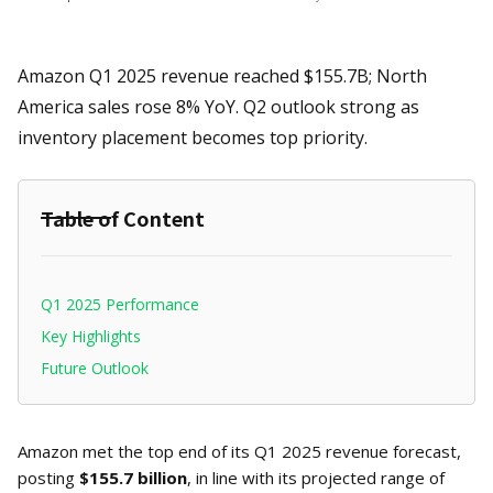
Amazon Q1 2025 revenue reached $155.7B; North
America sales rose 8% YoY. Q2 outlook strong as
inventory placement becomes top priority.
Table of Content
Q1 2025 Performance
Key Highlights
Future Outlook
Amazon met the top end of its Q1 2025 revenue forecast,
posting
$155.7 billion
, in line with its projected range of