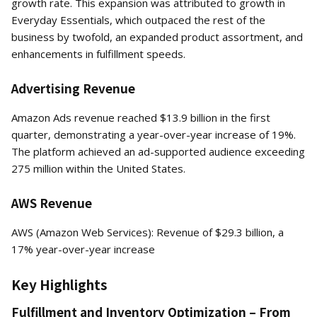
growth rate. This expansion was attributed to growth in
Everyday Essentials, which outpaced the rest of the
business by twofold, an expanded product assortment, and
enhancements in fulfillment speeds.
Advertising Revenue
Amazon Ads revenue reached $13.9 billion in the first
quarter, demonstrating a year-over-year increase of 19%.
The platform achieved an ad-supported audience exceeding
275 million within the United States.
AWS Revenue
AWS (Amazon Web Services): Revenue of $29.3 billion, a
17% year-over-year increase
Key Highlights
Fulfillment and Inventory Optimization – From