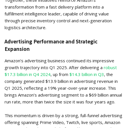
Together, these initiatives reinforce Amazon’s
transformation from a fast delivery platform into a
fulfillment intelligence leader, capable of driving value
through precise inventory control and next-generation
logistics architecture.
Advertising Performance and Strategic
Expansion
Amazon’s advertising business continued its impressive
growth trajectory into Q1 2025. After delivering a
robust
$17.3 billion in Q4 2024
, up from
$14.3 billion in Q3
, the
company generated $13.9 billion in advertising revenue in
Q1 2025, reflecting a 19% year-over-year increase. This
brings Amazon’s advertising segment to a $69 billion annual
run rate, more than twice the size it was four years ago.
This momentum is driven by a strong, full-funnel advertising
offering spanning Prime Video, Twitch, live sports, Amazon