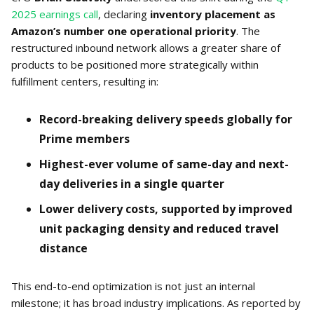
2025 earnings call
, declaring
inventory placement as
Amazon’s number one operational priority
. The
restructured inbound network allows a greater share of
products to be positioned more strategically within
fulfillment centers, resulting in:
Record-breaking delivery speeds globally for
Prime members
Highest-ever volume of same-day and next-
day deliveries in a single quarter
Lower delivery costs, supported by improved
unit packaging density and reduced travel
distance
This end-to-end optimization is not just an internal
milestone; it has broad industry implications. As reported by