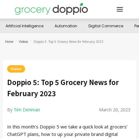
Artificial Intelligence
Automation
Digital Commerce
Pe
Home
/
Videos
/
Doppio 5: Top 5 Grocery News for February 2023
Video
Doppio 5: Top 5 Grocery News for
February 2023
By
Tim Denman
March 20, 2023
In this month’s Doppio 5 we take a quick look at grocers’
ChatGPT plans, how to up your private brand digital