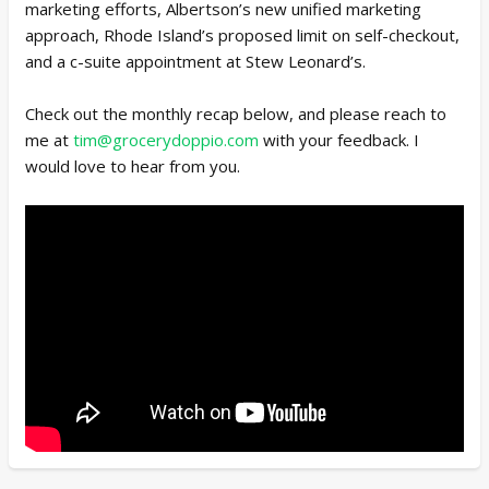
marketing efforts, Albertson’s new unified marketing
approach, Rhode Island’s proposed limit on self-checkout,
and a c-suite appointment at Stew Leonard’s.
Check out the monthly recap below, and please reach to
me at
tim@grocerydoppio.com
with your feedback. I
would love to hear from you.