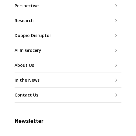
Perspective
Research
Doppio Disruptor
AI In Grocery
About Us
In the News
Contact Us
Newsletter