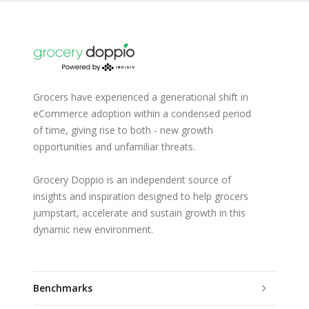
Grocers have experienced a generational shift in
eCommerce adoption within a condensed period
of time, giving rise to both - new growth
opportunities and unfamiliar threats.
Grocery Doppio is an independent source of
insights and inspiration designed to help grocers
jumpstart, accelerate and sustain growth in this
dynamic new environment.
Benchmarks