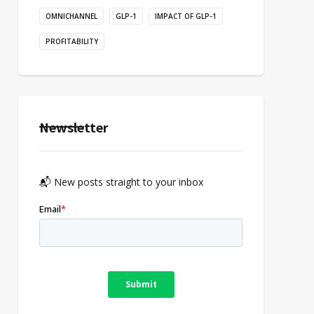
OMNICHANNEL
GLP-1
IMPACT OF GLP-1
PROFITABILITY
Newsletter
📬 New posts straight to your inbox