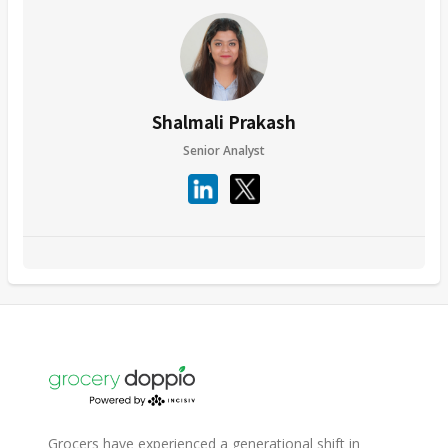
Shalmali Prakash
Senior Analyst
Grocers have experienced a generational shift in