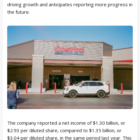
driving growth and anticipates reporting more progress in
the future.
The company reported a net income of $1.30 billion, or
$2.93 per diluted share, compared to $1.35 billion, or
$3.04 per diluted share, in the same period last year. This