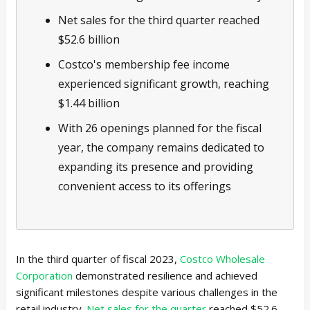
Net sales for the third quarter reached
$52.6 billion
Costco's membership fee income
experienced significant growth, reaching
$1.44 billion
With 26 openings planned for the fiscal
year, the company remains dedicated to
expanding its presence and providing
convenient access to its offerings
In the third quarter of fiscal 2023,
Costco Wholesale
Corporation
demonstrated resilience and achieved
significant milestones despite various challenges in the
retail industry.
Net sales for the quarter
reached $52.6