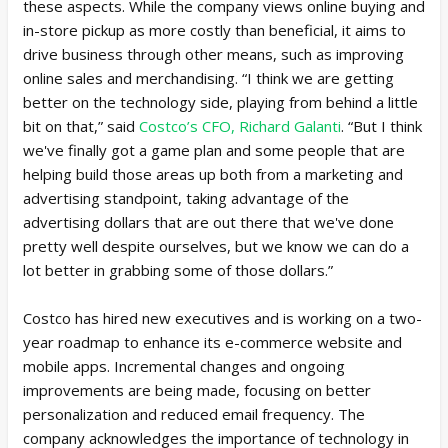
these aspects. While the company views online buying and
in-store pickup as more costly than beneficial, it aims to
drive business through other means, such as improving
online sales and merchandising. “I think we are getting
better on the technology side, playing from behind a little
bit on that,” said
Costco’s CFO, Richard Galanti
. “But I think
we've finally got a game plan and some people that are
helping build those areas up both from a marketing and
advertising standpoint, taking advantage of the
advertising dollars that are out there that we've done
pretty well despite ourselves, but we know we can do a
lot better in grabbing some of those dollars.”
Costco has hired new executives and is working on a two-
year roadmap to enhance its e-commerce website and
mobile apps. Incremental changes and ongoing
improvements are being made, focusing on better
personalization and reduced email frequency. The
company acknowledges the importance of technology in