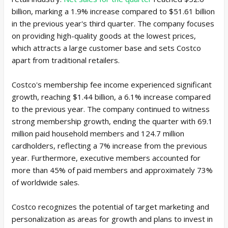
billion, marking a 1.9% increase compared to $51.61 billion
in the previous year's third quarter. The company focuses
on providing high-quality goods at the lowest prices,
which attracts a large customer base and sets Costco
apart from traditional retailers.
Costco's membership fee income experienced significant
growth, reaching $1.44 billion, a 6.1% increase compared
to the previous year. The company continued to witness
strong membership growth, ending the quarter with 69.1
million paid household members and 124.7 million
cardholders, reflecting a 7% increase from the previous
year. Furthermore, executive members accounted for
more than 45% of paid members and approximately 73%
of worldwide sales.
Costco recognizes the potential of target marketing and
personalization as areas for growth and plans to invest in