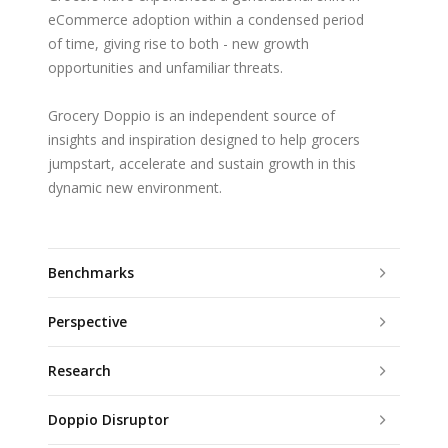
eCommerce adoption within a condensed period
of time, giving rise to both - new growth
opportunities and unfamiliar threats.
Grocery Doppio is an independent source of
insights and inspiration designed to help grocers
jumpstart, accelerate and sustain growth in this
dynamic new environment.
Benchmarks
Perspective
Research
Doppio Disruptor