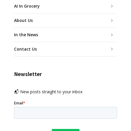
AI In Grocery
About Us
In the News
Contact Us
Newsletter
📬 New posts straight to your inbox