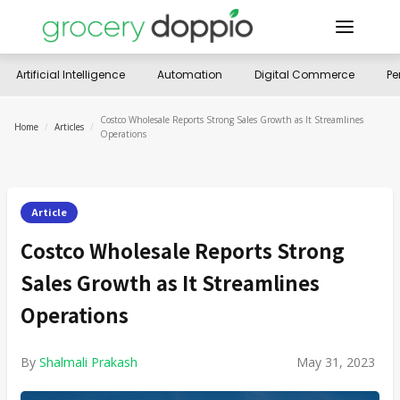
Artificial Intelligence
Automation
Digital Commerce
Pe
Costco Wholesale Reports Strong Sales Growth as It Streamlines
Home
/
Articles
/
Operations
Article
Costco Wholesale Reports Strong
Sales Growth as It Streamlines
Operations
By
Shalmali Prakash
May 31, 2023