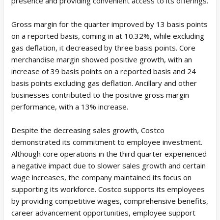
presence and providing convenient access to its offerings.
Gross margin for the quarter improved by 13 basis points
on a reported basis, coming in at 10.32%, while excluding
gas deflation, it decreased by three basis points. Core
merchandise margin showed positive growth, with an
increase of 39 basis points on a reported basis and 24
basis points excluding gas deflation. Ancillary and other
businesses contributed to the positive gross margin
performance, with a 13% increase.
Despite the decreasing sales growth, Costco
demonstrated its commitment to employee investment.
Although core operations in the third quarter experienced
a negative impact due to slower sales growth and certain
wage increases, the company maintained its focus on
supporting its workforce. Costco supports its employees
by providing competitive wages, comprehensive benefits,
career advancement opportunities, employee support