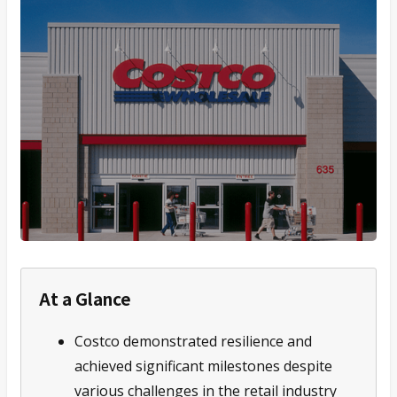
At a Glance
Costco demonstrated resilience and
achieved significant milestones despite
various challenges in the retail industry