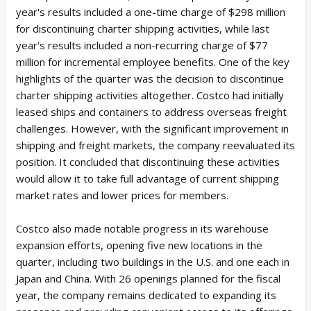
year's results included a one-time charge of $298 million
for discontinuing charter shipping activities, while last
year's results included a non-recurring charge of $77
million for incremental employee benefits. One of the key
highlights of the quarter was the decision to discontinue
charter shipping activities altogether. Costco had initially
leased ships and containers to address overseas freight
challenges. However, with the significant improvement in
shipping and freight markets, the company reevaluated its
position. It concluded that discontinuing these activities
would allow it to take full advantage of current shipping
market rates and lower prices for members.
Costco also made notable progress in its warehouse
expansion efforts, opening five new locations in the
quarter, including two buildings in the U.S. and one each in
Japan and China. With 26 openings planned for the fiscal
year, the company remains dedicated to expanding its