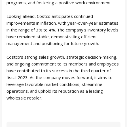
programs, and fostering a positive work environment.
Looking ahead, Costco anticipates continued
improvements in inflation, with year-over-year estimates
in the range of 3% to 4%. The company's inventory levels
have remained stable, demonstrating efficient
management and positioning for future growth.
Costco's strong sales growth, strategic decision-making,
and ongoing commitment to its members and employees
have contributed to its success in the third quarter of
fiscal 2023. As the company moves forward, it aims to
leverage favorable market conditions, streamline
operations, and uphold its reputation as a leading
wholesale retailer.