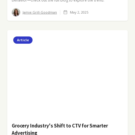
behavior—check out the full blog to explore the trend.
Jamie Grill-Goodman
May 2, 2025
Article
Grocery Industry's Shift to CTV for Smarter
Advertising