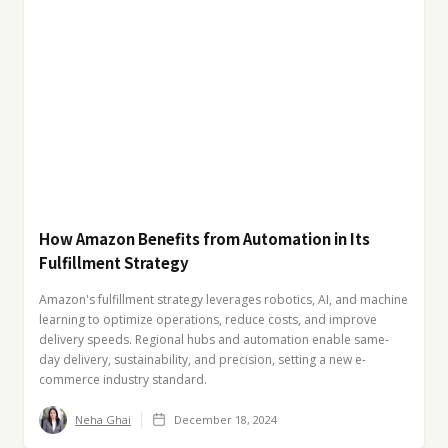
How Amazon Benefits from Automation in Its
Fulfillment Strategy
Amazon's fulfillment strategy leverages robotics, AI, and machine
learning to optimize operations, reduce costs, and improve
delivery speeds. Regional hubs and automation enable same-
day delivery, sustainability, and precision, setting a new e-
commerce industry standard.
Neha Ghai
December 18, 2024