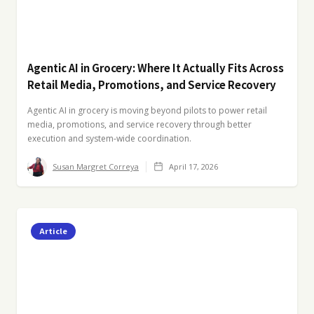
Agentic AI in Grocery: Where It Actually Fits Across
Retail Media, Promotions, and Service Recovery
Agentic AI in grocery is moving beyond pilots to power retail
media, promotions, and service recovery through better
execution and system-wide coordination.
Susan Margret Correya
April 17, 2026
Article