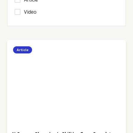
Video
Article