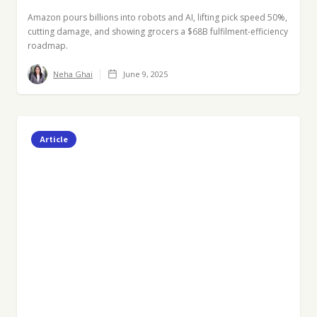
Amazon pours billions into robots and AI, lifting pick speed 50%,
cutting damage, and showing grocers a $68B fulfilment-efficiency
roadmap.
Neha Ghai
June 9, 2025
Article