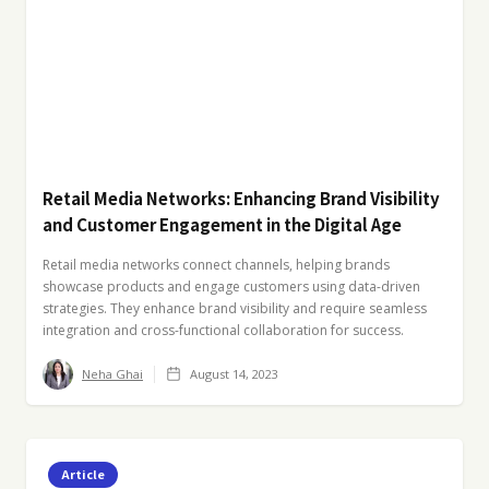
Retail Media Networks: Enhancing Brand Visibility
and Customer Engagement in the Digital Age
Retail media networks connect channels, helping brands
showcase products and engage customers using data-driven
strategies. They enhance brand visibility and require seamless
integration and cross-functional collaboration for success.
Neha Ghai
August 14, 2023
Article