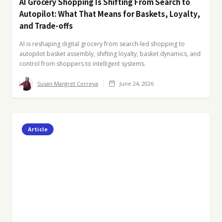
AI Grocery Shopping Is Shifting From Search to
Autopilot: What That Means for Baskets, Loyalty,
and Trade-offs
AI is reshaping digital grocery from search-led shopping to
autopilot basket assembly, shifting loyalty, basket dynamics, and
control from shoppers to intelligent systems.
Susan Margret Correya
June 24, 2026
Article