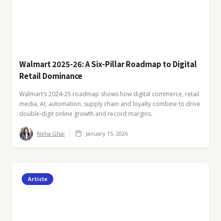
Walmart 2025-26: A Six-Pillar Roadmap to Digital
Retail Dominance
Walmart’s 2024-25 roadmap shows how digital commerce, retail
media, AI, automation, supply chain and loyalty combine to drive
double-digit online growth and record margins.
Neha Ghai
January 15, 2026
Article