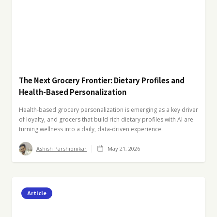
The Next Grocery Frontier: Dietary Profiles and
Health-Based Personalization
Health-based grocery personalization is emerging as a key driver
of loyalty, and grocers that build rich dietary profiles with AI are
turning wellness into a daily, data-driven experience.
Ashish Parshionikar
May 21, 2026
Article