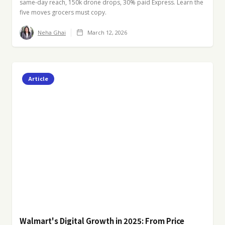
same-day reach, 150k drone drops, 30% paid Express. Learn the
five moves grocers must copy.
Neha Ghai
March 12, 2026
Article
Walmart's Digital Growth in 2025: From Price