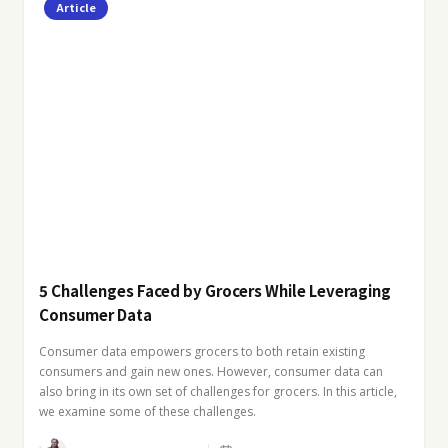
Article
5 Challenges Faced by Grocers While Leveraging
Consumer Data
Consumer data empowers grocers to both retain existing
consumers and gain new ones. However, consumer data can
also bring in its own set of challenges for grocers. In this article,
we examine some of these challenges.