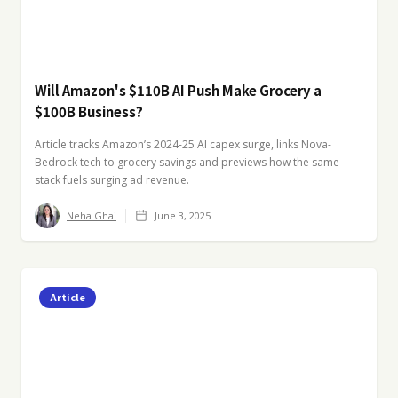
Will Amazon's $110B AI Push Make Grocery a
$100B Business?
Article tracks Amazon’s 2024-25 AI capex surge, links Nova-
Bedrock tech to grocery savings and previews how the same
stack fuels surging ad revenue.
Neha Ghai
June 3, 2025
Article