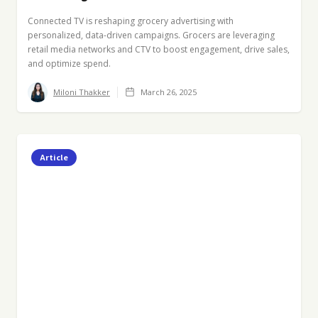
Connected TV is reshaping grocery advertising with
personalized, data-driven campaigns. Grocers are leveraging
retail media networks and CTV to boost engagement, drive sales,
and optimize spend.
Miloni Thakker
March 26, 2025
Article