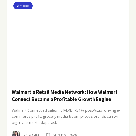
Article
Walmart's Retail Media Network: How Walmart
Connect Became a Profitable Growth Engine
Walmart Connect ad sales hit $4.4B, +31% post-Vizio, driving e-
commerce profit; grocery media boom proves brands can win
big, rivals must adapt fast.
Neha Ghai
March 30, 2026