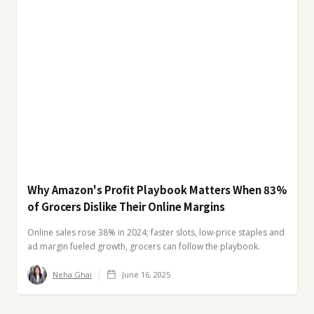
Why Amazon's Profit Playbook Matters When 83%
of Grocers Dislike Their Online Margins
Online sales rose 38% in 2024; faster slots, low-price staples and
ad margin fueled growth, grocers can follow the playbook.
Neha Ghai
June 16, 2025