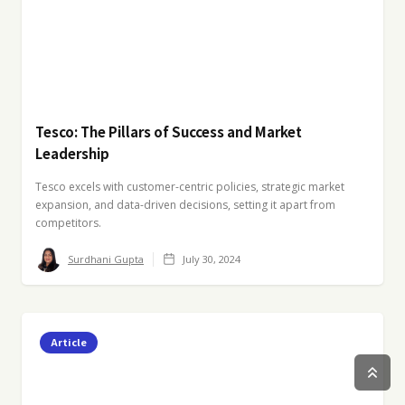
Tesco: The Pillars of Success and Market
Leadership
Tesco excels with customer-centric policies, strategic market
expansion, and data-driven decisions, setting it apart from
competitors.
Surdhani Gupta
July 30, 2024
Article