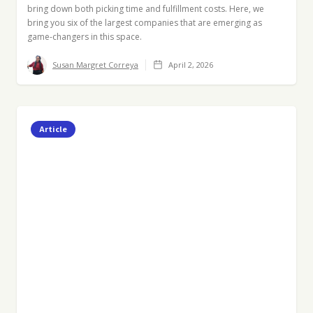
bring down both picking time and fulfillment costs. Here, we
bring you six of the largest companies that are emerging as
game-changers in this space.
Susan Margret Correya
April 2, 2026
Article