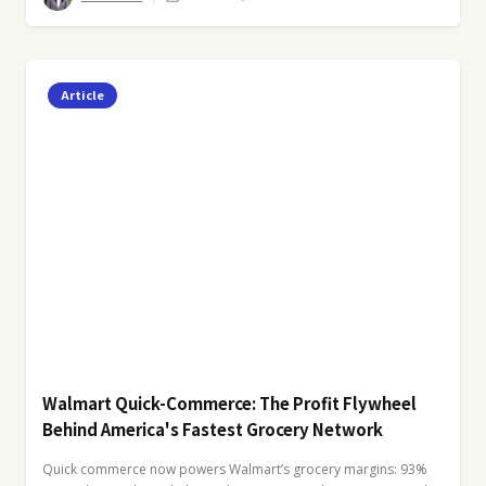
Article
Walmart Quick-Commerce: The Profit Flywheel
Behind America's Fastest Grocery Network
Quick commerce now powers Walmart’s grocery margins: 93%