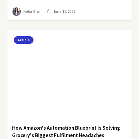
Neha Ghai
June 11, 2025
Article
How Amazon's Automation Blueprint Is Solving
Grocery's Biggest Fulfilment Headaches