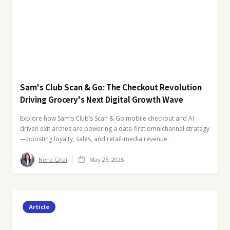
Sam's Club Scan & Go: The Checkout Revolution
Driving Grocery's Next Digital Growth Wave
Explore how Sam’s Club’s Scan & Go mobile checkout and AI-
driven exit arches are powering a data-first omnichannel strategy
—boosting loyalty, sales, and retail-media revenue.
Neha Ghai
May 26, 2025
Article