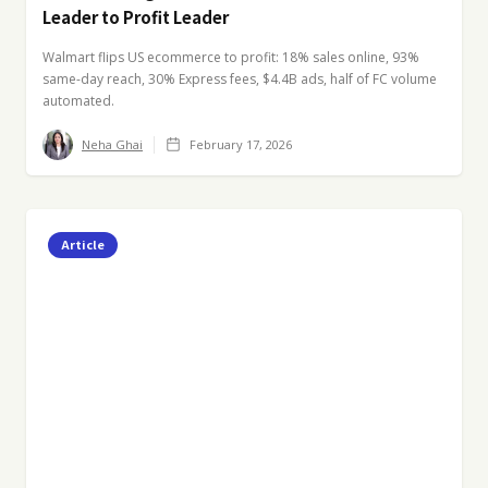
Leader to Profit Leader
Walmart flips US ecommerce to profit: 18% sales online, 93%
same-day reach, 30% Express fees, $4.4B ads, half of FC volume
automated.
Neha Ghai
February 17, 2026
Article