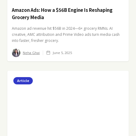
Amazon Ads: How a $56B Engine Is Reshaping
Grocery Media
Amazon ad revenue hit $56B in 2024—6× grocery RMNs. AI
creative, AMC attribution and Prime Video ads turn media cash
into faster, fresher grocery.
Neha Ghai
June 5, 2025
Article