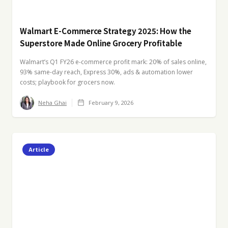
Walmart E-Commerce Strategy 2025: How the
Superstore Made Online Grocery Profitable
Walmart’s Q1 FY26 e-commerce profit mark: 20% of sales online,
93% same-day reach, Express 30%, ads & automation lower
costs; playbook for grocers now.
Neha Ghai
February 9, 2026
Article