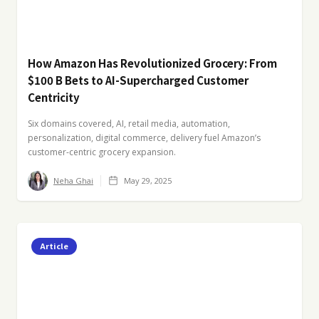
How Amazon Has Revolutionized Grocery: From
$100 B Bets to AI-Supercharged Customer
Centricity
Six domains covered, AI, retail media, automation,
personalization, digital commerce, delivery fuel Amazon’s
customer-centric grocery expansion.
Neha Ghai
May 29, 2025
Article