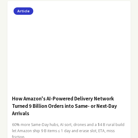
Article
How Amazon's AI-Powered Delivery Network
Turned 9 Billion Orders into Same- or Next-Day
Arrivals
60% more Same-Day hubs, AI sort, drones and a $4 B rural build
let Amazon ship 9 B items ≤ 1 day and erase slot, ETA, miss
friction.