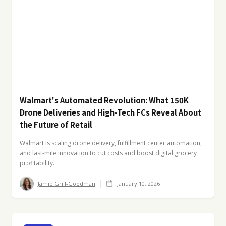
Walmart's Automated Revolution: What 150K
Drone Deliveries and High-Tech FCs Reveal About
the Future of Retail
Walmart is scaling drone delivery, fulfillment center automation,
and last-mile innovation to cut costs and boost digital grocery
profitability.
Jamie Grill-Goodman
January 10, 2026