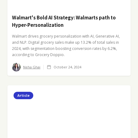
Walmart's Bold AI Strategy: Walmarts path to
Hyper-Personalization
Walmart drives grocery personalization with AI, Generative AI,
and NLP. Digital grocery sales make up 13.2% of total sales in
2024, with segmentation boosting conversion rates by 6.2%,
according to Grocery Doppio.
Neha Ghai
October 24, 2024
Article