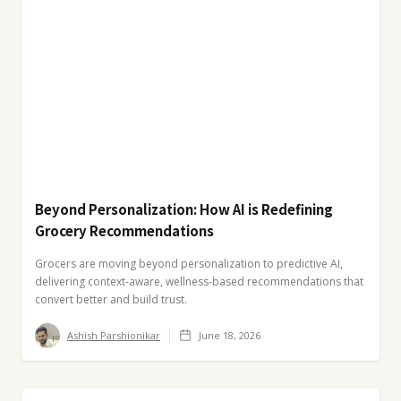
Beyond Personalization: How AI is Redefining
Grocery Recommendations
Grocers are moving beyond personalization to predictive AI,
delivering context-aware, wellness-based recommendations that
convert better and build trust.
Ashish Parshionikar
June 18, 2026