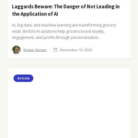
Laggards Beware: The Danger of Not Leading in
the Application of AI
AI, big data, and machine learning are transforming grocery
retail. Birdzi’s AI solutions help grocers boost loyalty,
engagement, and profits through personalization.
Shekar Raman
November 12, 2024
Article