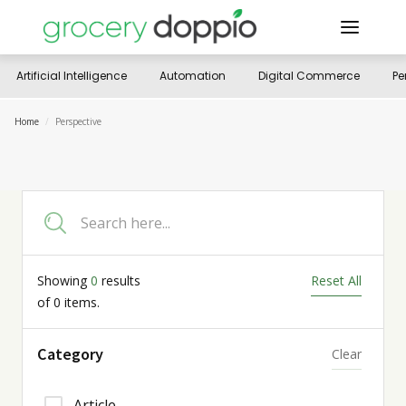
Artificial Intelligence
Automation
Digital Commerce
Pe
Home
/
Perspective
Showing
0
results
Reset All
of
0
items.
Category
Clear
Article