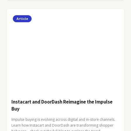
Article
Instacart and DoorDash Reimagine the Impulse
Buy
Impulse buying is evolving across digital and in-store channels.
Learn how Instacart and DoorDash are transforming shopper