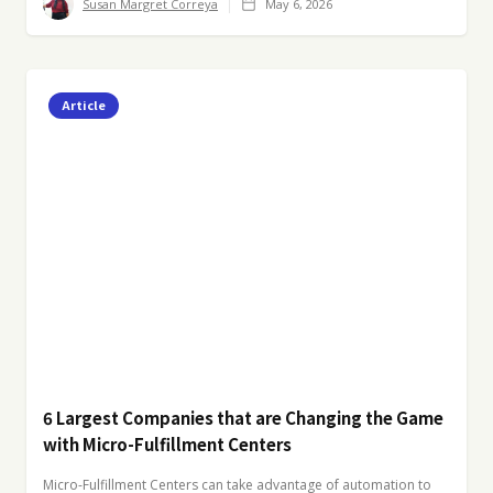
Susan Margret Correya
May 6, 2026
Article
6 Largest Companies that are Changing the Game
with Micro-Fulfillment Centers
Micro-Fulfillment Centers can take advantage of automation to