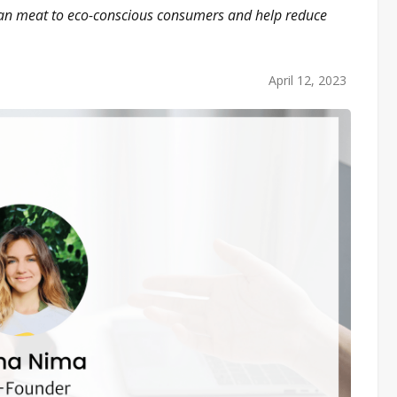
egan meat to eco-conscious consumers and help reduce
April 12, 2023