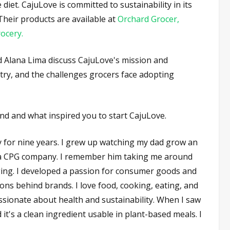
iet. CajuLove is committed to sustainability in its
 Their products are available at
Orchard Grocer,
rocery.
nd Alana Lima discuss CajuLove's mission and
stry, and the challenges grocers face adopting
nd and what inspired you to start CajuLove.
y for nine years. I grew up watching my dad grow an
h a CPG company. I remember him taking me around
ging. I developed a passion for consumer goods and
ons behind brands. I love food, cooking, eating, and
ssionate about health and sustainability. When I saw
d it's a clean ingredient usable in plant-based meals. I