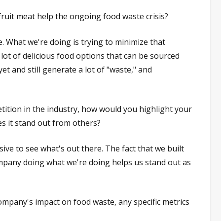
ruit meat help the ongoing food waste crisis?
. What we're doing is trying to minimize that
ot of delicious food options that can be sourced
et and still generate a lot of "waste," and
tition in the industry, how would you highlight your
 it stand out from others?
sive to see what's out there. The fact that we built
ompany doing what we're doing helps us stand out as
pany's impact on food waste, any specific metrics