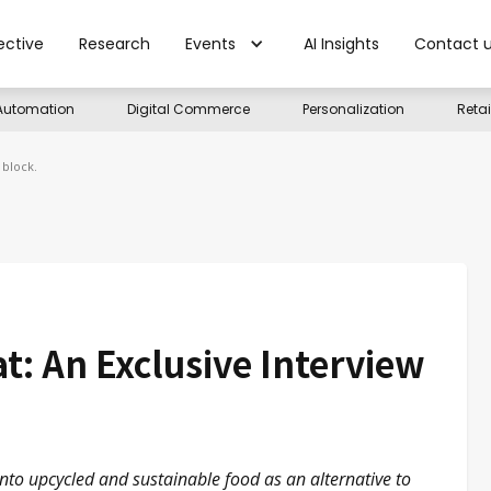
ective
Research
Events
AI Insights
Contact 
Automation
Digital Commerce
Personalization
Reta
 block.
: An Exclusive Interview
nto upcycled and sustainable food as an alternative to