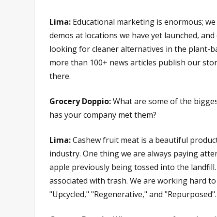
Lima:
Educational marketing is enormous; we t
demos at locations we have yet launched, and 
looking for cleaner alternatives in the plant-
more than 100+ news articles publish our sto
there.
Grocery Doppio:
What are some of the biggest
has your company met them?
Lima:
Cashew fruit meat is a beautiful produc
industry. One thing we are always paying atten
apple previously being tossed into the landfil
associated with trash. We are working hard to
"Upcycled," "Regenerative," and "Repurposed".