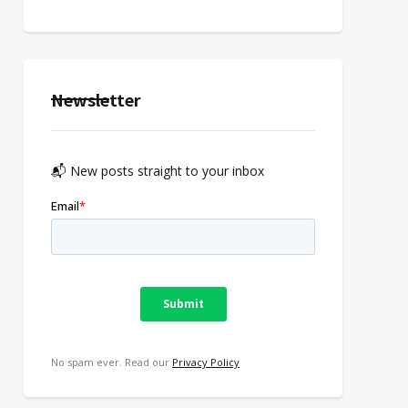
Newsletter
📬 New posts straight to your inbox
No spam ever. Read our
Privacy Policy