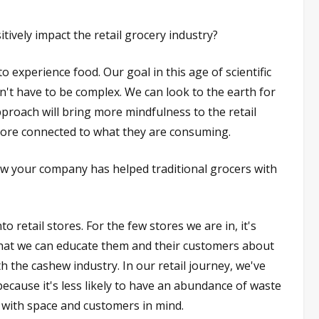
vely impact the retail grocery industry?
 experience food. Our goal in this age of scientific
n't have to be complex. We can look to the earth for
proach will bring more mindfulness to the retail
more connected to what they are consuming.
w your company has helped traditional grocers with
 retail stores. For the few stores we are in, it's
that we can educate them and their customers about
 the cashew industry. In our retail journey, we've
because it's less likely to have an abundance of waste
 with space and customers in mind.