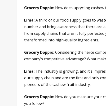
Grocery Doppio:
How does upcycling cashew f
Lima:
A third of our food supply goes to waste
number and bring awareness that there are a l
from supply chains that aren't fully perfected y
transformed into high-quality ingredients.
Grocery Doppio:
Considering the fierce compe
company's competitive advantage? What makes
Lima:
The industry is growing, and it's impres
our supply chain and are the first and only c
pioneers of the cashew fruit industry.
Grocery Doppio:
How do you measure your com
you follow?