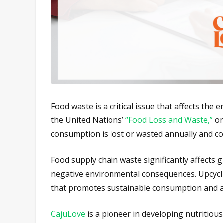
Food waste is a critical issue that affects the
the United Nations’
“Food Loss and Waste,”
on
consumption is lost or wasted annually and cou
Food supply chain waste significantly affects g
negative environmental consequences. Upcyclin
that promotes sustainable consumption and a
CajuLove
is a pioneer in developing nutritiou