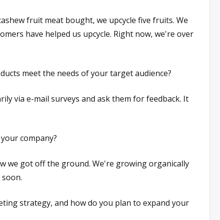
ashew fruit meat bought, we upcycle five fruits. We
tomers have helped us upcycle. Right now, we're over
ucts meet the needs of your target audience?
ily via e-mail surveys and ask them for feedback. It
or your company?
ow we got off the ground. We're growing organically
 soon.
ting strategy, and how do you plan to expand your