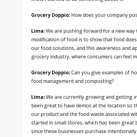
Grocery Doppio:
How does your company positi
Lima:
We are pushing forward for a new way to
modification of food is to show that food does
our food solutions, and this awareness and ap
grocery industry, where consumers can feel 
Grocery Doppio:
Can you give examples of ho
food management and composting?
Lima:
We are currently growing and getting into
been great to have demos at the location so 
our product and the food waste associated with
started in small stores, which has been great 
since these businesses purchase intentionally