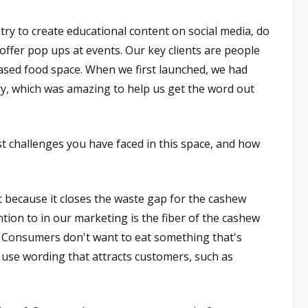
ry to create educational content on social media, do
offer pop ups at events. Our key clients are people
based food space. When we first launched, we had
ry, which was amazing to help us get the word out
 challenges you have faced in this space, and how
t because it closes the waste gap for the cashew
tion to in our marketing is the fiber of the cashew
l. Consumers don't want to eat something that's
 use wording that attracts customers, such as