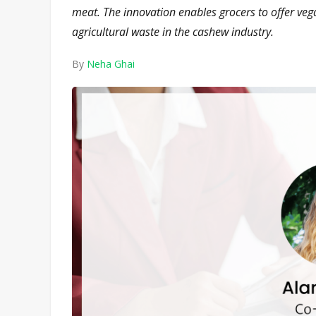
meat. The innovation enables grocers to offer v
agricultural waste in the cashew industry.
By
Neha Ghai