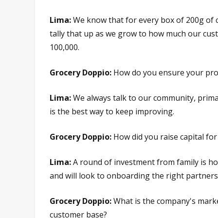
Lima:
We know that for every box of 200g of c
tally that up as we grow to how much our cus
100,000.
Grocery Doppio:
How do you ensure your prod
Lima:
We always talk to our community, primar
is the best way to keep improving.
Grocery Doppio:
How did you raise capital f
Lima:
A round of investment from family is h
and will look to onboarding the right partners
Grocery Doppio:
What is the company's marke
customer base?