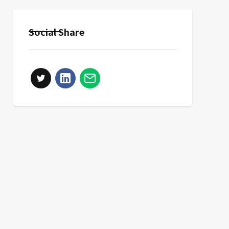
Social Share