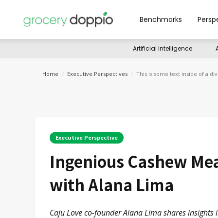
Benchmarks
Persp
Artificial Intelligence
Home
/
Executive Perspectives
/
This is some text inside of a div
Executive Perspective
Ingenious Cashew Meat
with Alana Lima
Caju Love co-founder Alana Lima shares insights i