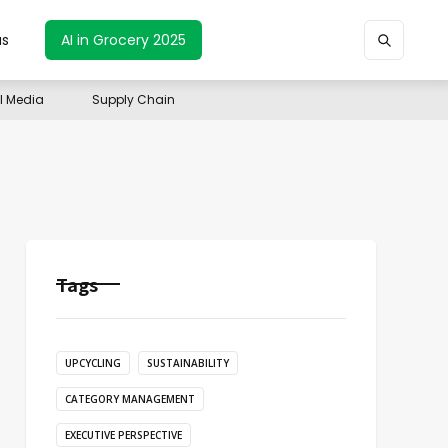
us
AI in Grocery 2025
il Media
Supply Chain
Tags
UPCYCLING
SUSTAINABILITY
CATEGORY MANAGEMENT
EXECUTIVE PERSPECTIVE