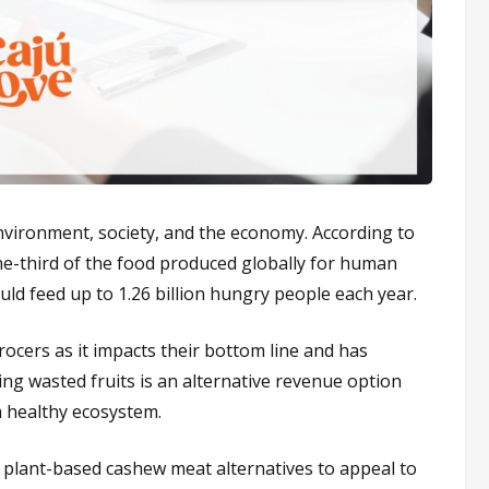
 environment, society, and the economy. According to
e-third of the food produced globally for human
ld feed up to 1.26 billion hungry people each year.
rocers as it impacts their bottom line and has
g wasted fruits is an alternative revenue option
 healthy ecosystem.
s plant-based cashew meat alternatives to appeal to