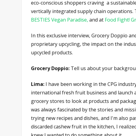
eco-conscious shoppers craving a sustainable d
vertically integrated supply chain operations.
BESTIES Vegan Paradise,
and at
Food Fight! G
In this exclusive interview, Grocery Doppio a
proprietary upcycling, the impact on the indu
upcycled products.
Grocery Doppio:
Tell us about your backgrou
Lima:
I have been working in the CPG industr
international fresh fruit business and launc
grocery stores to look at products and packa
was always fascinated by the stories and missi
trying new recipes and dishes, and I'm also pa
discarded cashew fruit in the kitchen, I realize
knew I wanted to do something about it.