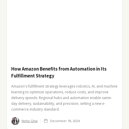
How Amazon Benefits from Automation in Its
Fulfillment Strategy
Amazon's fulfillment strategy leverages robotics, AI, and machine
learning to optimize operations, reduce costs, and improve
delivery speeds. Regional hubs and automation enable same-
day delivery, sustainability, and precision, setting a new e-
commerce industry standard.
Neha Ghai
December 18, 2024