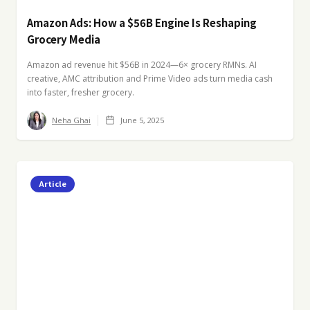
Amazon Ads: How a $56B Engine Is Reshaping
Grocery Media
Amazon ad revenue hit $56B in 2024—6× grocery RMNs. AI
creative, AMC attribution and Prime Video ads turn media cash
into faster, fresher grocery.
Neha Ghai
June 5, 2025
Article