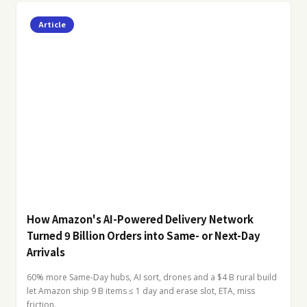
Article
How Amazon's AI-Powered Delivery Network
Turned 9 Billion Orders into Same- or Next-Day
Arrivals
60% more Same-Day hubs, AI sort, drones and a $4 B rural build
let Amazon ship 9 B items ≤ 1 day and erase slot, ETA, miss
friction.