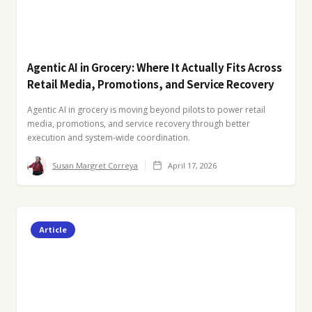
Agentic AI in Grocery: Where It Actually Fits Across
Retail Media, Promotions, and Service Recovery
Agentic AI in grocery is moving beyond pilots to power retail
media, promotions, and service recovery through better
execution and system-wide coordination.
Susan Margret Correya
April 17, 2026
Article