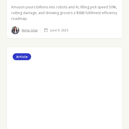
Amazon pours billions into robots and AI, lifting pick speed 50%,
cutting damage, and showing grocers a $68B fulfilment-efficiency
roadmap.
Neha Ghai
June 9, 2025
Article