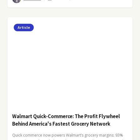
Article
Walmart Quick-Commerce: The Profit Flywheel
Behind America's Fastest Grocery Network
Quick commerce now powers Walmart’s grocery margins: 93%