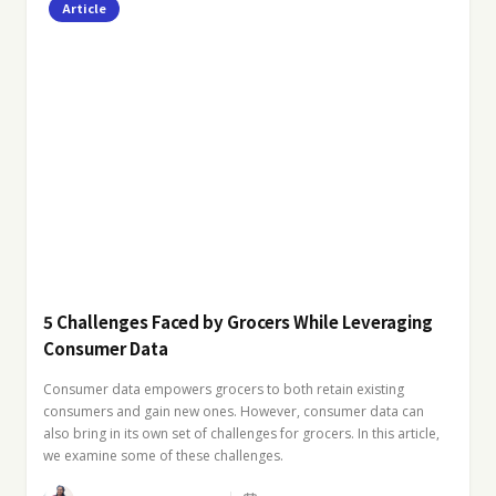
Article
5 Challenges Faced by Grocers While Leveraging
Consumer Data
Consumer data empowers grocers to both retain existing
consumers and gain new ones. However, consumer data can
also bring in its own set of challenges for grocers. In this article,
we examine some of these challenges.