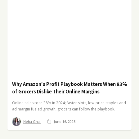
Why Amazon's Profit Playbook Matters When 83%
of Grocers Dislike Their Online Margins
Online sales rose 38% in 2024; faster slots, low-price staples and
ad margin fueled growth, grocers can follow the playbook.
Neha Ghai
June 16, 2025