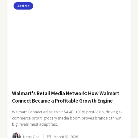
Article
Walmart's Retail Media Network: How Walmart
Connect Became a Profitable Growth Engine
Walmart Connect ad sales hit $4.4B, +31% post-Vizio, driving e-
commerce profit; grocery media boom proves brands can win
big, rivals must adapt fast.
Neha Ghai
March 30, 2026