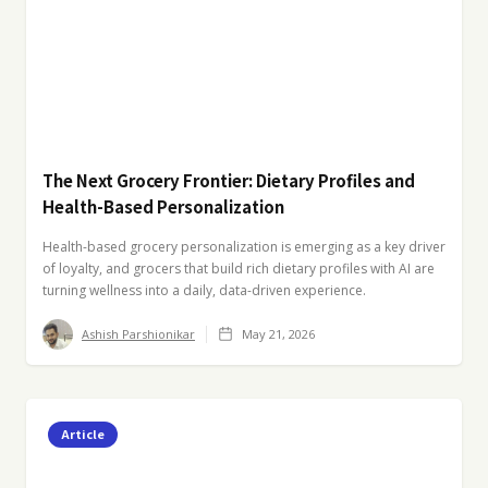
The Next Grocery Frontier: Dietary Profiles and
Health-Based Personalization
Health-based grocery personalization is emerging as a key driver
of loyalty, and grocers that build rich dietary profiles with AI are
turning wellness into a daily, data-driven experience.
Ashish Parshionikar
May 21, 2026
Article