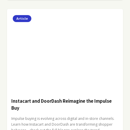
Article
Instacart and DoorDash Reimagine the Impulse
Buy
Impulse buying is evolving across digital and in-store channels.
Learn how Instacart and DoorDash are transforming shopper