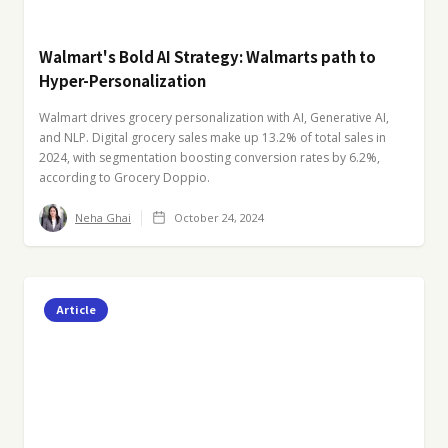
Walmart's Bold AI Strategy: Walmarts path to
Hyper-Personalization
Walmart drives grocery personalization with AI, Generative AI,
and NLP. Digital grocery sales make up 13.2% of total sales in
2024, with segmentation boosting conversion rates by 6.2%,
according to Grocery Doppio.
Neha Ghai
October 24, 2024
Article