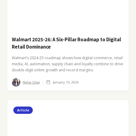
Walmart 2025-26: A Six-Pillar Roadmap to Digital
Retail Dominance
Walmart’s 2024-25 roadmap shows how digital commerce, retail
media, AI, automation, supply chain and loyalty combine to drive
double-digit online growth and record margins.
Neha Ghai
January 15, 2026
Article