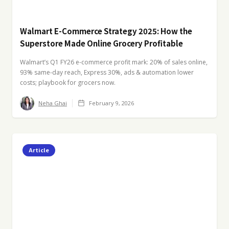
Walmart E-Commerce Strategy 2025: How the
Superstore Made Online Grocery Profitable
Walmart’s Q1 FY26 e-commerce profit mark: 20% of sales online,
93% same-day reach, Express 30%, ads & automation lower
costs; playbook for grocers now.
Neha Ghai
February 9, 2026
Article