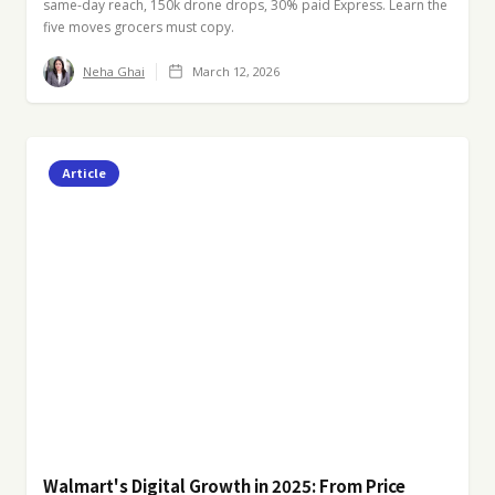
same-day reach, 150k drone drops, 30% paid Express. Learn the
five moves grocers must copy.
Neha Ghai
March 12, 2026
Article
Walmart's Digital Growth in 2025: From Price