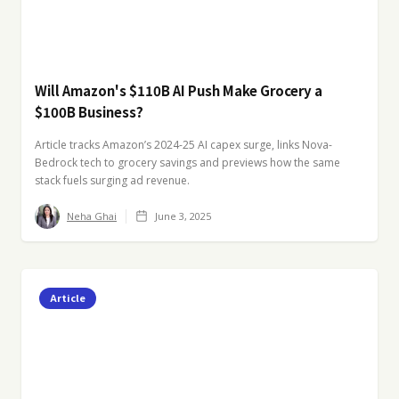
Will Amazon's $110B AI Push Make Grocery a
$100B Business?
Article tracks Amazon’s 2024-25 AI capex surge, links Nova-
Bedrock tech to grocery savings and previews how the same
stack fuels surging ad revenue.
Neha Ghai
June 3, 2025
Article