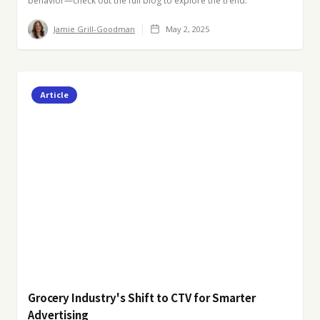
behavior—check out the full blog to explore the trend.
Jamie Grill-Goodman
May 2, 2025
Article
Grocery Industry's Shift to CTV for Smarter
Advertising