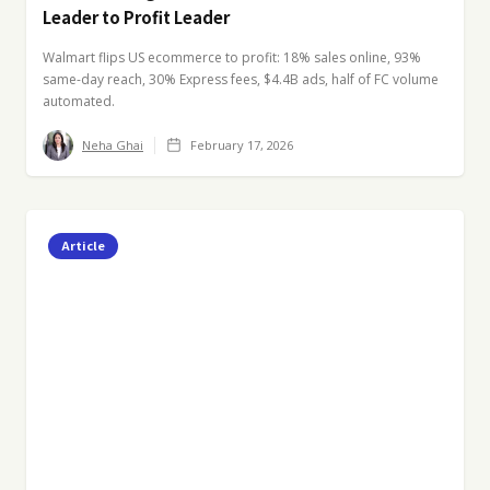
Leader to Profit Leader
Walmart flips US ecommerce to profit: 18% sales online, 93%
same-day reach, 30% Express fees, $4.4B ads, half of FC volume
automated.
Neha Ghai
February 17, 2026
Article