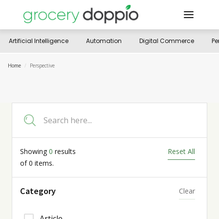
Artificial Intelligence
Automation
Digital Commerce
Pe
Home
/
Perspective
Showing
0
results
Reset All
of
0
items.
Category
Clear
Article