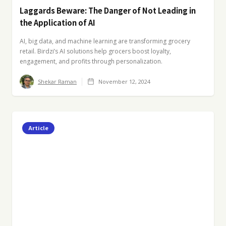
Laggards Beware: The Danger of Not Leading in
the Application of AI
AI, big data, and machine learning are transforming grocery
retail. Birdzi’s AI solutions help grocers boost loyalty,
engagement, and profits through personalization.
Shekar Raman
November 12, 2024
Article