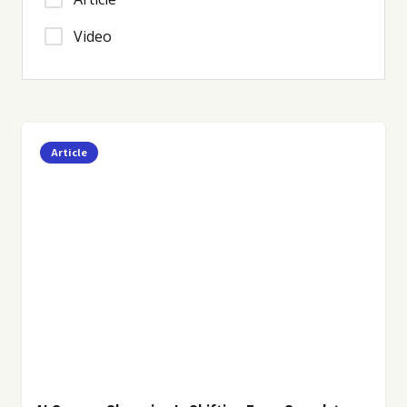
Video
Article