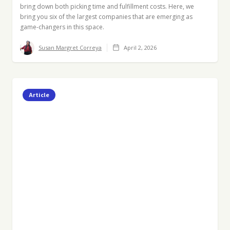
bring down both picking time and fulfillment costs. Here, we
bring you six of the largest companies that are emerging as
game-changers in this space.
Susan Margret Correya
April 2, 2026
Article