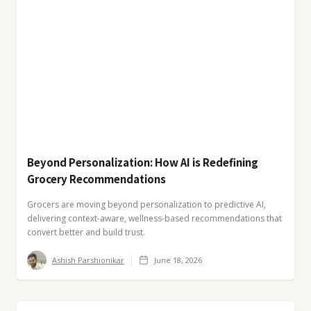
Beyond Personalization: How AI is Redefining
Grocery Recommendations
Grocers are moving beyond personalization to predictive AI,
delivering context-aware, wellness-based recommendations that
convert better and build trust.
Ashish Parshionikar
June 18, 2026