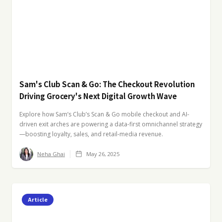
Sam's Club Scan & Go: The Checkout Revolution
Driving Grocery's Next Digital Growth Wave
Explore how Sam’s Club’s Scan & Go mobile checkout and AI-
driven exit arches are powering a data-first omnichannel strategy
—boosting loyalty, sales, and retail-media revenue.
Neha Ghai
May 26, 2025
Article