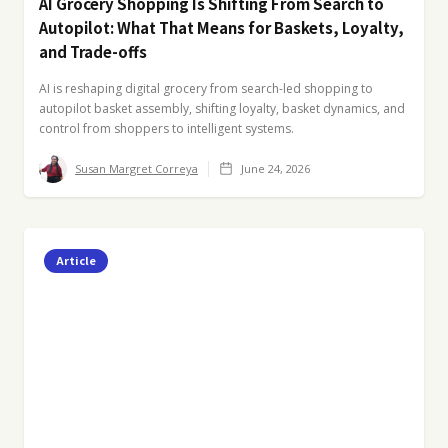
AI Grocery Shopping Is Shifting From Search to
Autopilot: What That Means for Baskets, Loyalty,
and Trade-offs
AI is reshaping digital grocery from search-led shopping to
autopilot basket assembly, shifting loyalty, basket dynamics, and
control from shoppers to intelligent systems.
Susan Margret Correya
June 24, 2026
Article