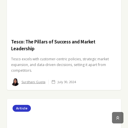
Tesco: The Pillars of Success and Market
Leadership
Tesco excels with customer-centric policies, strategic market
expansion, and data-driven decisions, setting it apart from
competitors.
Surdhani Gupta
July 30, 2024
Article