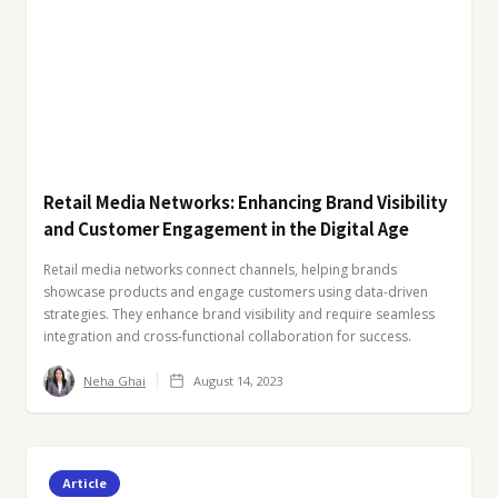
Retail Media Networks: Enhancing Brand Visibility
and Customer Engagement in the Digital Age
Retail media networks connect channels, helping brands
showcase products and engage customers using data-driven
strategies. They enhance brand visibility and require seamless
integration and cross-functional collaboration for success.
Neha Ghai
August 14, 2023
Article