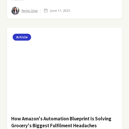
Neha Ghai
June 11, 2025
Article
How Amazon's Automation Blueprint Is Solving
Grocery's Biggest Fulfilment Headaches