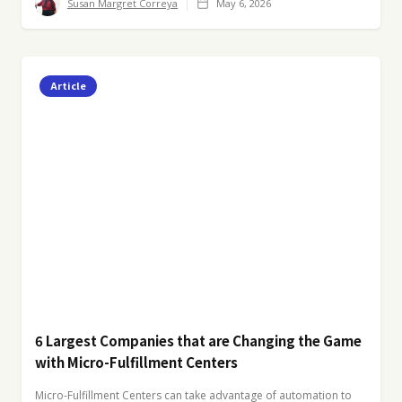
Susan Margret Correya
May 6, 2026
Article
6 Largest Companies that are Changing the Game
with Micro-Fulfillment Centers
Micro-Fulfillment Centers can take advantage of automation to