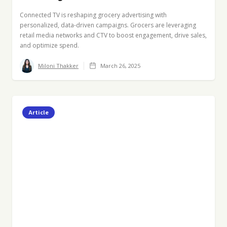
Connected TV is reshaping grocery advertising with
personalized, data-driven campaigns. Grocers are leveraging
retail media networks and CTV to boost engagement, drive sales,
and optimize spend.
Miloni Thakker
March 26, 2025
Article