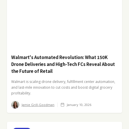
Walmart's Automated Revolution: What 150K
Drone Deliveries and High-Tech FCs Reveal About
the Future of Retail
Walmart is scaling drone delivery, fulfillment center automation,
and last-mile innovation to cut costs and boost digital grocery
profitability.
Jamie Grill-Goodman
January 10, 2026