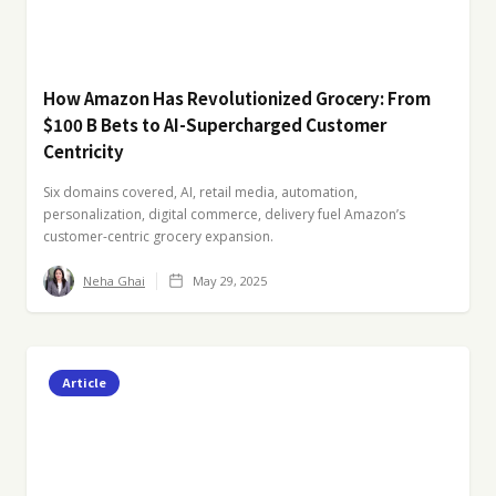
How Amazon Has Revolutionized Grocery: From
$100 B Bets to AI-Supercharged Customer
Centricity
Six domains covered, AI, retail media, automation,
personalization, digital commerce, delivery fuel Amazon’s
customer-centric grocery expansion.
Neha Ghai
May 29, 2025
Article