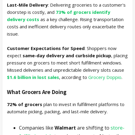
Last-Mile Delivery
: Delivering groceries to a customer's
doorstep is costly, and
73% of grocers identify
delivery costs
as a key challenge. Rising transportation
costs and inefficient delivery routes only exacerbate the
issue.
Customer Expectations for Speed
: Shoppers now
expect
same-day delivery and curbside pickup
, placing
pressure on grocers to meet short fulfillment windows.
Missed deliveries and unpredictable delivery slots cause
$1.6 billion in lost sales
, according to
Grocery Doppio
.
What Grocers Are Doing
72% of grocers
plan to invest in fulfillment platforms to
automate picking, packing, and last-mile delivery.
Companies like
Walmart
are shifting to
store-