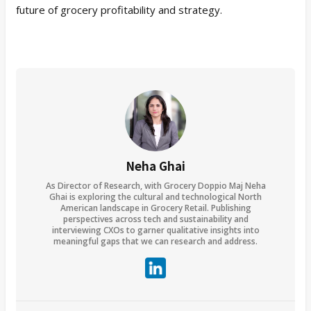
future of grocery profitability and strategy.
Neha Ghai
As Director of Research, with Grocery Doppio Maj Neha
Ghai is exploring the cultural and technological North
American landscape in Grocery Retail. Publishing
perspectives across tech and sustainability and
interviewing CXOs to garner qualitative insights into
meaningful gaps that we can research and address.