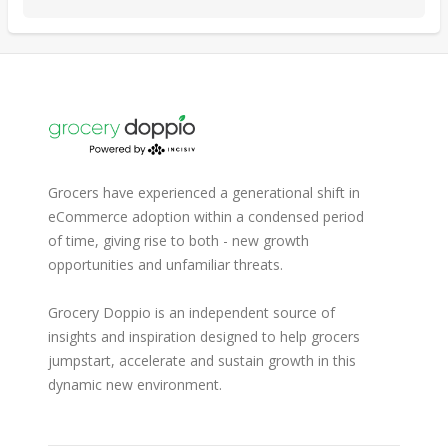
Grocers have experienced a generational shift in
eCommerce adoption within a condensed period
of time, giving rise to both - new growth
opportunities and unfamiliar threats.
Grocery Doppio is an independent source of
insights and inspiration designed to help grocers
jumpstart, accelerate and sustain growth in this
dynamic new environment.