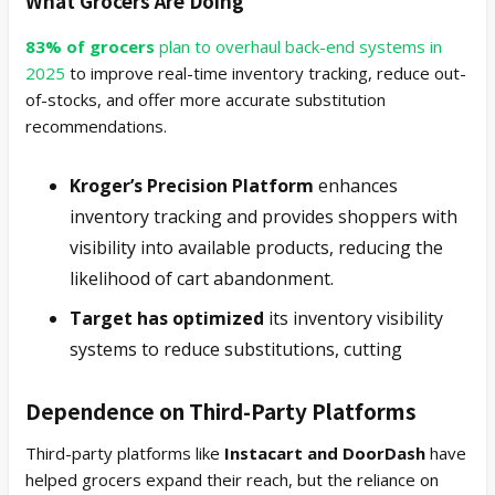
What Grocers Are Doing
83% of grocers
plan to overhaul back-end systems in
2025
to improve real-time inventory tracking, reduce out-
of-stocks, and offer more accurate substitution
recommendations.
Kroger’s Precision Platform
enhances
inventory tracking and provides shoppers with
visibility into available products, reducing the
likelihood of cart abandonment.
Target has optimized
its inventory visibility
systems to reduce substitutions, cutting
Dependence on Third-Party Platforms
Third-party platforms like
Instacart and DoorDash
have
helped grocers expand their reach, but the reliance on