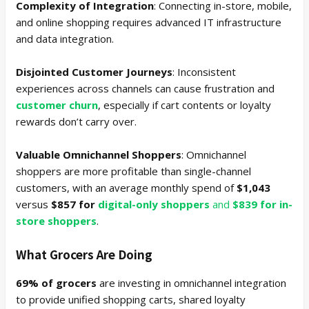
Complexity of Integration
: Connecting in-store, mobile,
and online shopping requires advanced IT infrastructure
and data integration.
Disjointed Customer Journeys
: Inconsistent
experiences across channels can cause frustration and
customer churn
, especially if cart contents or loyalty
rewards don’t carry over.
Valuable Omnichannel Shoppers
: Omnichannel
shoppers are more profitable than single-channel
customers, with an average monthly spend of
$1,043
versus
$857 for
digital-only shoppers
and
$839 for in-
store shoppers
.
What Grocers Are Doing
69% of grocers
are investing in omnichannel integration
to provide unified shopping carts, shared loyalty