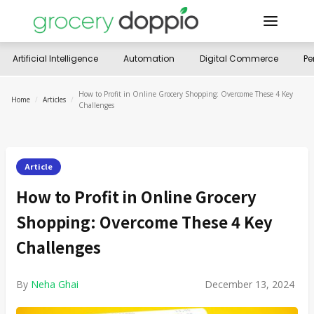
Artificial Intelligence
Automation
Digital Commerce
Pe
How to Profit in Online Grocery Shopping: Overcome These 4 Key
Home
/
Articles
/
Challenges
Article
How to Profit in Online Grocery
Shopping: Overcome These 4 Key
Challenges
By
Neha Ghai
December 13, 2024