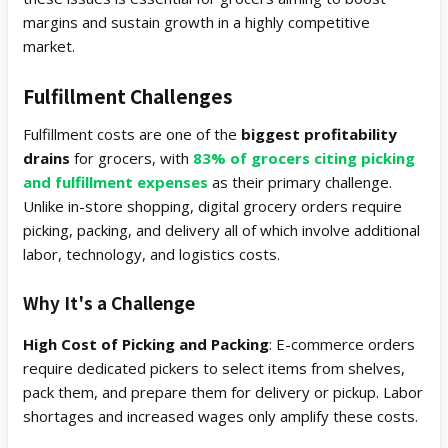
margins and sustain growth in a highly competitive
market.
Fulfillment Challenges
Fulfillment costs are one of the
biggest profitability
drains
for grocers, with
83% of grocers citing picking
and fulfillment expenses
as their primary challenge.
Unlike in-store shopping, digital grocery orders require
picking, packing, and delivery all of which involve additional
labor, technology, and logistics costs.
Why It's a Challenge
High Cost of Picking and Packing
: E-commerce orders
require dedicated pickers to select items from shelves,
pack them, and prepare them for delivery or pickup. Labor
shortages and increased wages only amplify these costs.