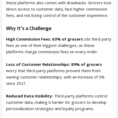
these platforms also comes with drawbacks. Grocers lose
direct access to customer data, face higher commission
fees, and risk losing control of the customer experience.
Why It's a Challenge
High Commission Fees: 63% of grocers
cite third-party
fees as one of their biggest challenges, as these
platforms charge commission fees on every order.
Loss of Customer Relationships: 89% of grocers
worry that third-party platforms prevent them from
owning customer relationships, with an increase of 5%
since 2021.
Reduced Data Visibility:
Third-party platforms control
customer data, making it harder for grocers to develop
personalization strategies and loyalty programs.