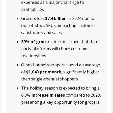
expenses as a major challenge to
profitability.
Grocers lost
$7.4 billion
in 2024 due to
out-of-stock SKUs, impacting customer
satisfaction and sales.
89% of grocers
are concerned that third-
party platforms will churn customer
relationships
Omnichannel shoppers spend an average
of
$1,043 per month
, significantly higher
than single-channel shoppers.
The holiday season is expected to bring a
6.3% increase in sales
compared to 2023,
presenting a key opportunity for grocers.