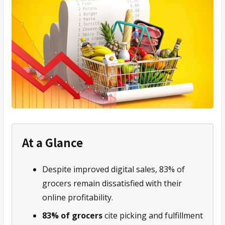
At a Glance
Despite improved digital sales, 83% of
grocers remain dissatisfied with their
online profitability.
83% of grocers
cite picking and fulfillment