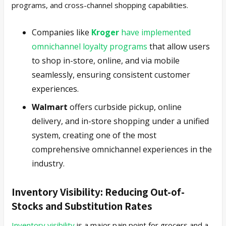
programs, and cross-channel shopping capabilities.
Companies like
Kroger
have implemented
omnichannel loyalty programs
that allow users
to shop in-store, online, and via mobile
seamlessly, ensuring consistent customer
experiences.
Walmart
offers curbside pickup, online
delivery, and in-store shopping under a unified
system, creating one of the most
comprehensive omnichannel experiences in the
industry.
Inventory Visibility: Reducing Out-of-
Stocks and Substitution Rates
Inventory visibility
is a major pain point for grocers and a