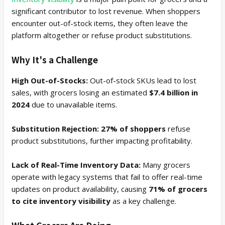
significant contributor to lost revenue. When shoppers
encounter out-of-stock items, they often leave the
platform altogether or refuse product substitutions.
Why It's a Challenge
High Out-of-Stocks:
Out-of-stock SKUs lead to lost
sales, with grocers losing an estimated
$7.4 billion in
2024
due to unavailable items.
Substitution Rejection:
27% of shoppers
refuse
product substitutions, further impacting profitability.
Lack of Real-Time Inventory Data:
Many grocers
operate with legacy systems that fail to offer real-time
updates on product availability, causing
71% of grocers
to cite inventory visibility
as a key challenge.