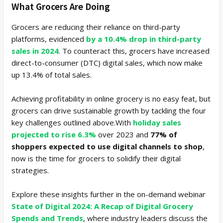
What Grocers Are Doing
Grocers are reducing their reliance on third-party
platforms, evidenced
by a 10.4% drop in third-party
sales in 2024
. To counteract this, grocers have increased
direct-to-consumer (DTC) digital sales, which now make
up 13.4% of total sales.
Achieving profitability in online grocery is no easy feat, but
grocers can drive sustainable growth by tackling the four
key challenges outlined above.With
holiday sales
projected to rise 6.3%
over 2023 and
77% of
shoppers expected to use digital channels to shop
,
now is the time for grocers to solidify their digital
strategies.
Explore these insights further in the on-demand webinar
State of Digital 2024: A Recap of Digital Grocery
Spends and Trends
, where industry leaders discuss the