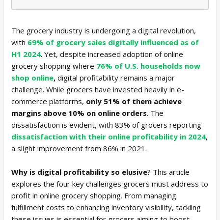
The grocery industry is undergoing a digital revolution,
with
69% of grocery sales digitally influenced as of
H1 2024
. Yet, despite increased adoption of online
grocery shopping where
76% of U.S. households now
shop online
,
digital profitability remains a major
challenge. While grocers have invested heavily in e-
commerce platforms,
only 51% of them achieve
margins above 10% on online orders
. The
dissatisfaction is evident, with 83% of grocers reporting
dissatisfaction with their online profitability in 2024
,
a slight improvement from 86% in 2021.
Why is digital profitability so elusive
? This article
explores the four key challenges grocers must address to
profit in online grocery shopping. From managing
fulfillment costs to enhancing inventory visibility, tackling
these issues is essential for grocers aiming to boost