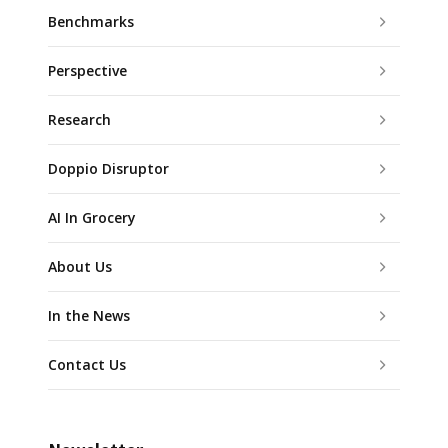
Benchmarks
Perspective
Research
Doppio Disruptor
AI In Grocery
About Us
In the News
Contact Us