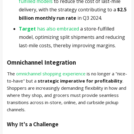
fulfilled models
to reduce the cost of last-mile
delivery, with the strategy contributing to a
$2.5
billion monthly run rate
in Q3 2024.
Target
has also embraced
a store-fulfilled
model, optimizing split shipments and reducing
last-mile costs, thereby improving margins.
Omnichannel Integration
The
omnichannel shopping experience
is no longer a "nice-
to-have" but a
strategic imperative for profitability
.
Shoppers are increasingly demanding flexibility in how and
where they shop, and grocers must provide seamless
transitions across in-store, online, and curbside pickup
channels.
Why It's a Challenge