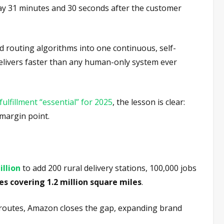
way 31 minutes and 30 seconds after the customer
d routing algorithms into one continuous, self-
 delivers faster than any human-only system ever
 fulfillment “essential” for 2025
, the lesson is clear:
 margin point.
illion
to add 200 rural delivery stations, 100,000 jobs
es covering 1.2 million square miles
.
l routes, Amazon closes the gap, expanding brand