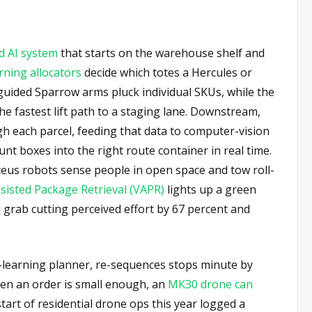
d AI system
that starts on the warehouse shelf and
ning allocators
decide which totes a Hercules or
-guided Sparrow arms pluck individual SKUs, while the
he fastest lift path to a staging lane. Downstream,
gh each parcel, feeding that data to computer-vision
unt boxes into the right route container in real time.
eus robots sense people in open space and tow roll-
sisted Package Retrieval (VAPR)
lights up a green
d grab cutting perceived effort by 67 percent and
-learning planner, re-sequences stops minute by
en an order is small enough, an
MK30 drone can
tart of residential drone ops this year logged a