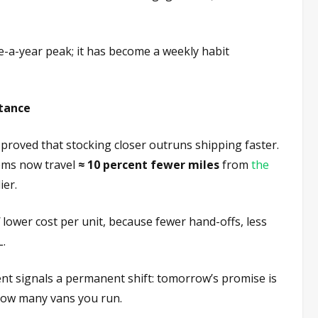
ce-a-year peak; it has become a weekly habit
stance
 proved that stocking closer outruns shipping faster.
tems now travel
≈ 10 percent fewer miles
from
the
ier.
lower cost per unit, because fewer hand-offs, less
L.
t signals a permanent shift: tomorrow’s promise is
how many vans you run.