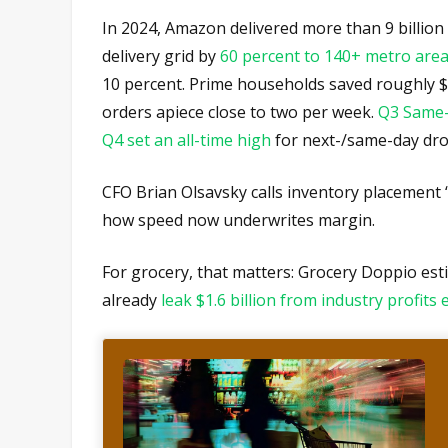
In 2024, Amazon delivered more than 9 billion
delivery grid by
60 percent to 140+ metro are
10 percent. Prime households saved roughly $
orders apiece close to two per week.
Q3 Same
Q4 set an all-time high
for next-/same-day dro
CFO Brian Olsavsky calls inventory placement 
how speed now underwrites margin.
For grocery, that matters: Grocery Doppio esti
already
leak $1.6 billion from industry profits 