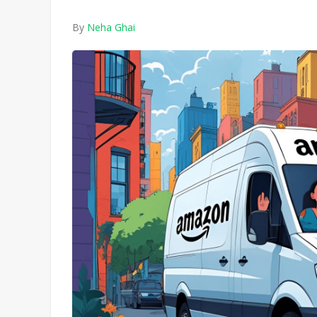
By
Neha Ghai