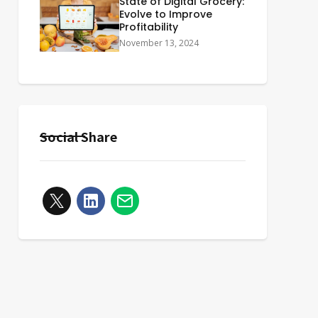
State of Digital Grocery:
Evolve to Improve
Profitability
November 13, 2024
Social Share