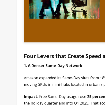
Four Levers that Create Speed 
1. A Denser Same-Day Network
Amazon expanded its Same-Day sites from ~85 t
moving SKUs in mini-hubs located in urban zip
Impact.
Free Same-Day usage rose
25 percen
the holiday quarter and into Q1 2025. That a