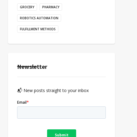
GROCERY
PHARMACY
ROBOTICS AUTOMATION
FULFILLMENT METHODS
Newsletter
📬 New posts straight to your inbox