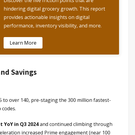
Discover the five friction points that are
hindering digital grocery growth. This report
provides actionable insights on digital
performance, inventory visibility, and more.
Learn More
and Savings
o over 140, pre-staging the 300 million fastest-
 codes.
t YoY in Q3 2024
and continued climbing through
cceleration increased Prime engagement (near 100