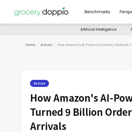
Benchmarks
Persp
Artificial Intelligence
Home
/
Articles
/
How Amazon's AI-Powered Delivery Network Tur
Article
How Amazon's AI-Pow
Turned 9 Billion Orde
Arrivals