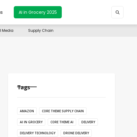
us
AI in Grocery 2025
il Media
Supply Chain
Tags
AMAZON
CORE THEME SUPPLY CHAIN
AI IN GROCERY
CORE THEME AI
DELIVERY
DELIVERY TECHNOLOGY
DRONE DELIVERY