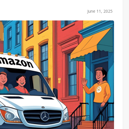
June 11, 2025