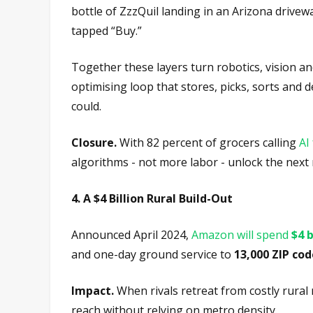
bottle of ZzzQuil landing in an Arizona drive
tapped “Buy.”
Together these layers turn robotics, vision an
optimising loop that stores, picks, sorts and
could.
Closure.
With 82 percent of grocers calling
AI
algorithms - not more labor - unlock the next
4. A $4 Billion Rural Build-Out
Announced April 2024,
Amazon will spend
$4 b
and one-day ground service to
13,000 ZIP cod
Impact.
When rivals retreat from costly rura
reach without relying on metro density.