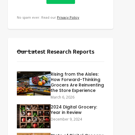
No spam ever. Read our
Privacy Policy
Our Latest Research Reports
Rising from the Aisles:
How Forward-Thinking
Grocers Are Reinventing
the Store Experience
March 6, 2026
2024 Digital Grocery:
Year in Review
December 9, 2024