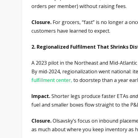
orders per member) without raising fees.
Closure.
For grocers, “fast” is no longer a on
customers have learned to expect.
2. Regionalized Fulfilment That Shrinks Di
A 2023 pilot in the Northeast and Mid-Atlantic
By mid-2024, regionalization went national: i
fulfillment center,
to doorstep than a year earl
Impact.
Shorter legs produce faster ETAs
and
fuel and smaller boxes flow straight to the P&
Closure.
Olsavsky’s focus on inbound placemen
as much about where you keep inventory as 