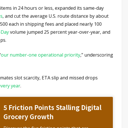
 items in 24 hours or less, expanded its same-day
as
, and cut the average U.S. route distance by about
500 each in shipping fees and placed nearly 100
-Day
volume jumped 25 percent year-over-year, and
ps.
“
our number-one operational priority
,” underscoring
mates slot scarcity, ETA slip and missed drops
every year
.
5 Friction Points Stalling Digital
Grocery Growth