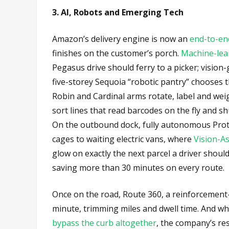
3. AI, Robots and Emerging Tech
Amazon’s delivery engine is now an
end-to-en
finishes on the customer’s porch.
Machine-lear
Pegasus drive should ferry to a picker; vision
five-storey Sequoia “robotic pantry” chooses t
Robin and Cardinal arms rotate, label and wei
sort lines that read barcodes on the fly and sh
On the outbound dock, fully autonomous Prot
cages to waiting electric vans, where
Vision-As
glow on exactly the next parcel a driver shoul
saving more than 30 minutes on every route.
Once on the road, Route 360, a reinforcement
minute, trimming miles and dwell time. And wh
bypass the curb altogether
, the company’s res