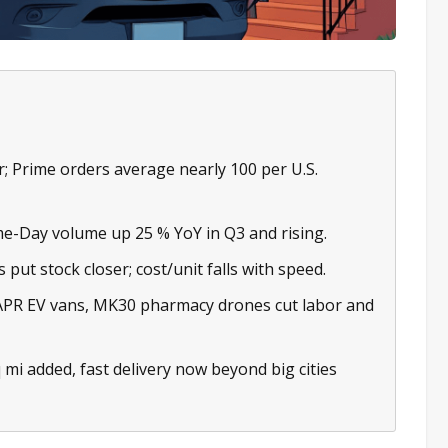
r; Prime orders average nearly 100 per U.S.
e-Day volume up 25 % YoY in Q3 and rising.
put stock closer; cost/unit falls with speed.
APR EV vans, MK30 pharmacy drones cut labor and
 mi added, fast delivery now beyond big cities