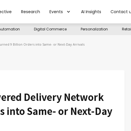
ective
Research
Events
AI Insights
Contact 
Automation
Digital Commerce
Personalization
Reta
ned 9 Billion Orders into Same- or Next-Day Arrivals
ered Delivery Network
rs into Same- or Next-Day