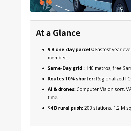
At a Glance
9 B one-day parcels:
Fastest year eve
member.
Same-Day grid :
140 metros; free Sam
Routes 10% shorter:
Regionalized FCs 
AI & drones:
Computer Vision sort, V
time.
$4 B rural push:
200 stations, 1.2 M sq