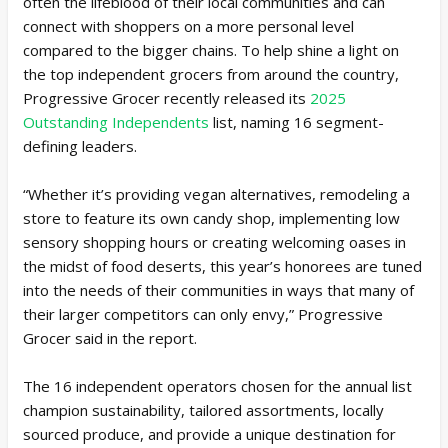
often the lifeblood of their local communities and can
connect with shoppers on a more personal level
compared to the bigger chains. To help shine a light on
the top independent grocers from around the country,
Progressive Grocer recently released its
2025
Outstanding Independents
list, naming 16 segment-
defining leaders.
“Whether it’s providing vegan alternatives, remodeling a
store to feature its own candy shop, implementing low
sensory shopping hours or creating welcoming oases in
the midst of food deserts, this year’s honorees are tuned
into the needs of their communities in ways that many of
their larger competitors can only envy,” Progressive
Grocer said in the report.
The 16 independent operators chosen for the annual list
champion sustainability, tailored assortments, locally
sourced produce, and provide a unique destination for