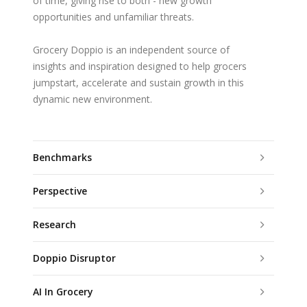
of time, giving rise to both - new growth
opportunities and unfamiliar threats.
Grocery Doppio is an independent source of
insights and inspiration designed to help grocers
jumpstart, accelerate and sustain growth in this
dynamic new environment.
Benchmarks
Perspective
Research
Doppio Disruptor
AI In Grocery