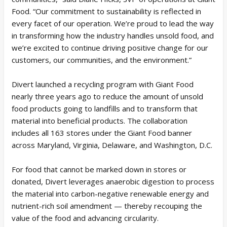
Food. “Our commitment to sustainability is reflected in
every facet of our operation. We’re proud to lead the way
in transforming how the industry handles unsold food, and
we’re excited to continue driving positive change for our
customers, our communities, and the environment.”
Divert launched a recycling program with Giant Food
nearly three years ago to reduce the amount of unsold
food products going to landfills and to transform that
material into beneficial products. The collaboration
includes all 163 stores under the Giant Food banner
across Maryland, Virginia, Delaware, and Washington, D.C.
For food that cannot be marked down in stores or
donated, Divert leverages anaerobic digestion to process
the material into carbon-negative renewable energy and
nutrient-rich soil amendment — thereby recouping the
value of the food and advancing circularity.