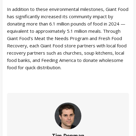
In addition to these environmental milestones, Giant Food
has significantly increased its community impact by
donating more than 6.1 million pounds of food in 2024 —
equivalent to approximately 5.1 million meals. Through
Giant Food’s Meat the Needs Program and Fresh Food
Recovery, each Giant Food store partners with local food
recovery partners such as churches, soup kitchens, local
food banks, and Feeding America to donate wholesome
food for quick distribution.
Tim Denman