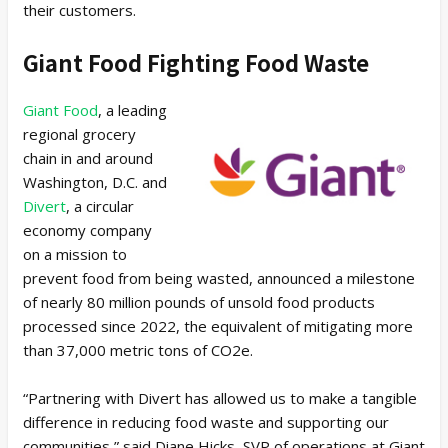
their customers.
Giant Food Fighting Food Waste
Giant Food
, a leading
regional grocery
chain in and around
Washington, D.C. and
Divert
, a circular
economy company
on a mission to
prevent food from being wasted, announced a milestone
of nearly 80 million pounds of unsold food products
processed since 2022, the equivalent of mitigating more
than 37,000 metric tons of CO2e.
“Partnering with Divert has allowed us to make a tangible
difference in reducing food waste and supporting our
communities,” said Diane Hicks, SVP of operations at Giant