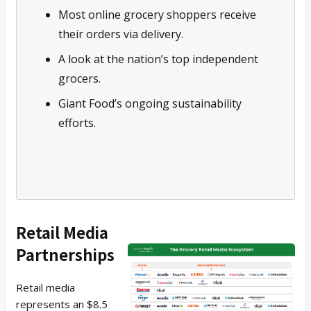
Most online grocery shoppers receive
their orders via delivery.
A look at the nation’s top independent
grocers.
Giant Food’s ongoing sustainability
efforts.
Retail Media
Partnerships
Retail media
represents an $8.5