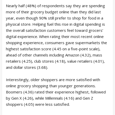
Nearly half (48%) of respondents say they are spending
more of their grocery budget online than they did last
year, even though 90% still prefer to shop for food in a
physical store. Helping fuel this rise in digital spending is
the overall satisfaction customers feel toward grocers’
digital experience. When rating their most recent online
shopping experience, consumers gave supermarkets the
highest satisfaction score (4.45 on a five-point scale),
ahead of other channels including Amazon (4.32), mass
retailers (4.25), club stores (4.18), value retailers (4.01),
and dollar stores (3.68).
Interestingly, older shoppers are more satisfied with
online grocery shopping than younger generations.
Boomers (4.36) rated their experience highest, followed
by Gen X (4.26), while Millennials (4.16) and Gen Z
shoppers (4.05) were less satisfied.