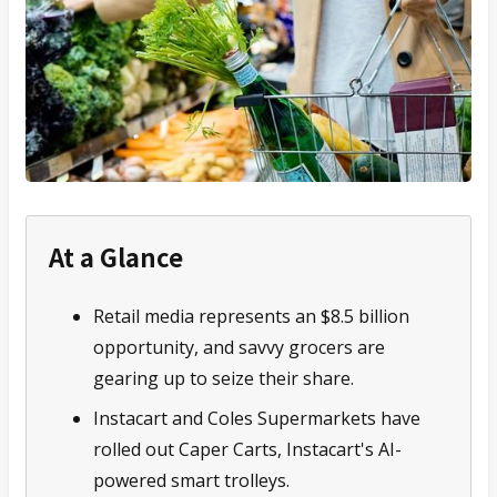
At a Glance
Retail media represents an $8.5 billion
opportunity, and savvy grocers are
gearing up to seize their share.
Instacart and Coles Supermarkets have
rolled out Caper Carts, Instacart's AI-
powered smart trolleys.