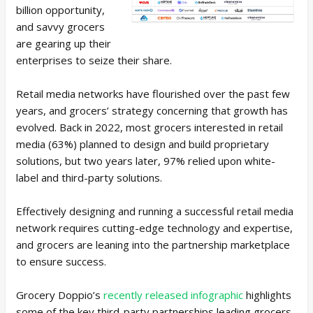
billion opportunity,
and savvy grocers
are gearing up their
enterprises to seize their share.
Retail media networks have flourished over the past few
years, and grocers’ strategy concerning that growth has
evolved. Back in 2022, most grocers interested in retail
media (63%) planned to design and build proprietary
solutions, but two years later, 97% relied upon white-
label and third-party solutions.
Effectively designing and running a successful retail media
network requires cutting-edge technology and expertise,
and grocers are leaning into the partnership marketplace
to ensure success.
Grocery Doppio’s
recently released infographic
highlights
some of the key third-party partnerships leading grocers