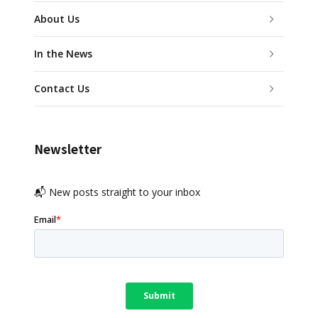
About Us
In the News
Contact Us
Newsletter
📬 New posts straight to your inbox