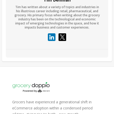
Tim has written about a variety of topics and industries in
his illustrious career including retail, pharmaceutical, and
grocery. His primary focus when writing about the grocery
industry has been on the technological and economic
impact of emerging technologies in the space, and how it
impacts business and customer experiences.
Grocers have experienced a generational shift in
eCommerce adoption within a condensed period