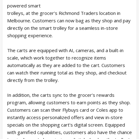
powered smart
trolleys, at the grocer’s Richmond Traders location in
Melbourne. Customers can now bag as they shop and pay
directly on the smart trolley for a seamless in-store
shopping experience.
The carts are equipped with AI, cameras, and a built-in
scale, which work together to recognize items
automatically as they are added to the cart. Customers
can watch their running total as they shop, and checkout
directly from the trolley.
In addition, the carts sync to the grocer’s rewards
program, allowing customers to earn points as they shop.
Customers can scan their Flybuys card or Coles app to
instantly access personalized offers and view in-store
specials on the shopping cart’s digital screen. Equipped
with gamified capabilities, customers also have the chance