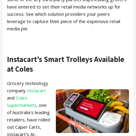
have entered to set their retail media networks up for
success. See which solution providers your peers
leverage to capture their piece of the expensive retail
media pie.
Instacart's Smart Trolleys Available
at Coles
Grocery technology
company
Instacart
and
Coles
Supermarkets
, one
of Australia's leading
retailers, have rolled
out Caper Carts,
Instacart's AI-