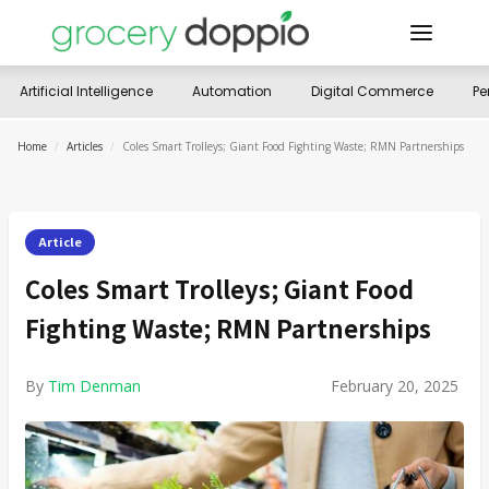
Artificial Intelligence
Automation
Digital Commerce
Pe
Home
/
Articles
/
Coles Smart Trolleys; Giant Food Fighting Waste; RMN Partnerships
Article
Coles Smart Trolleys; Giant Food
Fighting Waste; RMN Partnerships
By
Tim Denman
February 20, 2025