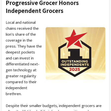
Progressive Grocer Honors
Independent Grocers
Local and national
chains received the
lion's share of the
coverage in the
press. They have the
deepest pockets
and can invest in
differentiated next-
gen technology at
greater regularity
compared to their
independent
brethren.
Despite their smaller budgets, independent grocers are