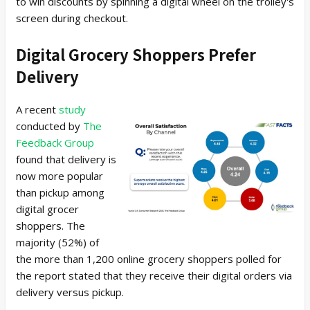
to win discounts by spinning a digital wheel on the trolley's
screen during checkout.
Digital Grocery Shoppers Prefer
Delivery
A recent
study
conducted by
The
Feedback Group
found that delivery is
now more popular
than pickup among
digital grocer
shoppers. The
majority (52%) of
the more than 1,200 online grocery shoppers polled for
the report stated that they receive their digital orders via
delivery versus pickup.