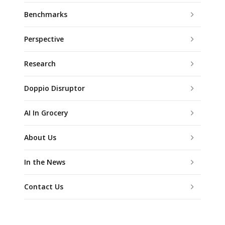
Benchmarks
Perspective
Research
Doppio Disruptor
AI In Grocery
About Us
In the News
Contact Us