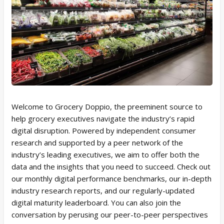
Welcome to Grocery Doppio, the preeminent source to
help grocery executives navigate the industry’s rapid
digital disruption. Powered by independent consumer
research and supported by a peer network of the
industry’s leading executives, we aim to offer both the
data and the insights that you need to succeed. Check out
our monthly digital performance benchmarks, our in-depth
industry research reports, and our regularly-updated
digital maturity leaderboard. You can also join the
conversation by perusing our peer-to-peer perspectives