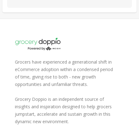
Grocers have experienced a generational shift in
eCommerce adoption within a condensed period
of time, giving rise to both - new growth
opportunities and unfamiliar threats.
Grocery Doppio is an independent source of
insights and inspiration designed to help grocers
jumpstart, accelerate and sustain growth in this
dynamic new environment.