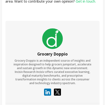
area. Want to contribute your own opinion?
Get in touch.
Grocery Doppio
Grocery Doppio is an independent source of insights and
inspiration designed to help grocers jumpstart, accelerate
and sustain growth in this dynamic new environment.
Incisiv Research Incisiv offers curated executive learning,
digital maturity benchmarks, and prescriptive
transformation insights to clients across the consumer
and technology industry spectrum.