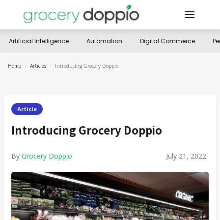
Artificial Intelligence
Automation
Digital Commerce
Pe
Home
/
Articles
/
Introducing Grocery Doppio
Article
Introducing Grocery Doppio
By
Grocery Doppio
July 21, 2022