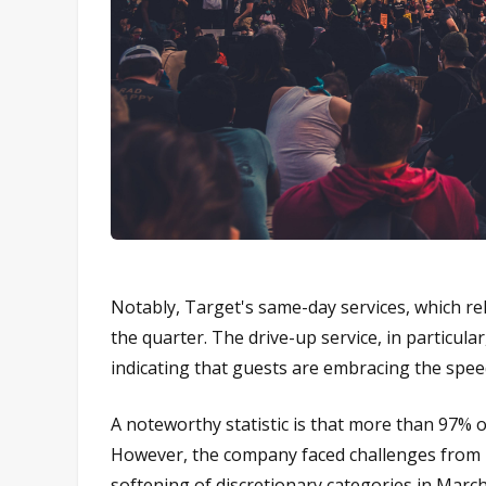
Notably, Target's same-day services, which re
the quarter. The drive-up service, in particula
indicating that guests are embracing the speed,
A noteworthy statistic is that more than 97% of 
However, the company faced challenges from inf
softening of discretionary categories in Marc