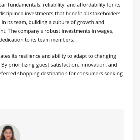
 fundamentals, reliability, and affordability for its
sciplined investments that benefit all stakeholders
t in its team, building a culture of growth and
ent. The company's robust investments in wages,
 dedication to its team members.
es its resilience and ability to adapt to changing
y prioritizing guest satisfaction, innovation, and
preferred shopping destination for consumers seeking