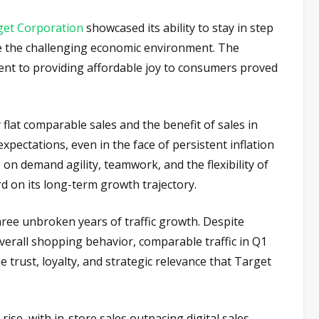
get Corporation
showcased its ability to stay in step
ite the challenging economic environment. The
nt to providing affordable joy to consumers proved
 flat comparable sales and the benefit of sales in
expectations, even in the face of persistent inflation
 on demand agility, teamwork, and the flexibility of
rd on its long-term growth trajectory.
hree unbroken years of traffic growth. Despite
erall shopping behavior, comparable traffic in Q1
 trust, loyalty, and strategic relevance that Target
ise, with in-store sales outpacing digital sales