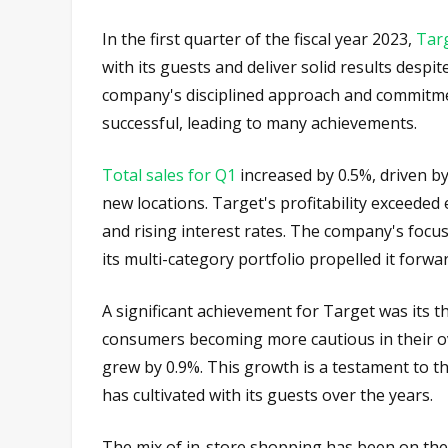
In the first quarter of the fiscal year 2023,
Tar
with its guests and deliver solid results desp
company's disciplined approach and commitme
successful, leading to many achievements.
Total sales for Q1
increased by 0.5%, driven by
new locations. Target's profitability exceeded 
and rising interest rates. The company's focus
its multi-category portfolio propelled it forwa
A significant achievement for Target was its t
consumers becoming more cautious in their ov
grew by 0.9%. This growth is a testament to the
has cultivated with its guests over the years.
The mix of in-store shopping has been on the r