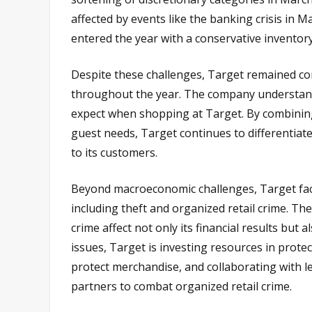
affected by events like the banking crisis in
entered the year with a conservative inventory
Despite these challenges, Target remained co
throughout the year. The company understands
expect when shopping at Target. By combining 
guest needs, Target continues to differentiate
to its customers.
Beyond macroeconomic challenges, Target face
including theft and organized retail crime. Th
crime affect not only its financial results bu
issues, Target is investing resources in protec
protect merchandise, and collaborating with le
partners to combat organized retail crime.