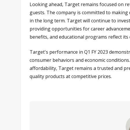
Looking ahead, Target remains focused on retail
guests. The company is committed to making di
in the long term. Target will continue to inves
providing opportunities for career advancem
benefits, and educational programs reflect its
Target's performance in Q1 FY 2023 demonstrat
consumer behaviors and economic conditions. B
affordability, Target remains a trusted and 
quality products at competitive prices.