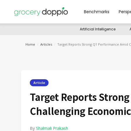
Benchmarks
Persp
Artificial Intelligence
Home
/
Articles
/
Target Reports Strong Q1 Performance Amid C
Article
Target Reports Stron
Challenging Economic
By
Shalmali Prakash