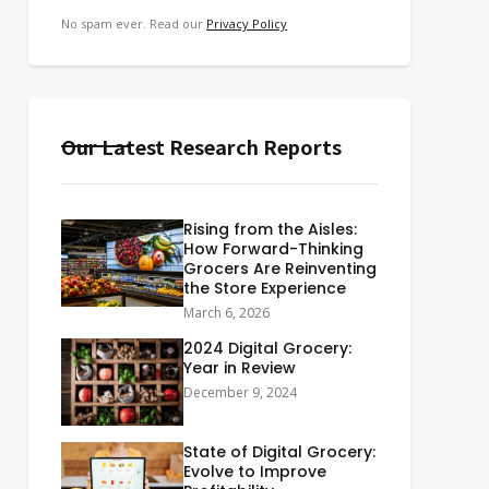
No spam ever. Read our
Privacy Policy
Our Latest Research Reports
Rising from the Aisles:
How Forward-Thinking
Grocers Are Reinventing
the Store Experience
March 6, 2026
2024 Digital Grocery:
Year in Review
December 9, 2024
State of Digital Grocery:
Evolve to Improve