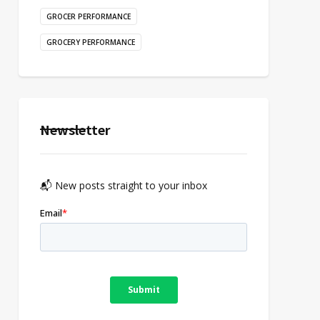
GROCER PERFORMANCE
GROCERY PERFORMANCE
Newsletter
📬 New posts straight to your inbox