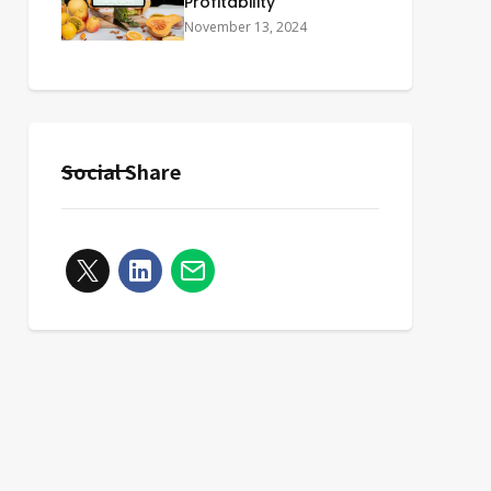
Profitability
November 13, 2024
Social Share