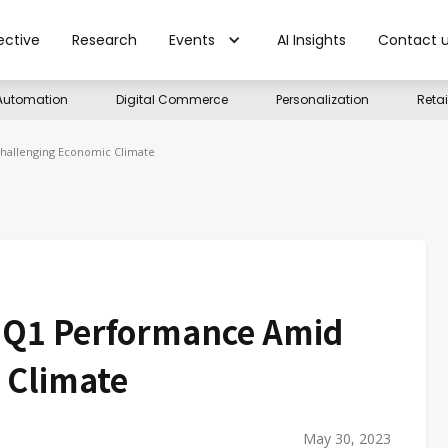
ective
Research
Events
AI Insights
Contact 
Automation
Digital Commerce
Personalization
Reta
hallenging Economic Climate
g Q1 Performance Amid
 Climate
May 30, 2023