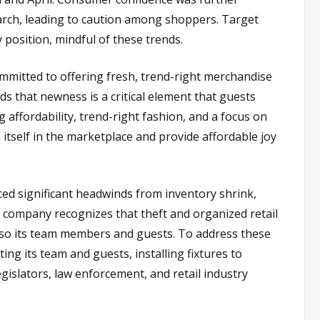
 March, leading to caution among shoppers. Target
 position, mindful of these trends.
mmitted to offering fresh, trend-right merchandise
 that newness is a critical element that guests
affordability, trend-right fashion, and a focus on
 itself in the marketplace and provide affordable joy
d significant headwinds from inventory shrink,
e company recognizes that theft and organized retail
t also its team members and guests. To address these
ting its team and guests, installing fixtures to
gislators, law enforcement, and retail industry