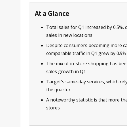
At a Glance
Total sales for Q1 increased by 0.5%, 
sales in new locations
Despite consumers becoming more caut
comparable traffic in Q1 grew by 0.9%
The mix of in-store shopping has been 
sales growth in Q1
Target's same-day services, which rel
the quarter
A noteworthy statistic is that more tha
stores