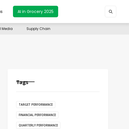
us
AI in Grocery 2025
il Media
Supply Chain
Tags
TARGET PERFORMANCE
FINANCIAL PERFORMANCE
QUARTERLY PERFORMANCE