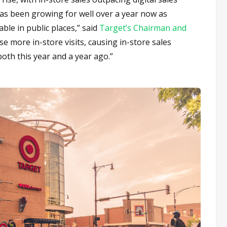
as been growing for well over a year now as
le in public places,” said
Target’s Chairman and
se more in-store visits, causing in-store sales
 both this year and a year ago.”