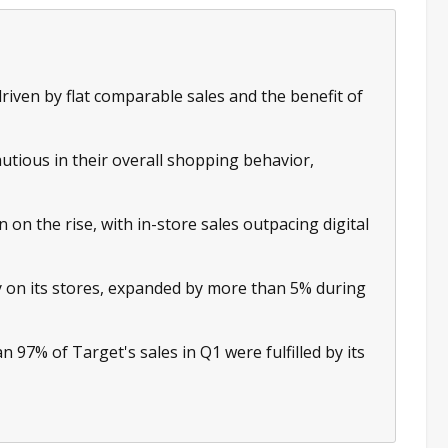
driven by flat comparable sales and the benefit of
ious in their overall shopping behavior,
on the rise, with in-store sales outpacing digital
y on its stores, expanded by more than 5% during
n 97% of Target's sales in Q1 were fulfilled by its