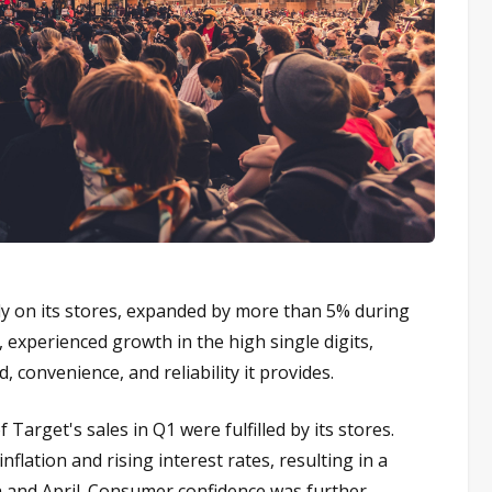
ly on its stores, expanded by more than 5% during
r, experienced growth in the high single digits,
 convenience, and reliability it provides.
Target's sales in Q1 were fulfilled by its stores.
lation and rising interest rates, resulting in a
h and April. Consumer confidence was further