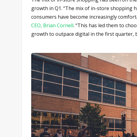
growth in Q1. “The mix of in-store shopping h
consumers have become increasingly comfortab
CEO, Brian Cornell
. “This has led them to choo
growth to outpace digital in the first quarter,