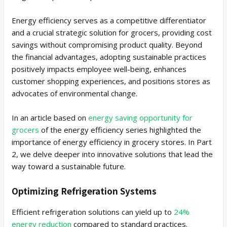
Energy efficiency serves as a competitive differentiator
and a crucial strategic solution for grocers, providing cost
savings without compromising product quality. Beyond
the financial advantages, adopting sustainable practices
positively impacts employee well-being, enhances
customer shopping experiences, and positions stores as
advocates of environmental change.
In an article based on
energy saving opportunity for
grocers
of the energy efficiency series highlighted the
importance of energy efficiency in grocery stores. In Part
2, we delve deeper into innovative solutions that lead the
way toward a sustainable future.
Optimizing Refrigeration Systems
Efficient refrigeration solutions can yield up to
24%
energy reduction
compared to standard practices.