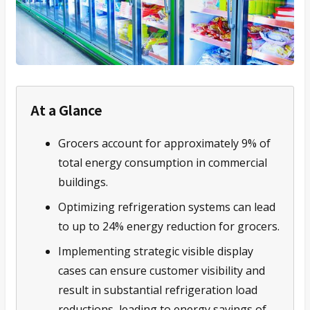
At a Glance
Grocers account for approximately 9% of
total energy consumption in commercial
buildings.
Optimizing refrigeration systems can lead
to up to 24% energy reduction for grocers.
Implementing strategic visible display
cases can ensure customer visibility and
result in substantial refrigeration load
reductions, leading to energy savings of