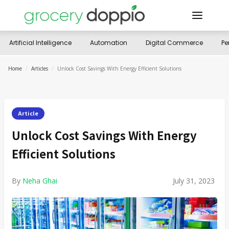
Artificial Intelligence
Automation
Digital Commerce
Pe
Home
/
Articles
/
Unlock Cost Savings With Energy Efficient Solutions
Article
Unlock Cost Savings With Energy
Efficient Solutions
By
Neha Ghai
July 31, 2023