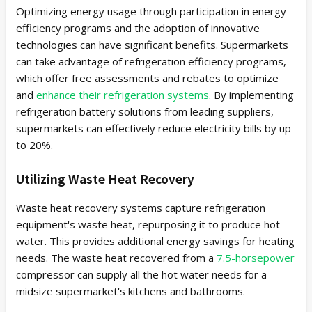
Optimizing energy usage through participation in energy
efficiency programs and the adoption of innovative
technologies can have significant benefits. Supermarkets
can take advantage of refrigeration efficiency programs,
which offer free assessments and rebates to optimize
and
enhance their refrigeration systems
. By implementing
refrigeration battery solutions from leading suppliers,
supermarkets can effectively reduce electricity bills by up
to 20%.
Utilizing Waste Heat Recovery
Waste heat recovery systems capture refrigeration
equipment's waste heat, repurposing it to produce hot
water. This provides additional energy savings for heating
needs. The waste heat recovered from a
7.5-horsepower
compressor can supply all the hot water needs for a
midsize supermarket's kitchens and bathrooms.