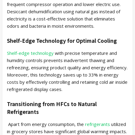
frequent compressor operation and lower electric use.
Desiccant dehumidification using natural gas instead of
electricity is a cost-effective solution that eliminates
odors and bacteria in moist environments.
Shelf-Edge Technology for Optimal Cooling
Shelf-edge technology
with precise temperature and
humidity controls prevents inadvertent thawing and
refreezing, ensuring product quality and energy efficiency.
Moreover, this technology saves up to 33% in energy
costs by effectively controlling and retaining cold air inside
refrigerated display cases.
Transitioning from HFCs to Natural
Refrigerants
Apart from energy consumption, the
refrigerants
utilized
in grocery stores have significant global warming impacts.