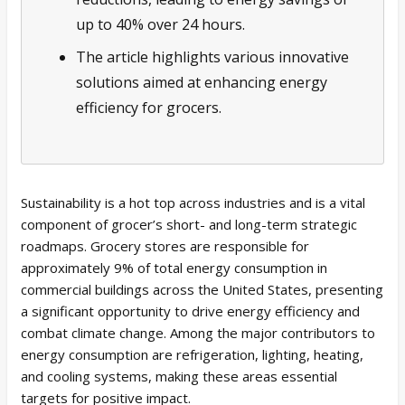
up to 40% over 24 hours.
The article highlights various innovative
solutions aimed at enhancing energy
efficiency for grocers.
Sustainability is a hot top across industries and is a vital
component of grocer’s short- and long-term strategic
roadmaps. Grocery stores are responsible for
approximately 9% of total energy consumption in
commercial buildings across the United States, presenting
a significant opportunity to drive energy efficiency and
combat climate change. Among the major contributors to
energy consumption are refrigeration, lighting, heating,
and cooling systems, making these areas essential
targets for positive impact.