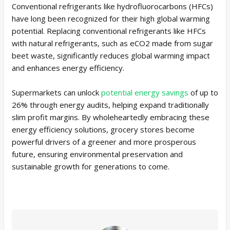
Conventional refrigerants like hydrofluorocarbons (HFCs)
have long been recognized for their high global warming
potential. Replacing conventional refrigerants like HFCs
with natural refrigerants, such as eCO2 made from sugar
beet waste, significantly reduces global warming impact
and enhances energy efficiency.
Supermarkets can unlock
potential energy savings
of up to
26% through energy audits, helping expand traditionally
slim profit margins. By wholeheartedly embracing these
energy efficiency solutions, grocery stores become
powerful drivers of a greener and more prosperous
future, ensuring environmental preservation and
sustainable growth for generations to come.