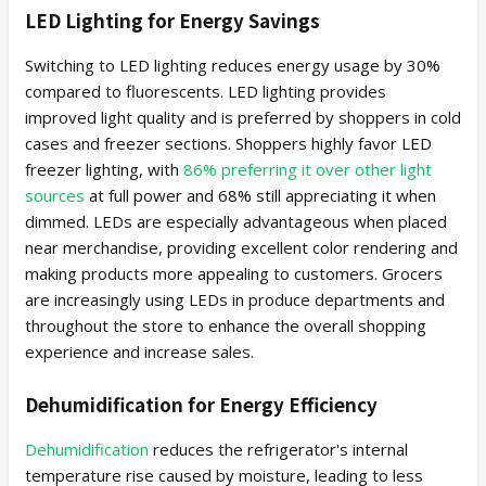
LED Lighting for Energy Savings
Switching to LED lighting reduces energy usage by 30%
compared to fluorescents. LED lighting provides
improved light quality and is preferred by shoppers in cold
cases and freezer sections. Shoppers highly favor LED
freezer lighting, with
86% preferring it over other light
sources
at full power and 68% still appreciating it when
dimmed. LEDs are especially advantageous when placed
near merchandise, providing excellent color rendering and
making products more appealing to customers. Grocers
are increasingly using LEDs in produce departments and
throughout the store to enhance the overall shopping
experience and increase sales.
Dehumidification for Energy Efficiency
Dehumidification
reduces the refrigerator's internal
temperature rise caused by moisture, leading to less