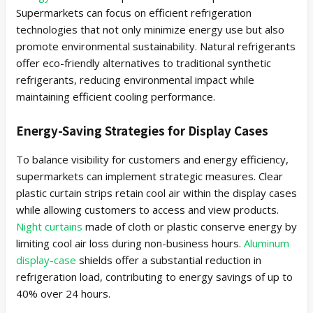
Supermarkets can focus on efficient refrigeration
technologies that not only minimize energy use but also
promote environmental sustainability. Natural refrigerants
offer eco-friendly alternatives to traditional synthetic
refrigerants, reducing environmental impact while
maintaining efficient cooling performance.
Energy-Saving Strategies for Display Cases
To balance visibility for customers and energy efficiency,
supermarkets can implement strategic measures. Clear
plastic curtain strips retain cool air within the display cases
while allowing customers to access and view products.
Night curtains
made of cloth or plastic conserve energy by
limiting cool air loss during non-business hours.
Aluminum
display-case
shields offer a substantial reduction in
refrigeration load, contributing to energy savings of up to
40% over 24 hours.