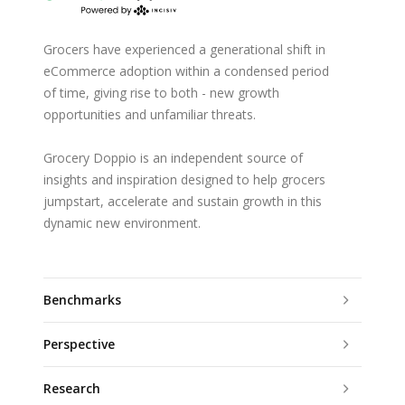
Grocers have experienced a generational shift in
eCommerce adoption within a condensed period
of time, giving rise to both - new growth
opportunities and unfamiliar threats.
Grocery Doppio is an independent source of
insights and inspiration designed to help grocers
jumpstart, accelerate and sustain growth in this
dynamic new environment.
Benchmarks
Perspective
Research