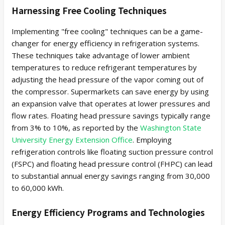
Harnessing Free Cooling Techniques
Implementing "free cooling" techniques can be a game-
changer for energy efficiency in refrigeration systems.
These techniques take advantage of lower ambient
temperatures to reduce refrigerant temperatures by
adjusting the head pressure of the vapor coming out of
the compressor. Supermarkets can save energy by using
an expansion valve that operates at lower pressures and
flow rates. Floating head pressure savings typically range
from 3% to 10%, as reported by the
Washington State
University Energy Extension Office
. Employing
refrigeration controls like floating suction pressure control
(FSPC) and floating head pressure control (FHPC) can lead
to substantial annual energy savings ranging from 30,000
to 60,000 kWh.
Energy Efficiency Programs and Technologies