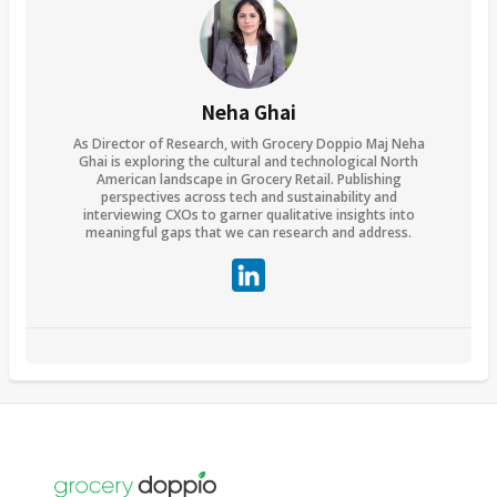
Neha Ghai
As Director of Research, with Grocery Doppio Maj Neha
Ghai is exploring the cultural and technological North
American landscape in Grocery Retail. Publishing
perspectives across tech and sustainability and
interviewing CXOs to garner qualitative insights into
meaningful gaps that we can research and address.