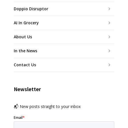
Doppio Disruptor
AI In Grocery
About Us
In the News
Contact Us
Newsletter
📬 New posts straight to your inbox