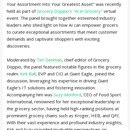
Your Assortment Into Your Greatest Asset" was recently
held as part of
Grocery Doppio’s "AI in Grocery"
virtual
event. The panel brought together esteemed industry
leaders who shed light on how AI can empower grocers
to curate exceptional assortments that meet customer
demands and captivate shoppers with exciting
discoveries.
Moderated by
Tim Denman
, chief editor of Grocery
Doppio, the panel featured notable figures in the grocery
realm.
Kirk Ball
, EVP and CIO at Giant Eagle, joined the
discussion, leveraging his expertise in driving Giant
Eagle's IT solutions and fostering innovation.
Accompanying him was
Suzy Monford
, CEO of Food Sport
International, renowned for her exceptional leadership in
the grocery sector, having held high-ranking positions at
prominent grocery chains such as Kroger, HEB, and QFC.
With their vast experience and profound industry insights,
Kirk and Suzy provided invaluable perspectives on