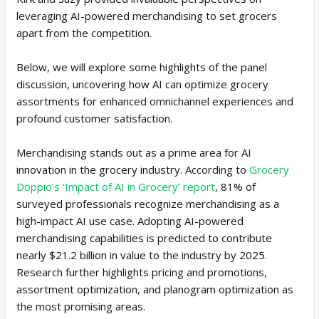
leveraging AI-powered merchandising to set grocers
apart from the competition.
Below, we will explore some highlights of the panel
discussion, uncovering how AI can optimize grocery
assortments for enhanced omnichannel experiences and
profound customer satisfaction.
Merchandising stands out as a prime area for AI
innovation in the grocery industry. According to
Grocery
Doppio’s ‘Impact of AI in Grocery’ report
, 81% of
surveyed professionals recognize merchandising as a
high-impact AI use case. Adopting AI-powered
merchandising capabilities is predicted to contribute
nearly $21.2 billion in value to the industry by 2025.
Research further highlights pricing and promotions,
assortment optimization, and planogram optimization as
the most promising areas.