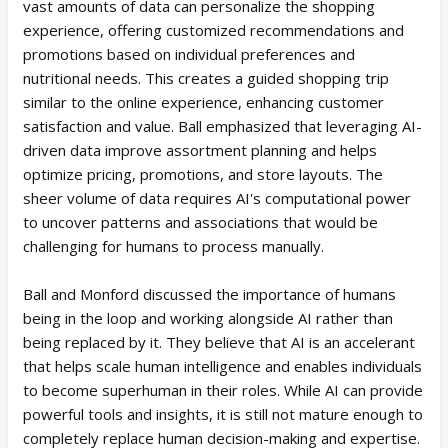
vast amounts of data can personalize the shopping
experience, offering customized recommendations and
promotions based on individual preferences and
nutritional needs. This creates a guided shopping trip
similar to the online experience, enhancing customer
satisfaction and value. Ball emphasized that leveraging AI-
driven data improve assortment planning and helps
optimize pricing, promotions, and store layouts. The
sheer volume of data requires AI's computational power
to uncover patterns and associations that would be
challenging for humans to process manually.
Ball and Monford discussed the importance of humans
being in the loop and working alongside AI rather than
being replaced by it. They believe that AI is an accelerant
that helps scale human intelligence and enables individuals
to become superhuman in their roles. While AI can provide
powerful tools and insights, it is still not mature enough to
completely replace human decision-making and expertise.