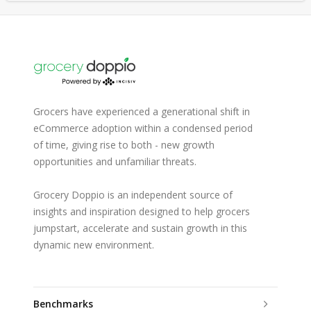
Grocers have experienced a generational shift in
eCommerce adoption within a condensed period
of time, giving rise to both - new growth
opportunities and unfamiliar threats.
Grocery Doppio is an independent source of
insights and inspiration designed to help grocers
jumpstart, accelerate and sustain growth in this
dynamic new environment.
Benchmarks