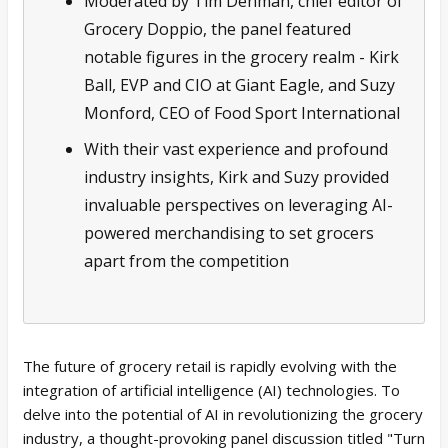
Moderated by Tim Denman, chief editor of
Grocery Doppio, the panel featured
notable figures in the grocery realm - Kirk
Ball, EVP and CIO at Giant Eagle, and Suzy
Monford, CEO of Food Sport International
With their vast experience and profound
industry insights, Kirk and Suzy provided
invaluable perspectives on leveraging AI-
powered merchandising to set grocers
apart from the competition
The future of grocery retail is rapidly evolving with the
integration of artificial intelligence (AI) technologies. To
delve into the potential of AI in revolutionizing the grocery
industry, a thought-provoking panel discussion titled "Turn