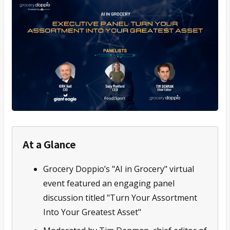
At a Glance
Grocery Doppio’s "AI in Grocery" virtual
event featured an engaging panel
discussion titled "Turn Your Assortment
Into Your Greatest Asset"