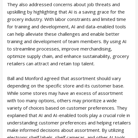
They also addressed concerns about job threats and
upskilling by highlighting that AI is a saving grace for the
grocery industry. With labor constraints and limited time
for training and development, AI and data-enabled tools
can help alleviate these challenges and enable better
training and development of team members. By using AI
to streamline processes, improve merchandising,
optimize supply chain, and enhance sustainability, grocery
retailers can attract and retain top talent.
Ball and Monford agreed that assortment should vary
depending on the specific store and its customer base.
While some stores may have an excess of assortment
with too many options, others may prioritize a wide
variety of choices based on customer preferences. They
explained that AI and AI-enabled tools play a crucial role in
understanding customer preferences and helping retailers
make informed decisions about assortment. By utilizing
electronic shelf labels, shelf cameras, and other AI tools,