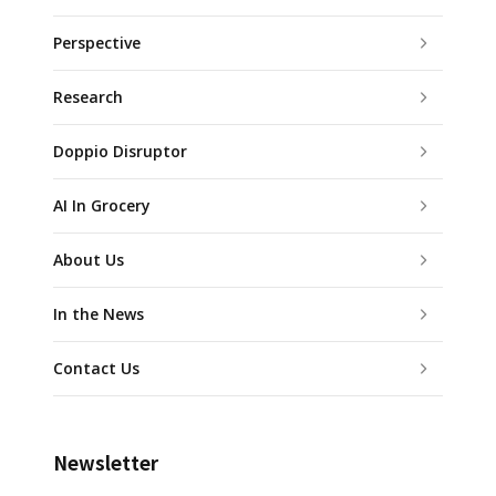
Perspective
Research
Doppio Disruptor
AI In Grocery
About Us
In the News
Contact Us
Newsletter