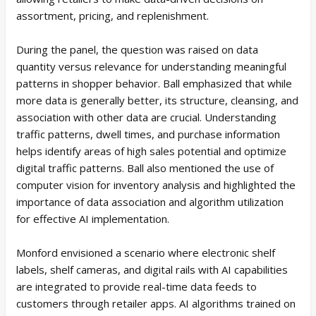
assortment, pricing, and replenishment.
During the panel, the question was raised on data
quantity versus relevance for understanding meaningful
patterns in shopper behavior. Ball emphasized that while
more data is generally better, its structure, cleansing, and
association with other data are crucial. Understanding
traffic patterns, dwell times, and purchase information
helps identify areas of high sales potential and optimize
digital traffic patterns. Ball also mentioned the use of
computer vision for inventory analysis and highlighted the
importance of data association and algorithm utilization
for effective AI implementation.
Monford envisioned a scenario where electronic shelf
labels, shelf cameras, and digital rails with AI capabilities
are integrated to provide real-time data feeds to
customers through retailer apps. AI algorithms trained on