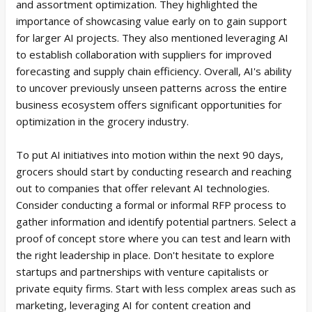
and assortment optimization. They highlighted the
importance of showcasing value early on to gain support
for larger AI projects. They also mentioned leveraging AI
to establish collaboration with suppliers for improved
forecasting and supply chain efficiency. Overall, AI's ability
to uncover previously unseen patterns across the entire
business ecosystem offers significant opportunities for
optimization in the grocery industry.
To put AI initiatives into motion within the next 90 days,
grocers should start by conducting research and reaching
out to companies that offer relevant AI technologies.
Consider conducting a formal or informal RFP process to
gather information and identify potential partners. Select a
proof of concept store where you can test and learn with
the right leadership in place. Don't hesitate to explore
startups and partnerships with venture capitalists or
private equity firms. Start with less complex areas such as
marketing, leveraging AI for content creation and