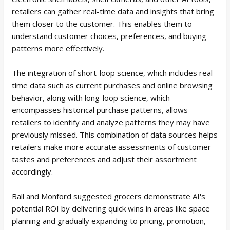
retailers can gather real-time data and insights that bring
them closer to the customer. This enables them to
understand customer choices, preferences, and buying
patterns more effectively.
The integration of short-loop science, which includes real-
time data such as current purchases and online browsing
behavior, along with long-loop science, which
encompasses historical purchase patterns, allows
retailers to identify and analyze patterns they may have
previously missed. This combination of data sources helps
retailers make more accurate assessments of customer
tastes and preferences and adjust their assortment
accordingly.
Ball and Monford suggested grocers demonstrate AI's
potential ROI by delivering quick wins in areas like space
planning and gradually expanding to pricing, promotion,