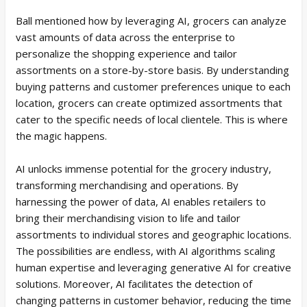
Ball mentioned how by leveraging AI, grocers can analyze
vast amounts of data across the enterprise to
personalize the shopping experience and tailor
assortments on a store-by-store basis. By understanding
buying patterns and customer preferences unique to each
location, grocers can create optimized assortments that
cater to the specific needs of local clientele. This is where
the magic happens.
AI unlocks immense potential for the grocery industry,
transforming merchandising and operations. By
harnessing the power of data, AI enables retailers to
bring their merchandising vision to life and tailor
assortments to individual stores and geographic locations.
The possibilities are endless, with AI algorithms scaling
human expertise and leveraging generative AI for creative
solutions. Moreover, AI facilitates the detection of
changing patterns in customer behavior, reducing the time