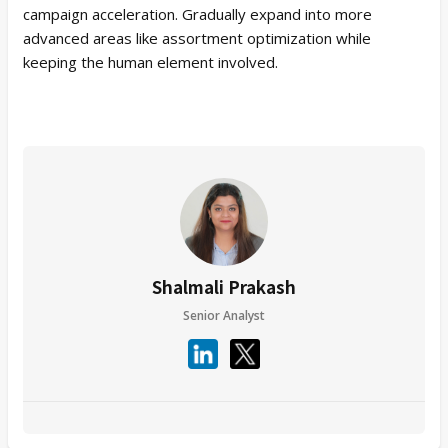
campaign acceleration. Gradually expand into more
advanced areas like assortment optimization while
keeping the human element involved.
Shalmali Prakash
Senior Analyst