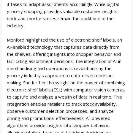
it takes to adapt assortments accordingly. While digital
grocery shopping provides valuable customer insights,
brick-and-mortar stores remain the backbone of the
industry.
Monford highlighted the use of electronic shelf labels, an
AI-enabled technology that captures data directly from
the shelves, offering insights into shopper behavior and
facilitating assortment decisions. The integration of AI in
merchandising and operations is revolutionizing the
grocery industry's approach to data-driven decision-
making. She further threw light on the power of combining
electronic shelf labels (ESL) with computer vision cameras
to capture and analyze a wealth of data in real time. This
integration enables retailers to track stock availability,
observe customer selection processes, and analyze
pricing and promotional effectiveness. AI-powered
algorithms provide insights into shopper behavior,
allowing retailers to make data-driven decisions on