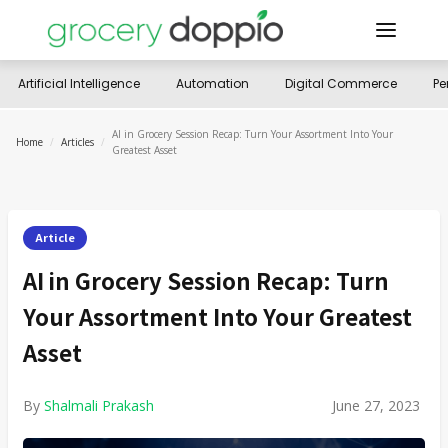
Artificial Intelligence
Automation
Digital Commerce
Pe
AI in Grocery Session Recap: Turn Your Assortment Into Your
Home
/
Articles
/
Greatest Asset
Article
AI in Grocery Session Recap: Turn
Your Assortment Into Your Greatest
Asset
By
Shalmali Prakash
June 27, 2023