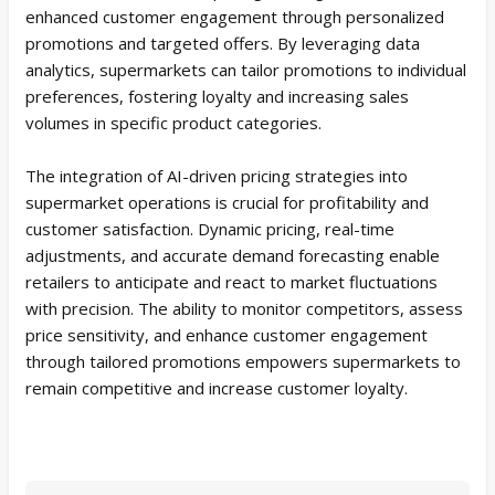
enhanced customer engagement through personalized
promotions and targeted offers. By leveraging data
analytics, supermarkets can tailor promotions to individual
preferences, fostering loyalty and increasing sales
volumes in specific product categories.
The integration of AI-driven pricing strategies into
supermarket operations is crucial for profitability and
customer satisfaction. Dynamic pricing, real-time
adjustments, and accurate demand forecasting enable
retailers to anticipate and react to market fluctuations
with precision. The ability to monitor competitors, assess
price sensitivity, and enhance customer engagement
through tailored promotions empowers supermarkets to
remain competitive and increase customer loyalty.