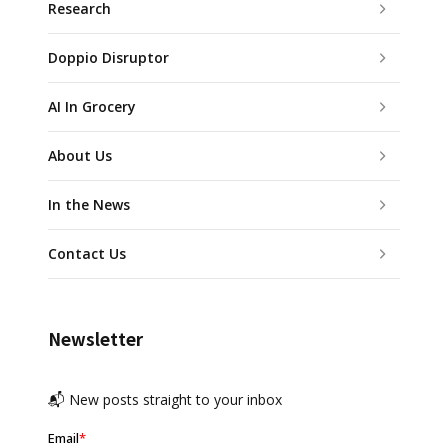
Research
Doppio Disruptor
AI In Grocery
About Us
In the News
Contact Us
Newsletter
📬 New posts straight to your inbox