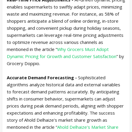
enables supermarkets to swiftly adapt prices, minimizing
waste and maximizing revenue. For instance, as 58% of
shoppers anticipate a blend of online ordering, in-store
shopping, and convenient pickup during holiday seasons,
supermarkets can leverage real-time pricing adjustments
to optimize revenue across various channels as
mentioned in the article “
Why Grocers Must Adopt
Dynamic Pricing for Growth and Customer Satisfaction
” by
Grocery Doppio.
Accurate Demand Forecasting -
Sophisticated
algorithms analyze historical data and external variables
to forecast demand patterns accurately. By anticipating
shifts in consumer behavior, supermarkets can adjust
prices during peak demand periods, aligning with shopper
expectations and enhancing profitability. The success
story of Ahold Delhaize's market share growth as
mentioned in the article “
Ahold Delhaize's Market Share