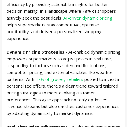
efficiency by providing actionable insights for better
decision-making. In a landscape where 78% of shoppers
actively seek the best deals,
AI-driven dynamic pricing
helps supermarkets stay competitive, optimize
profitability, and deliver a personalized shopping
experience.
Dynamic Pricing Strategies -
AI-enabled dynamic pricing
empowers supermarkets to adjust prices in real time,
responding to factors such as demand fluctuations,
competitor pricing, and external variables like weather
patterns. With
47% of grocery retailers
poised to invest in
personalized offers, there's a clear trend toward tailored
pricing strategies to meet evolving customer
preferences. This agile approach not only optimizes
revenue streams but also enriches customer experiences
by adapting dynamically to market dynamics.
Real-Time Price Adjustments -
AI-driven dynamic pricing