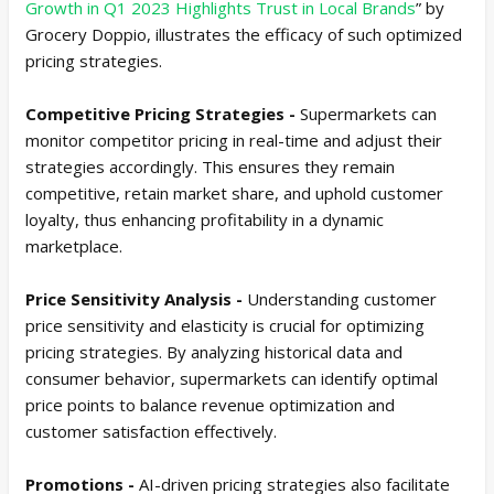
Growth in Q1 2023 Highlights Trust in Local Brands
” by
Grocery Doppio, illustrates the efficacy of such optimized
pricing strategies.
Competitive Pricing Strategies -
Supermarkets can
monitor competitor pricing in real-time and adjust their
strategies accordingly. This ensures they remain
competitive, retain market share, and uphold customer
loyalty, thus enhancing profitability in a dynamic
marketplace.
Price Sensitivity Analysis -
Understanding customer
price sensitivity and elasticity is crucial for optimizing
pricing strategies. By analyzing historical data and
consumer behavior, supermarkets can identify optimal
price points to balance revenue optimization and
customer satisfaction effectively.
Promotions -
AI-driven pricing strategies also facilitate