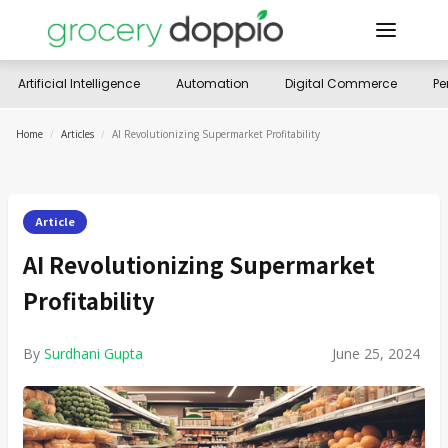
Artificial Intelligence
Automation
Digital Commerce
Pe
Home
/
Articles
/
AI Revolutionizing Supermarket Profitability
Article
AI Revolutionizing Supermarket
Profitability
By
Surdhani Gupta
June 25, 2024