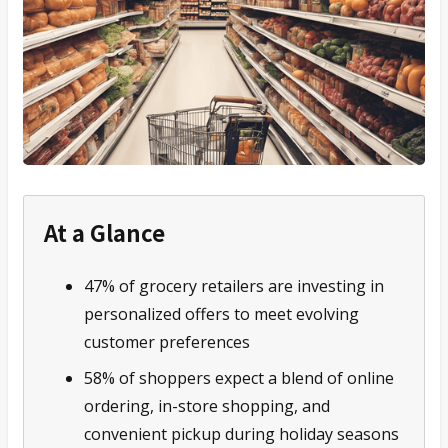
At a Glance
47% of grocery retailers are investing in
personalized offers to meet evolving
customer preferences
58% of shoppers expect a blend of online
ordering, in-store shopping, and
convenient pickup during holiday seasons