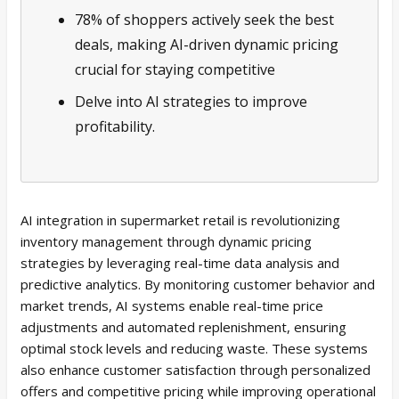
78% of shoppers actively seek the best
deals, making AI-driven dynamic pricing
crucial for staying competitive
Delve into AI strategies to improve
profitability.
AI integration in supermarket retail is revolutionizing
inventory management through dynamic pricing
strategies by leveraging real-time data analysis and
predictive analytics. By monitoring customer behavior and
market trends, AI systems enable real-time price
adjustments and automated replenishment, ensuring
optimal stock levels and reducing waste. These systems
also enhance customer satisfaction through personalized
offers and competitive pricing while improving operational