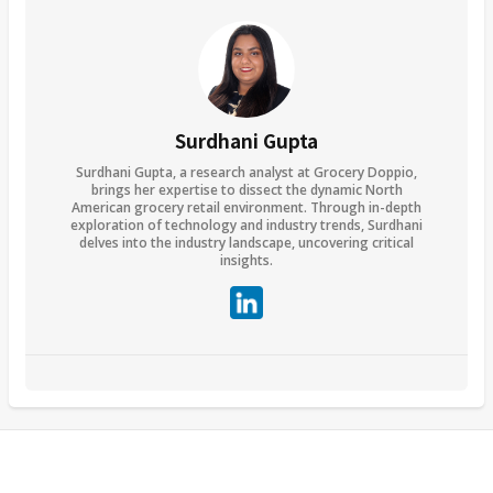
Surdhani Gupta
Surdhani Gupta, a research analyst at Grocery Doppio,
brings her expertise to dissect the dynamic North
American grocery retail environment. Through in-depth
exploration of technology and industry trends, Surdhani
delves into the industry landscape, uncovering critical
insights.