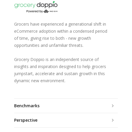
Grocers have experienced a generational shift in
eCommerce adoption within a condensed period
of time, giving rise to both - new growth
opportunities and unfamiliar threats.
Grocery Doppio is an independent source of
insights and inspiration designed to help grocers
jumpstart, accelerate and sustain growth in this
dynamic new environment.
Benchmarks
Perspective