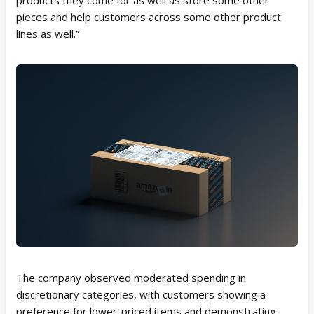
pieces and help customers across some other product
lines as well.”
The company observed moderated spending in
discretionary categories, with customers showing a
preference for lower-priced items and demonstrating