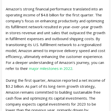
Amazon's strong financial performance translated into an
operating income of $4.8 billion for the first quarter. The
company's focus on enhancing productivity and optimizing
its fulfillment network resulted in year-over-year growth
in stores revenue and unit sales that outpaced the growth
in fulfillment expenses and outbound shipping costs. By
transitioning its U.S. fulfillment network to a regionalized
model, Amazon aimed to improve delivery speed and cost
efficiency, ultimately enhancing the customer experience.
For a deeper understanding of Amazon's journey, you can
refer to their
major milestones in 2022
.
During the first quarter, Amazon reported a net income of
$3.2 billion. As part of its long-term growth strategy,
Amazon remains committed to building sustainable free
cash flow and optimizing its capital investments. The
company expects capital investments for 2023 to be
lower than the previous year, primarily driven by