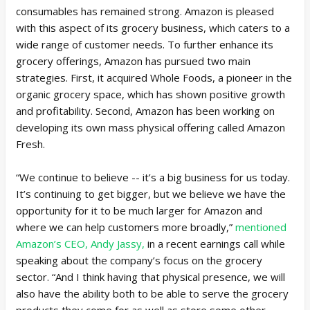
consumables has remained strong. Amazon is pleased
with this aspect of its grocery business, which caters to a
wide range of customer needs. To further enhance its
grocery offerings, Amazon has pursued two main
strategies. First, it acquired Whole Foods, a pioneer in the
organic grocery space, which has shown positive growth
and profitability. Second, Amazon has been working on
developing its own mass physical offering called Amazon
Fresh.
“We continue to believe -- it’s a big business for us today.
It’s continuing to get bigger, but we believe we have the
opportunity for it to be much larger for Amazon and
where we can help customers more broadly,”
mentioned
Amazon’s CEO, Andy Jassy,
in a recent earnings call while
speaking about the company’s focus on the grocery
sector. “And I think having that physical presence, we will
also have the ability both to be able to serve the grocery
products they come for as well as store some other