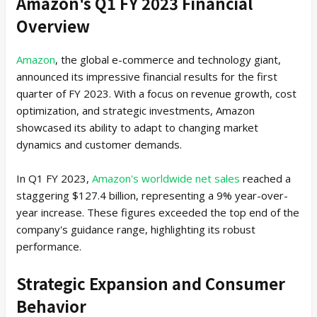
Amazon's Q1 FY 2023 Financial
Overview
Amazon
, the global e-commerce and technology giant,
announced its impressive financial results for the first
quarter of FY 2023. With a focus on revenue growth, cost
optimization, and strategic investments, Amazon
showcased its ability to adapt to changing market
dynamics and customer demands.
In Q1 FY 2023,
Amazon's worldwide net sales
reached a
staggering $127.4 billion, representing a 9% year-over-
year increase. These figures exceeded the top end of the
company's guidance range, highlighting its robust
performance.
Strategic Expansion and Consumer
Behavior