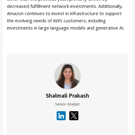
decreased fulfillment network investments. Additionally,
Amazon continues to invest in infrastructure to support
the evolving needs of AWS customers, including
investments in large language models and generative AI.
Shalmali Prakash
Senior Analyst