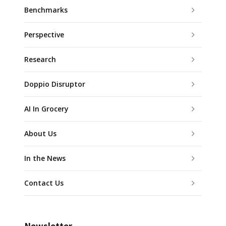
Benchmarks
Perspective
Research
Doppio Disruptor
AI In Grocery
About Us
In the News
Contact Us
Newsletter