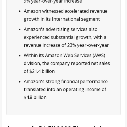
9% year-over-year increase
Amazon witnessed accelerated revenue
growth in its International segment
Amazon's advertising services also
experienced substantial growth, with a
revenue increase of 23% year-over-year
Within its Amazon Web Services (AWS)
division, the company reported net sales
of $21.4 billion
Amazon's strong financial performance
translated into an operating income of
$4.8 billion