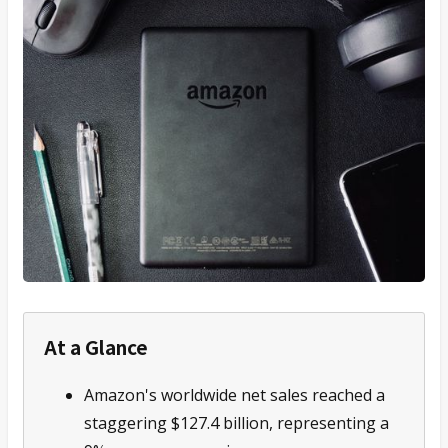
At a Glance
Amazon's worldwide net sales reached a
staggering $127.4 billion, representing a