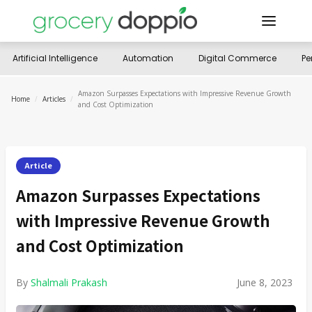
Artificial Intelligence
Automation
Digital Commerce
Pe
Amazon Surpasses Expectations with Impressive Revenue Growth
Home
/
Articles
/
and Cost Optimization
Article
Amazon Surpasses Expectations
with Impressive Revenue Growth
and Cost Optimization
By
Shalmali Prakash
June 8, 2023