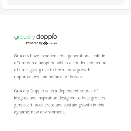
Grocers have experienced a generational shift in
eCommerce adoption within a condensed period
of time, giving rise to both - new growth
opportunities and unfamiliar threats.
Grocery Doppio is an independent source of
insights and inspiration designed to help grocers
jumpstart, accelerate and sustain growth in this
dynamic new environment.