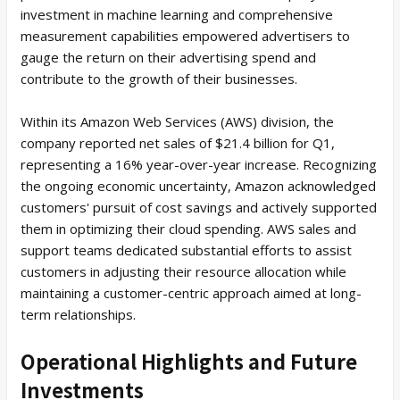
investment in machine learning and comprehensive
measurement capabilities empowered advertisers to
gauge the return on their advertising spend and
contribute to the growth of their businesses.
Within its Amazon Web Services (AWS) division, the
company reported net sales of $21.4 billion for Q1,
representing a 16% year-over-year increase. Recognizing
the ongoing economic uncertainty, Amazon acknowledged
customers' pursuit of cost savings and actively supported
them in optimizing their cloud spending. AWS sales and
support teams dedicated substantial efforts to assist
customers in adjusting their resource allocation while
maintaining a customer-centric approach aimed at long-
term relationships.
Operational Highlights and Future
Investments