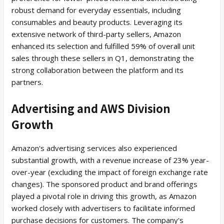
robust demand for everyday essentials, including
consumables and beauty products. Leveraging its
extensive network of third-party sellers, Amazon
enhanced its selection and fulfilled 59% of overall unit
sales through these sellers in Q1, demonstrating the
strong collaboration between the platform and its
partners.
Advertising and AWS Division
Growth
Amazon's advertising services also experienced
substantial growth, with a revenue increase of 23% year-
over-year (excluding the impact of foreign exchange rate
changes). The sponsored product and brand offerings
played a pivotal role in driving this growth, as Amazon
worked closely with advertisers to facilitate informed
purchase decisions for customers. The company's