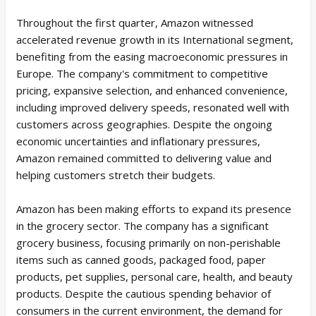
Throughout the first quarter, Amazon witnessed
accelerated revenue growth in its International segment,
benefiting from the easing macroeconomic pressures in
Europe. The company's commitment to competitive
pricing, expansive selection, and enhanced convenience,
including improved delivery speeds, resonated well with
customers across geographies. Despite the ongoing
economic uncertainties and inflationary pressures,
Amazon remained committed to delivering value and
helping customers stretch their budgets.
Amazon has been making efforts to expand its presence
in the grocery sector. The company has a significant
grocery business, focusing primarily on non-perishable
items such as canned goods, packaged food, paper
products, pet supplies, personal care, health, and beauty
products. Despite the cautious spending behavior of
consumers in the current environment, the demand for