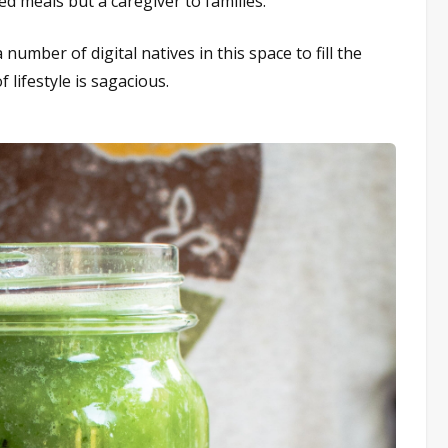
ed meals but a caregiver to families.
number of digital natives in this space to fill the
lifestyle is sagacious.