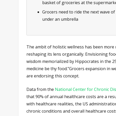
basket of groceries at the supermark
Grocers need to ride the next wave of 
under an umbrella
The ambit of holistic wellness has been more r
reshaping its lens organically. Envisioning fo
wisdom memorialized by Hippocrates in the 25
medicine be thy food.”Grocers expansion in wel
are endorsing this concept.
Data from the
National Center for Chronic D
that 90% of annual healthcare costs are a resu
with healthcare realities, the US administratio
chronic conditions and overall healthcare costs