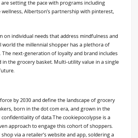
s are setting the pace with programs including
 wellness, Albertson’s partnership with pinterest,
 on individual needs that address mindfulness and
al world the millennial shopper has a plethora of
 The next-generation of loyalty and brand includes
in the grocery basket. Multi-utility value in a single
future.
force by 2030 and define the landscape of grocery
inkers, born in the dot com era, and grown in the
 confidentiality of data.The cookiepocolypse is a
iven approach to engage this cohort of shoppers.
shop via a retailer’s website and app, soldering a