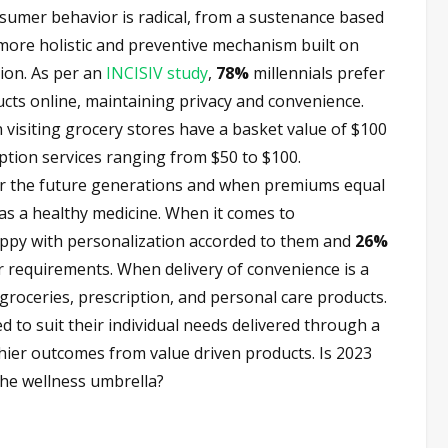
onsumer behavior is radical, from a sustenance based
 more holistic and preventive mechanism built on
ion. As per an
INCISIV study
,
78%
millennials prefer
ts online, maintaining privacy and convenience.
visiting grocery stores have a basket value of $100
ption services ranging from $50 to $100.
or the future generations and when premiums equal
as a healthy medicine. When it comes to
appy with personalization accorded to them and
26%
ir requirements. When delivery of convenience is a
groceries, prescription, and personal care products.
to suit their individual needs delivered through a
hier outcomes from value driven products. Is 2023
the wellness umbrella?