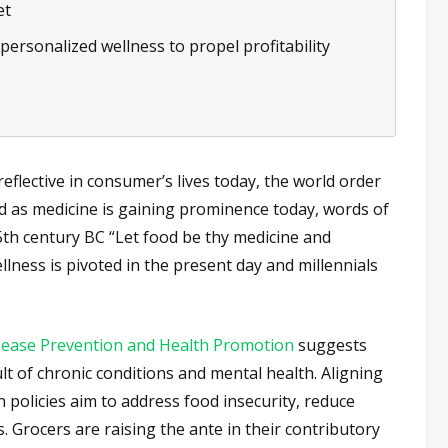
et
personalized wellness to propel profitability
eflective in consumer’s lives today, the world order
od as medicine is gaining prominence today, words of
th century BC “Let food be thy medicine and
lness is pivoted in the present day and millennials
isease Prevention and Health Promotion
suggests
lt of chronic conditions and mental health. Aligning
n policies aim to address food insecurity, reduce
. Grocers are raising the ante in their contributory