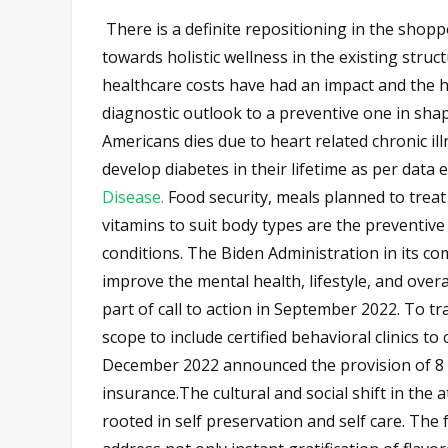
There is a definite repositioning in the shop
towards holistic wellness in the existing stru
healthcare costs have had an impact and the he
diagnostic outlook to a preventive one in shap
Americans dies due to heart related chronic il
develop diabetes in their lifetime as per data
Disease.
Food security, meals planned to treat
vitamins to suit body types are the preventive
conditions. The Biden Administration in its c
improve the mental health, lifestyle, and overa
part of call to action in September 2022. To tr
scope to include certified behavioral clinics 
December 2022 announced the provision of 8 
insurance.The cultural and social shift in the 
rooted in self preservation and self care. The 