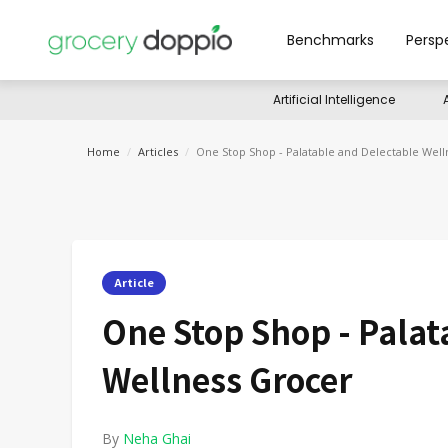
Benchmarks
Persp
Artificial Intelligence
Home
/
Articles
/
One Stop Shop - Palatable and Delectable Wel
Article
One Stop Shop - Palat
Wellness Grocer
By
Neha Ghai