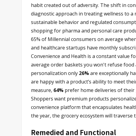
habit created out of adversity. The shift in c
diagnostic approach in treating wellness to a
sustainable behavior and regulated consumpt
shopping for pharma and personal care produc
65% of Millennial consumers on average when 
and healthcare startups have monthly subscri
Convenience and Health is a constant value f
average order baskets you won't refuse food 
personalization only
26%
are exceptionally h
are happy with a product’s ability to meet the
measure,
64%
prefer home deliveries of their 
Shoppers want premium products personalized 
convenience platform that encapsulates healt
the year, the grocery ecosystem will traverse 
Remedied and Functional