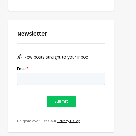
Newsletter
📬 New posts straight to your inbox
No spam ever. Read our
Privacy Policy