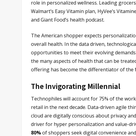
role in personalized wellness. Leading grocer
Walmart’s Easy Vitamin plan, HyVee’s Vitamine
and Giant Food’s health podcast.
The American shopper expects personalization
overall health. In the data driven, technologic
opportunities to meet their evolving demands.
the many aspects of health that can be treated 
offering has become the differentiator of the 
The Invigorating Millennial
Technophiles will account for 75% of the work
retail in the next decade. Data-driven agile th
cloud are digitally conscious about privacy and
driver for hyper personalization and value-dr
80%
of shoppers seek digital convenience and 