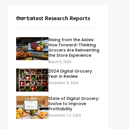
Our Latest Research Reports
Rising from the Aisles:
How Forward-Thinking
Grocers Are Reinventing
the Store Experience
March 6, 2026
2024 Digital Grocery:
Year in Review
December 9, 2024
State of Digital Grocery:
Evolve to Improve
Profitability
November 13, 2024