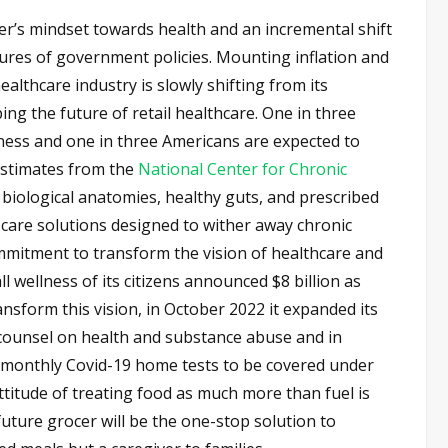
per’s mindset towards health and an incremental shift
ctures of government policies. Mounting inflation and
althcare industry is slowly shifting from its
ing the future of retail healthcare. One in three
lness and one in three Americans are expected to
 estimates from the
National Center for Chronic
 biological anatomies, healthy guts, and prescribed
 care solutions designed to wither away chronic
ommitment to transform the vision of healthcare and
ll wellness of its citizens announced $8 billion as
ansform this vision, in October 2022 it expanded its
to counsel on health and substance abuse and in
monthly Covid-19 home tests to be covered under
attitude of treating food as much more than fuel is
future grocer will be the one-stop solution to