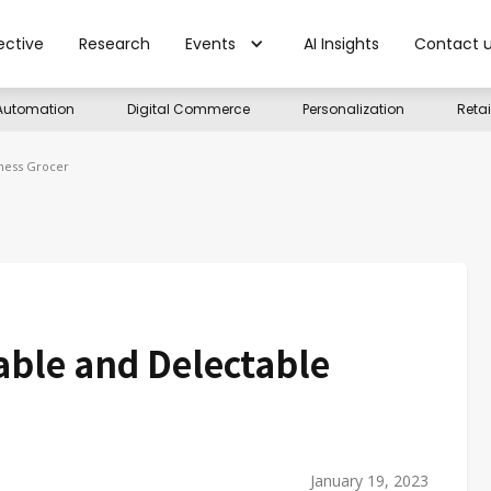
ective
Research
Events
AI Insights
Contact 
Automation
Digital Commerce
Personalization
Reta
lness Grocer
able and Delectable
January 19, 2023