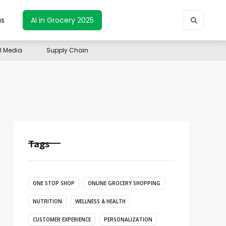
us
AI in Grocery 2025
il Media
Supply Chain
Tags
ONE STOP SHOP
ONLINE GROCERY SHOPPING
NUTRITION
WELLNESS & HEALTH
CUSTOMER EXPERIENCE
PERSONALIZATION