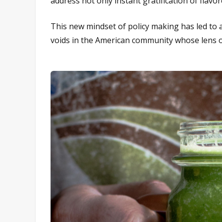
address not only instant gratification of flavor
This new mindset of policy making has led to a 
voids in the American community whose lens of 