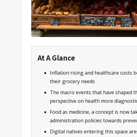
At A Glance
Inflation rising and healthcare costs
their grocery needs
The macro events that have shaped th
perspective on health more diagnosti
Food as medicine, a concept is now tak
administration policies towards preve
Digital natives entering this space ar