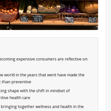
 becoming expensive consumers are reflective on
e world in the years that went have made the
c than preventive
ing shape with the shift in mindset of
ntive health care
e bringing together wellness and health in the