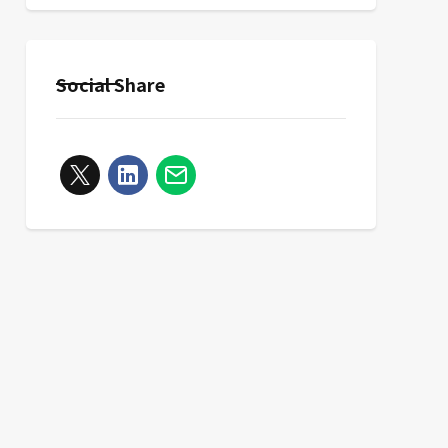
Social Share