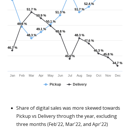
52.4 %
52.4 %
51.7 %
51.7 %
51.7 %
51.7 %
51.3 %
51.3 %
50.9 %
50.9 %
50.1 %
50.1 %
49.8 %
49.8 %
49.1 %
49.1 %
48.8 %
48.8 %
48.3 %
48.3 %
48.3 %
48.3 %
47.6 %
47.6 %
46.7 %
46.7 %
46.3 %
46.3 %
45.8 %
45.8 %
45.6 %
45.6 %
44.7 %
44.7 %
Jan
Feb
Mar
Apr
May
Jun
Jul
Aug
Sep
Oct
Nov
Dec
Pickup
Delivery
Share of digital sales was more skewed towards
Pickup vs Delivery through the year, excluding
three months (Feb'22, Mar'22, and Apr'22)