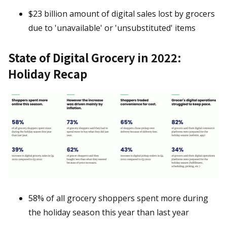
$23 billion amount of digital sales lost by grocers
due to 'unavailable' or 'unsubstituted' items
State of Digital Grocery in 2022:
Holiday Recap
58% of all grocery shoppers spent more during
the holiday season this year than last year