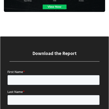
Download the Report