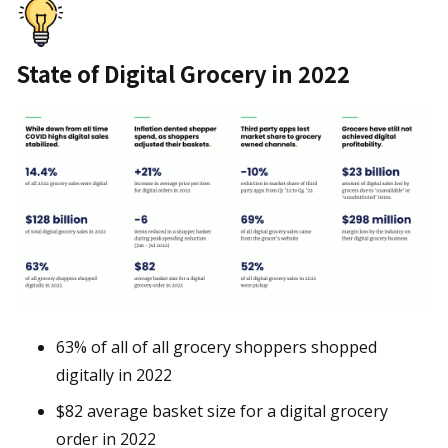
State of Digital Grocery in 2022
63% of all of all grocery shoppers shopped
digitally in 2022
$82 average basket size for a digital grocery
order in 2022