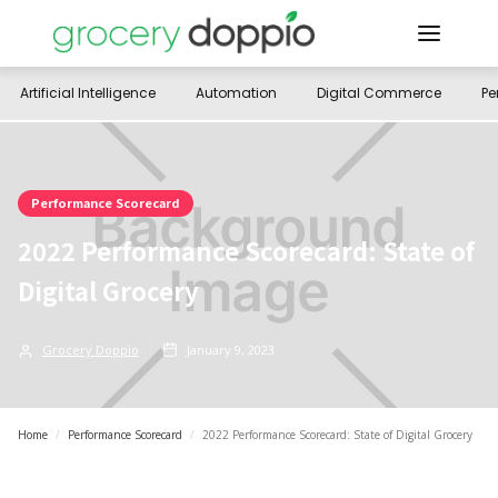
Artificial Intelligence
Automation
Digital Commerce
Pe
Performance Scorecard
2022 Performance Scorecard: State of
Digital Grocery
Grocery Doppio
January 9, 2023
Home
/
Performance Scorecard
/
2022 Performance Scorecard: State of Digital Grocery