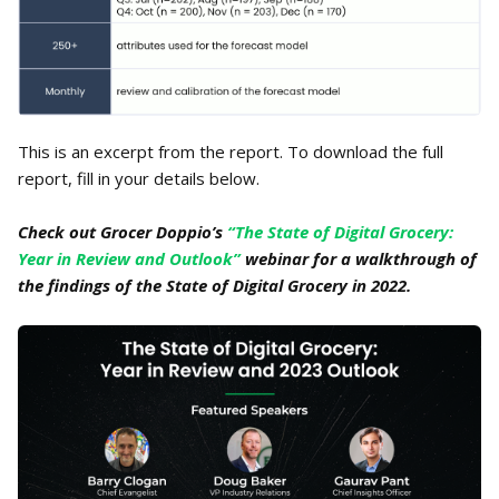
This is an excerpt from the report. To download the full
report, fill in your details below.
Check out Grocer Doppio’s
“The State of Digital Grocery:
Year in Review and Outlook”
webinar for a walkthrough of
the findings of the State of Digital Grocery in 2022.