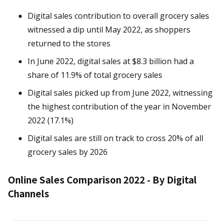
Digital sales contribution to overall grocery sales
witnessed a dip until May 2022, as shoppers
returned to the stores
In June 2022, digital sales at $8.3 billion had a
share of 11.9% of total grocery sales
Digital sales picked up from June 2022, witnessing
the highest contribution of the year in November
2022 (17.1%)
Digital sales are still on track to cross 20% of all
grocery sales by 2026
Online Sales Comparison 2022 - By Digital
Channels
Chart