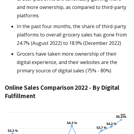
and more ownership, as compared to third-party
platforms
In the past four months, the share of third-party
platforms to overall grocery sales has gone from
24.7% (August 2022) to 18.9% (December 2022)
Grocers have taken more ownership of their
digital experience, and their websites are the
primary source of digital sales (75% - 80%)
Online Sales Comparison 2022 - By Digital
Fulfillment
Chart
55.1 %
55.1 %
54.3 %
54.3 %
54.2 %
54.2 %
53.7 %
53.7 %
53.3 %
53.3 %