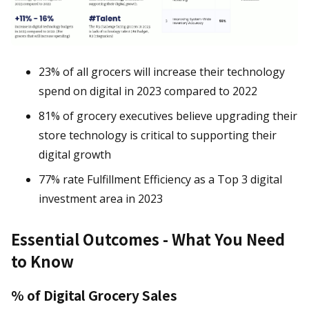
23% of all grocers will increase their technology
spend on digital in 2023 compared to 2022
81% of grocery executives believe upgrading their
store technology is critical to supporting their
digital growth
77% rate Fulfillment Efficiency as a Top 3 digital
investment area in 2023
Essential Outcomes - What You Need
to Know
% of Digital Grocery Sales