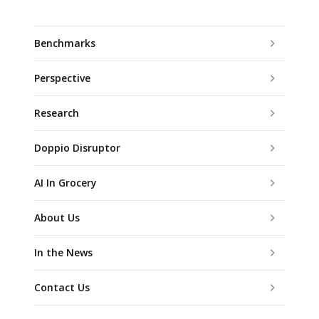
Benchmarks
Perspective
Research
Doppio Disruptor
AI In Grocery
About Us
In the News
Contact Us