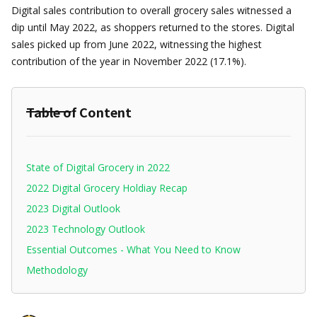
Digital sales contribution to overall grocery sales witnessed a
dip until May 2022, as shoppers returned to the stores. Digital
sales picked up from June 2022, witnessing the highest
contribution of the year in November 2022 (17.1%).
Table of Content
State of Digital Grocery in 2022
2022 Digital Grocery Holdiay Recap
2023 Digital Outlook
2023 Technology Outlook
Essential Outcomes - What You Need to Know
Methodology