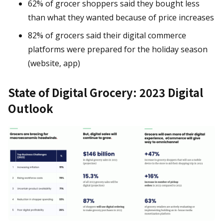
62% of grocer shoppers said they bought less
than what they wanted because of price increases
82% of grocers said their digital commerce
platforms were prepared for the holiday season
(website, app)
State of Digital Grocery: 2023 Digital
Outlook