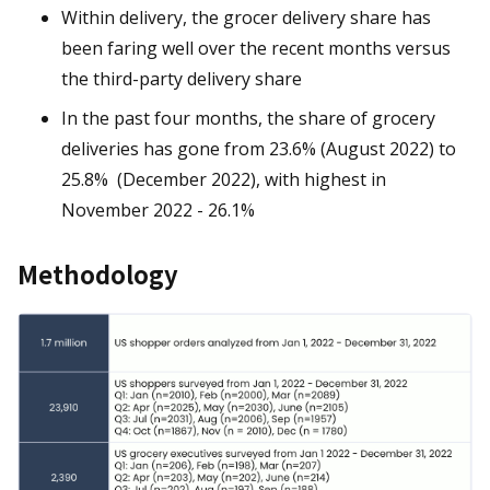
Within delivery, the grocer delivery share has
been faring well over the recent months versus
the third-party delivery share
In the past four months, the share of grocery
deliveries has gone from 23.6% (August 2022) to
25.8% (December 2022), with highest in
November 2022 - 26.1%
Methodology