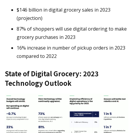
$146 billion in digital grocery sales in 2023
(projection)
87% of shoppers will use digital ordering to make
grocery purchases in 2023
16% increase in number of pickup orders in 2023
compared to 2022
State of Digital Grocery: 2023
Technology Outlook