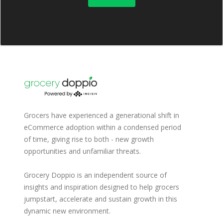
Grocers have experienced a generational shift in
eCommerce adoption within a condensed period
of time, giving rise to both - new growth
opportunities and unfamiliar threats.
Grocery Doppio is an independent source of
insights and inspiration designed to help grocers
jumpstart, accelerate and sustain growth in this
dynamic new environment.