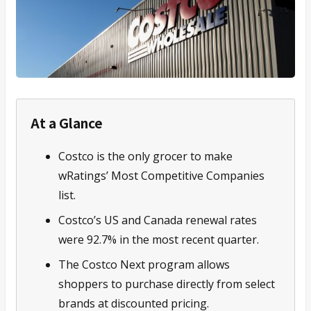
At a Glance
Costco is the only grocer to make
wRatings’ Most Competitive Companies
list.
Costco’s US and Canada renewal rates
were 92.7% in the most recent quarter.
The Costco Next program allows
shoppers to purchase directly from select
brands at discounted pricing.