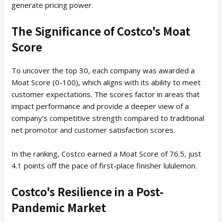
generate pricing power.
The Significance of Costco's Moat
Score
To uncover the top 30, each company was awarded a
Moat Score (0-100), which aligns with its ability to meet
customer expectations. The scores factor in areas that
impact performance and provide a deeper view of a
company’s competitive strength compared to traditional
net promotor and customer satisfaction scores.
In the ranking, Costco earned a Moat Score of 76.5, just
4.1 points off the pace of first-place finisher lululemon.
Costco's Resilience in a Post-
Pandemic Market