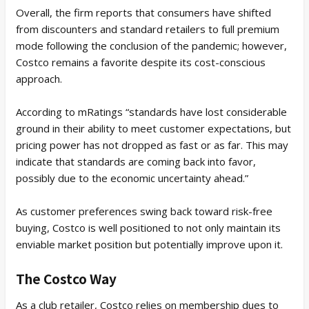
Overall, the firm reports that consumers have shifted
from discounters and standard retailers to full premium
mode following the conclusion of the pandemic; however,
Costco remains a favorite despite its cost-conscious
approach.
According to mRatings “standards have lost considerable
ground in their ability to meet customer expectations, but
pricing power has not dropped as fast or as far. This may
indicate that standards are coming back into favor,
possibly due to the economic uncertainty ahead.”
As customer preferences swing back toward risk-free
buying, Costco is well positioned to not only maintain its
enviable market position but potentially improve upon it.
The Costco Way
As a club retailer, Costco relies on membership dues to