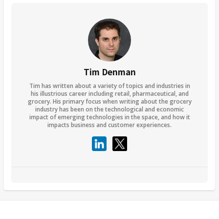
Tim Denman
Tim has written about a variety of topics and industries in
his illustrious career including retail, pharmaceutical, and
grocery. His primary focus when writing about the grocery
industry has been on the technological and economic
impact of emerging technologies in the space, and how it
impacts business and customer experiences.