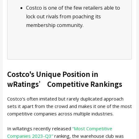
Costco is one of the few retailers able to
lock out rivals from poaching its
membership community.
Costco's Unique Position in
wRatings’ Competitive Rankings
Costco’s often imitated but rarely duplicated approach
sets it apart from the crowd and makes it one of the most
competitive companies across multiple industries.
In wRatings recently released
“Most Competitive
Companies 2023-Q3”
ranking, the warehouse club was