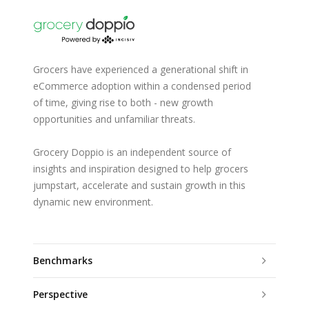
Grocers have experienced a generational shift in
eCommerce adoption within a condensed period
of time, giving rise to both - new growth
opportunities and unfamiliar threats.
Grocery Doppio is an independent source of
insights and inspiration designed to help grocers
jumpstart, accelerate and sustain growth in this
dynamic new environment.
Benchmarks
Perspective