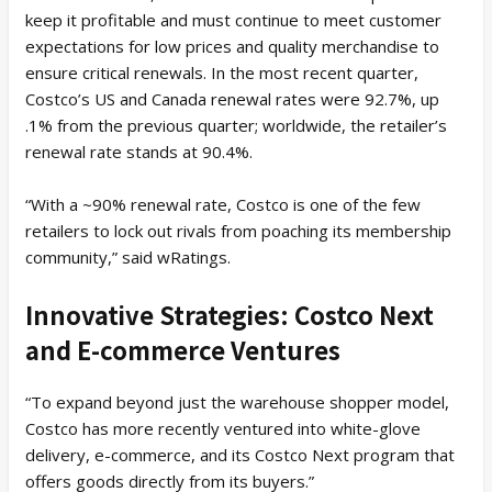
keep it profitable and must continue to meet customer
expectations for low prices and quality merchandise to
ensure critical renewals. In the most recent quarter,
Costco’s US and Canada renewal rates were 92.7%, up
.1% from the previous quarter; worldwide, the retailer’s
renewal rate stands at 90.4%.
“With a ~90% renewal rate, Costco is one of the few
retailers to lock out rivals from poaching its membership
community,” said wRatings.
Innovative Strategies: Costco Next
and E-commerce Ventures
“To expand beyond just the warehouse shopper model,
Costco has more recently ventured into white-glove
delivery, e-commerce, and its Costco Next program that
offers goods directly from its buyers.”