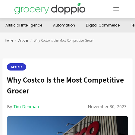
Artificial Intelligence
Automation
Digital Commerce
Pe
Home
/
Articles
/
Why Costco Is the Most Competitive Grocer
Article
Why Costco Is the Most Competitive
Grocer
By
Tim Denman
November 30, 2023