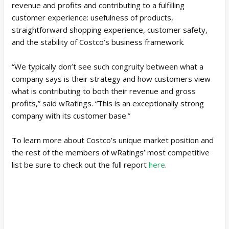
revenue and profits and contributing to a fulfilling
customer experience: usefulness of products,
straightforward shopping experience, customer safety,
and the stability of Costco’s business framework.
“We typically don’t see such congruity between what a
company says is their strategy and how customers view
what is contributing to both their revenue and gross
profits,” said wRatings. “This is an exceptionally strong
company with its customer base.”
To learn more about Costco’s unique market position and
the rest of the members of wRatings’ most competitive
list be sure to check out the full report
here
.