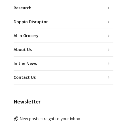
Research
Doppio Disruptor
AI In Grocery
About Us
In the News
Contact Us
Newsletter
📬 New posts straight to your inbox