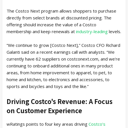
The Costco Next program allows shoppers to purchase
directly from select brands at discounted pricing. The
offering should increase the value of a Costco
membership and keep renewals at
industry-leading
levels.
“We continue to grow [Costco Next],” Costco CFO Richard
Galanti said on a recent earnings call with analysts. “We
currently have 62 suppliers on costconext.com, and we're
continuing to onboard additional ones in many product
areas, from home improvement to apparel, to pet, to
home and kitchen, to electronics and accessories, to
sports and bicycles and toys and the like.”
Driving Costco's Revenue: A Focus
on Customer Experience
wRatings points to four key areas driving
Costco’s