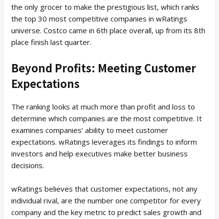
the only grocer to make the prestigious list, which ranks
the top 30 most competitive companies in wRatings
universe. Costco came in 6th place overall, up from its 8th
place finish last quarter.
Beyond Profits: Meeting Customer
Expectations
The ranking looks at much more than profit and loss to
determine which companies are the most competitive. It
examines companies’ ability to meet customer
expectations. wRatings leverages its findings to inform
investors and help executives make better business
decisions.
wRatings believes that customer expectations, not any
individual rival, are the number one competitor for every
company and the key metric to predict sales growth and