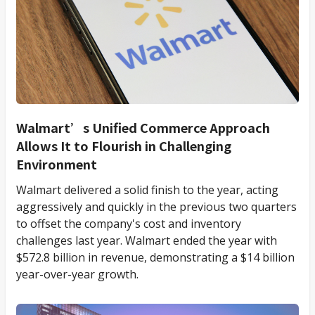
Walmart’s Unified Commerce Approach
Allows It to Flourish in Challenging
Environment
Walmart delivered a solid finish to the year, acting
aggressively and quickly in the previous two quarters
to offset the company's cost and inventory
challenges last year. Walmart ended the year with
$572.8 billion in revenue, demonstrating a $14 billion
year-over-year growth.