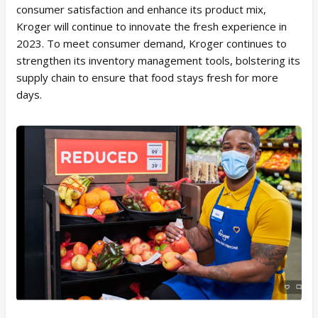
consumer satisfaction and enhance its product mix,
Kroger will continue to innovate the fresh experience in
2023. To meet consumer demand, Kroger continues to
strengthen its inventory management tools, bolstering its
supply chain to ensure that food stays fresh for more
days.