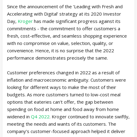
Since the announcement of the ‘Leading with Fresh and
Accelerating with Digital’ strategy at its 2020 Investor
Day,
Kroger
has made significant progress against its
commitments - the commitment to offer customers a
fresh, cost-effective, and seamless shopping experience
with no compromise on value, selection, quality, or
convenience. Hence, it is no surprise that the 2022
performance demonstrates precisely the same.
Customer preferences changed in 2022 as a result of
inflation and macroeconomic ambiguity. Customers were
looking for different ways to make the most of their
budgets. As more customers turned to low-cost meal
options that eateries can't offer, the gap between
spending on food at home and food away from home
widened in
Q4 2022
. Kroger continued to innovate swiftly,
meeting the needs and wants of its customers. The
company’s customer-focused approach helped it deliver