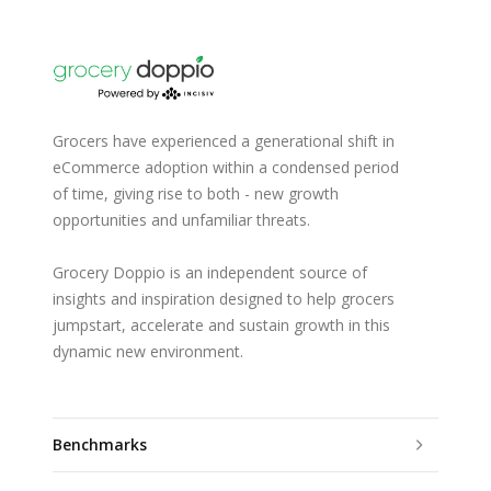
Grocers have experienced a generational shift in
eCommerce adoption within a condensed period
of time, giving rise to both - new growth
opportunities and unfamiliar threats.
Grocery Doppio is an independent source of
insights and inspiration designed to help grocers
jumpstart, accelerate and sustain growth in this
dynamic new environment.
Benchmarks