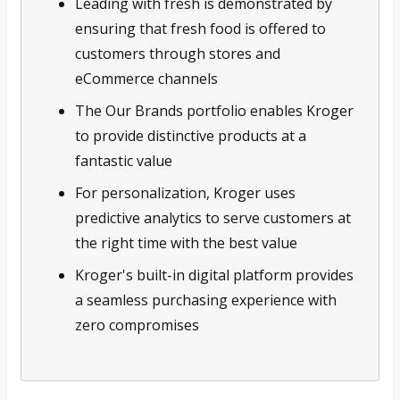
Leading with fresh is demonstrated by
ensuring that fresh food is offered to
customers through stores and
eCommerce channels
The Our Brands portfolio enables Kroger
to provide distinctive products at a
fantastic value
For personalization, Kroger uses
predictive analytics to serve customers at
the right time with the best value
Kroger's built-in digital platform provides
a seamless purchasing experience with
zero compromises