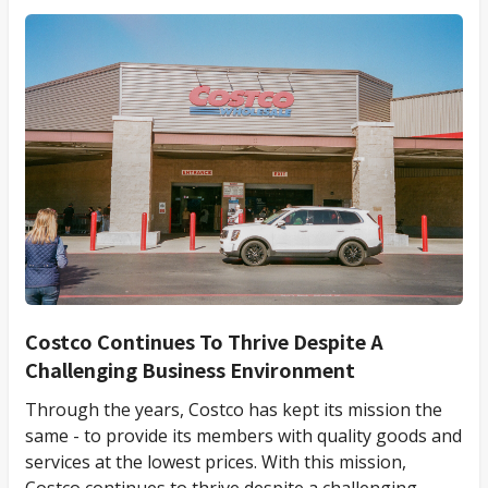
Costco Continues To Thrive Despite A
Challenging Business Environment
Through the years, Costco has kept its mission the
same - to provide its members with quality goods and
services at the lowest prices. With this mission,
Costco continues to thrive despite a challenging