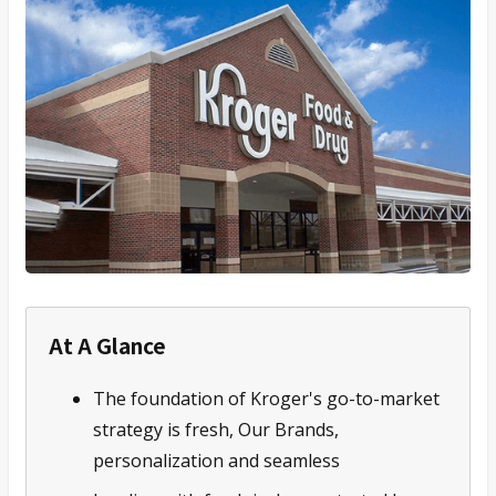
At A Glance
The foundation of Kroger's go-to-market
strategy is fresh, Our Brands,
personalization and seamless