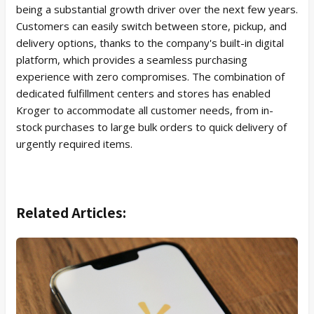
being a substantial growth driver over the next few years.
Customers can easily switch between store, pickup, and
delivery options, thanks to the company's built-in digital
platform, which provides a seamless purchasing
experience with zero compromises. The combination of
dedicated fulfillment centers and stores has enabled
Kroger to accommodate all customer needs, from in-
stock purchases to large bulk orders to quick delivery of
urgently required items.
Related Articles: