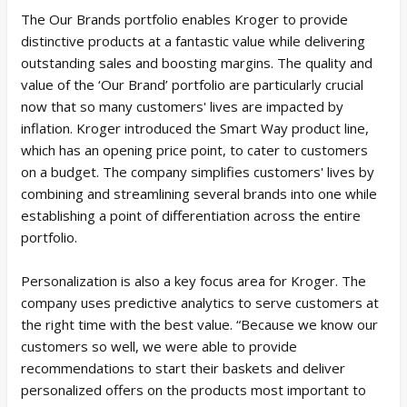
The Our Brands portfolio enables Kroger to provide
distinctive products at a fantastic value while delivering
outstanding sales and boosting margins. The quality and
value of the ‘Our Brand’ portfolio are particularly crucial
now that so many customers' lives are impacted by
inflation. Kroger introduced the Smart Way product line,
which has an opening price point, to cater to customers
on a budget. The company simplifies customers' lives by
combining and streamlining several brands into one while
establishing a point of differentiation across the entire
portfolio.
Personalization is also a key focus area for Kroger. The
company uses predictive analytics to serve customers at
the right time with the best value. “Because we know our
customers so well, we were able to provide
recommendations to start their baskets and deliver
personalized offers on the products most important to