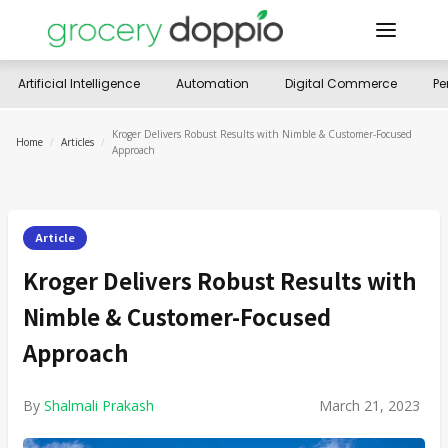
Artificial Intelligence
Automation
Digital Commerce
Pe
Kroger Delivers Robust Results with Nimble & Customer-Focused
Home
/
Articles
/
Approach
Article
Kroger Delivers Robust Results with
Nimble & Customer-Focused
Approach
By
Shalmali Prakash
March 21, 2023