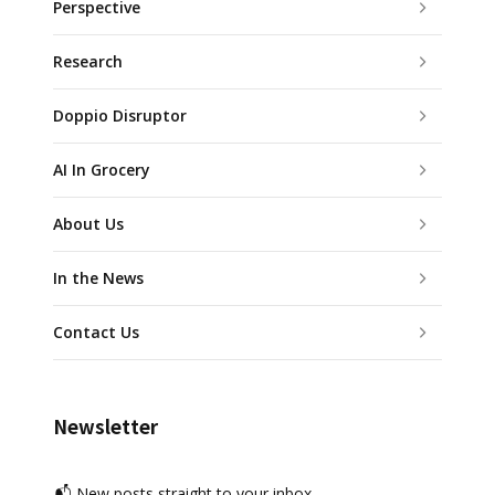
Perspective
Research
Doppio Disruptor
AI In Grocery
About Us
In the News
Contact Us
Newsletter
📬 New posts straight to your inbox