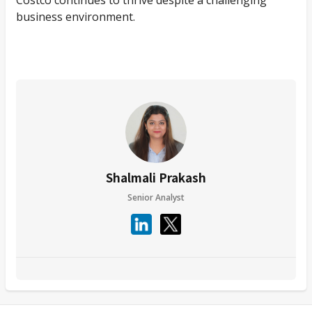
business environment.
Shalmali Prakash
Senior Analyst