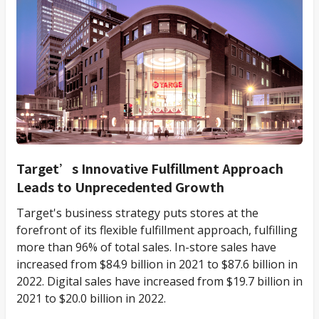
Target’s Innovative Fulfillment Approach
Leads to Unprecedented Growth
Target's business strategy puts stores at the
forefront of its flexible fulfillment approach, fulfilling
more than 96% of total sales. In-store sales have
increased from $84.9 billion in 2021 to $87.6 billion in
2022. Digital sales have increased from $19.7 billion in
2021 to $20.0 billion in 2022.