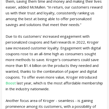
them, saving them time and money and making their lives
easier, added McMullen. “In return, our customers reward
us with their trust and loyalty, consistently ranking us
among the best at being able to offer personalized
savings and solutions that meet their needs.”
Due to its customers' increased engagement with
personalized coupons and fuel rewards in 2022, Kroger
saw increased customer loyalty. Engagement with digital
coupons rose to an all-time high as consumers sought
more methods to save. Kroger's consumers could save
more than $1.4 billion on the products they needed and
wanted, thanks to the combination of paper and digital
coupons. To offer even more value, Kroger introduced
Boost
last year, which is the most affordable membership
in the industry nationwide.
Another focus area of Kroger - seamless - is gaining
prominence among its customers, with a possibility of