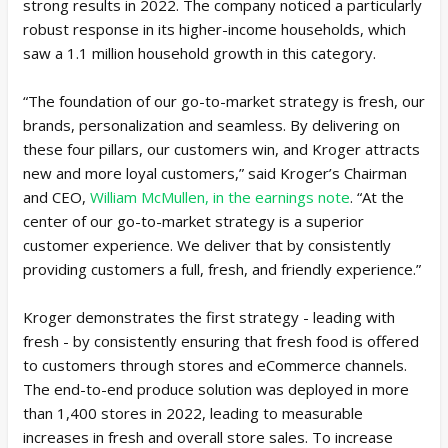
strong results in 2022. The company noticed a particularly
robust response in its higher-income households, which
saw a 1.1 million household growth in this category.
“The foundation of our go-to-market strategy is fresh, our
brands, personalization and seamless. By delivering on
these four pillars, our customers win, and Kroger attracts
new and more loyal customers,” said Kroger’s Chairman
and CEO,
William McMullen, in the earnings note
. “At the
center of our go-to-market strategy is a superior
customer experience. We deliver that by consistently
providing customers a full, fresh, and friendly experience.”
Kroger demonstrates the first strategy - leading with
fresh - by consistently ensuring that fresh food is offered
to customers through stores and eCommerce channels.
The end-to-end produce solution was deployed in more
than 1,400 stores in 2022, leading to measurable
increases in fresh and overall store sales. To increase