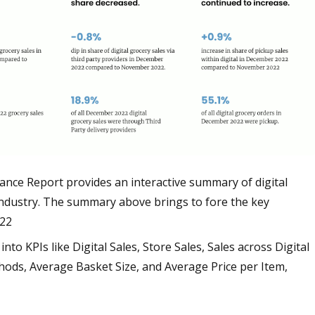
ce Report provides an interactive summary of digital
ndustry. The summary above brings to fore the key
022
nto KPIs like Digital Sales, Store Sales, Sales across Digital
hods, Average Basket Size, and Average Price per Item,