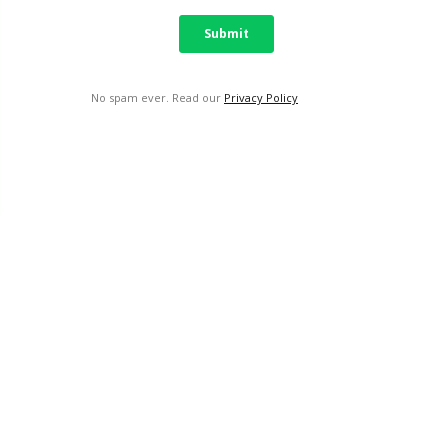
No spam ever. Read our
Privacy Policy