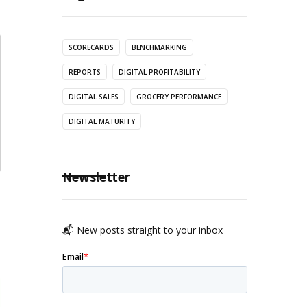
SCORECARDS
BENCHMARKING
REPORTS
DIGITAL PROFITABILITY
DIGITAL SALES
GROCERY PERFORMANCE
DIGITAL MATURITY
Newsletter
📬 New posts straight to your inbox