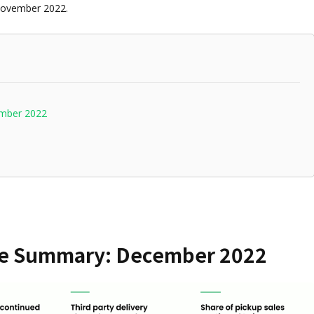
November 2022.
ember 2022
ce Summary: December 2022