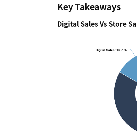
Key Takeaways
Digital Sales Vs Store Sa
Chart
Digital Sales: 16.7 %
Digital Sales: 16.7 %