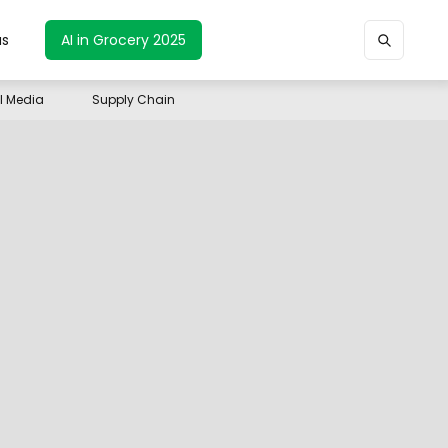
us
AI in Grocery 2025
il Media
Supply Chain