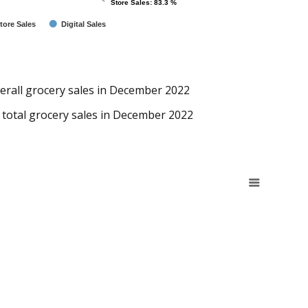
Store Sales: 83.3 %
Store Sales: 83.3 %
tore Sales
Digital Sales
verall grocery sales in December 2022
 total grocery sales in December 2022