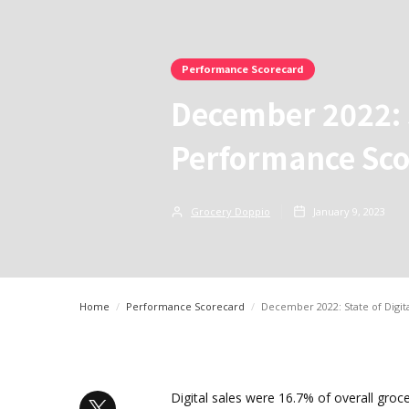
Performance Scorecard
December 2022: S
Performance Sco
Grocery Doppio
January 9, 2023
Home
/
Performance Scorecard
/
December 2022: State of Digi
Digital sales were 16.7% of overall groc