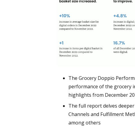
The Grocery Doppio Performan
performance of the grocery i
highlights from December 2
The full report delves deeper i
Channels and Fulfillment Met
among others