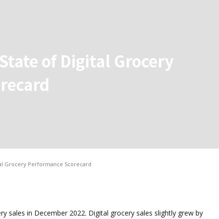
tate of Digital Grocery
recard
tal Grocery Performance Scorecard
ery sales in December 2022. Digital grocery sales slightly grew by