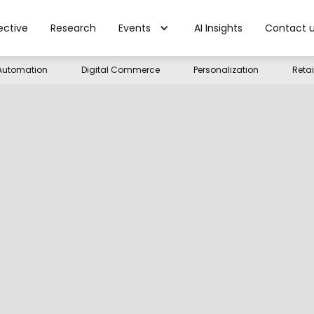
ective
Research
Events
AI Insights
Contact 
Automation
Digital Commerce
Personalization
Reta