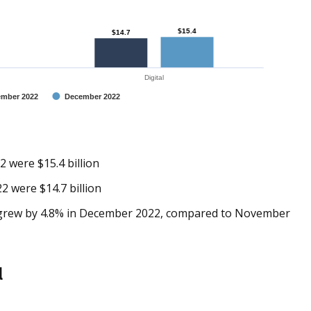
$15.4
$15.4
$14.7
$14.7
Digital
mber 2022
December 2022
2 were $15.4 billion
2 were $14.7 billion
ly grew by 4.8% in December 2022, compared to November
l