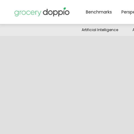
Benchmarks
Persp
Artificial Intelligence