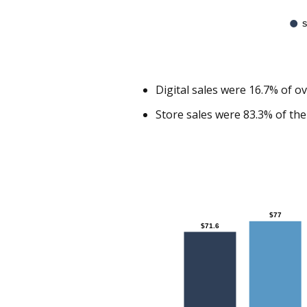
S
Digital sales were 16.7% of o
Store sales were 83.3% of the
Chart
$77
$77
$71.6
$71.6