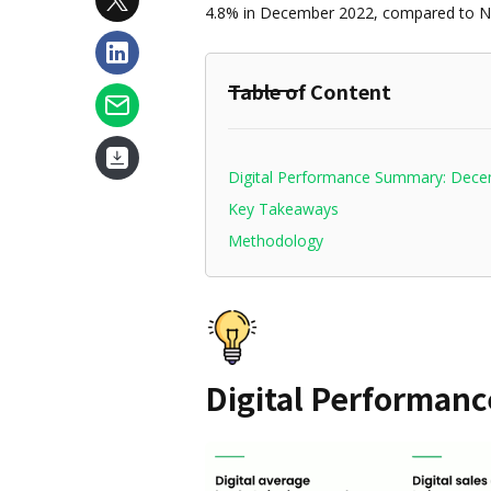
4.8% in December 2022, compared to 
Table of Content
Digital Performance Summary: Dec
Key Takeaways
Methodology
Digital Performan