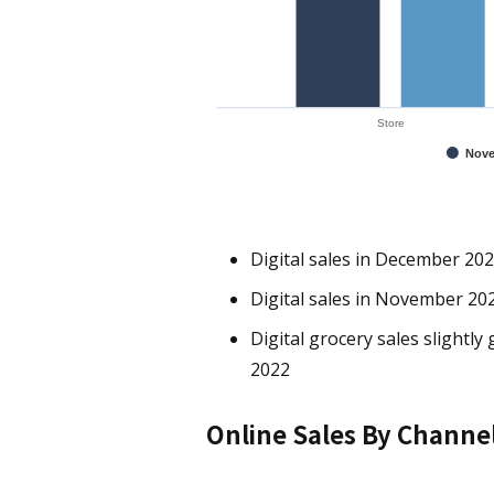
Store
Nove
Digital sales in December 202
Digital sales in November 202
Digital grocery sales slight
2022
Online Sales By Channe