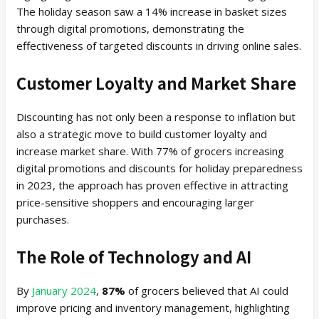
The holiday season saw a 14% increase in basket sizes
through digital promotions, demonstrating the
effectiveness of targeted discounts in driving online sales.
Customer Loyalty and Market Share
Discounting has not only been a response to inflation but
also a strategic move to build customer loyalty and
increase market share. With 77% of grocers increasing
digital promotions and discounts for holiday preparedness
in 2023, the approach has proven effective in attracting
price-sensitive shoppers and encouraging larger
purchases.
The Role of Technology and AI
By
January 2024
,
87%
of grocers believed that AI could
improve pricing and inventory management, highlighting