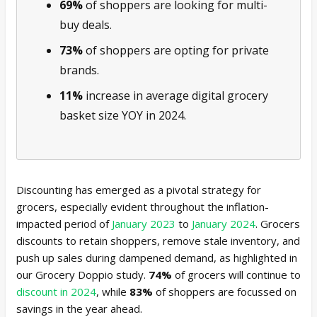
69%
of shoppers are looking for multi-
buy deals.
73%
of shoppers are opting for private
brands.
11%
increase in average digital grocery
basket size YOY in 2024.
Discounting has emerged as a pivotal strategy for
grocers, especially evident throughout the inflation-
impacted period of
January 2023
to
January 2024
. Grocers
discounts to retain shoppers, remove stale inventory, and
push up sales during dampened demand, as highlighted in
our Grocery Doppio study.
74%
of grocers will continue to
discount in 2024
, while
83%
of shoppers are focussed on
savings in the year ahead.