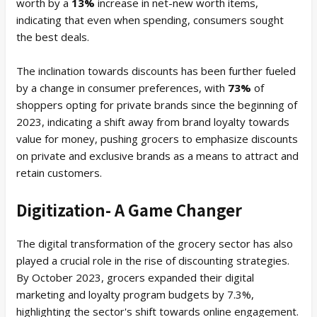
worth by a
13%
increase in net-new worth items,
indicating that even when spending, consumers sought
the best deals.
The inclination towards discounts has been further fueled
by a change in consumer preferences, with
73%
of
shoppers opting for private brands since the beginning of
2023, indicating a shift away from brand loyalty towards
value for money, pushing grocers to emphasize discounts
on private and exclusive brands as a means to attract and
retain customers.
Digitization- A Game Changer
The digital transformation of the grocery sector has also
played a crucial role in the rise of discounting strategies.
By October 2023, grocers expanded their digital
marketing and loyalty program budgets by 7.3%,
highlighting the sector's shift towards online engagement.