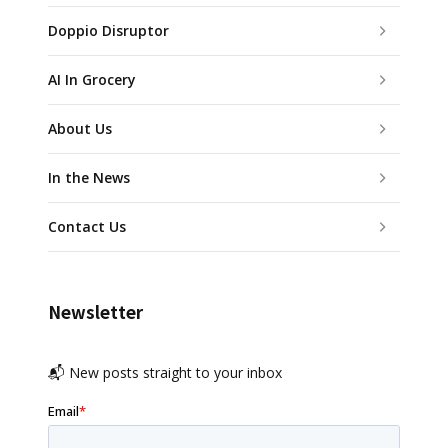
Doppio Disruptor
AI In Grocery
About Us
In the News
Contact Us
Newsletter
📬 New posts straight to your inbox