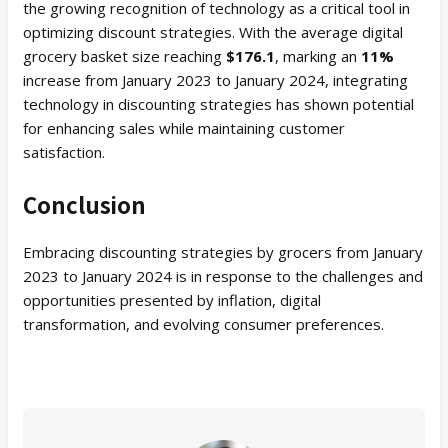
the growing recognition of technology as a critical tool in
optimizing discount strategies. With the average digital
grocery basket size reaching
$176.1
, marking an
11%
increase from January 2023 to January 2024, integrating
technology in discounting strategies has shown potential
for enhancing sales while maintaining customer
satisfaction.
Conclusion
Embracing discounting strategies by grocers from January
2023 to January 2024 is in response to the challenges and
opportunities presented by inflation, digital
transformation, and evolving consumer preferences.