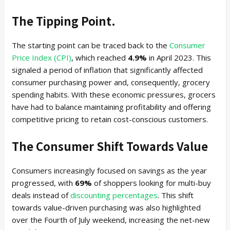
The Tipping Point.
The starting point can be traced back to the
Consumer
Price Index (CPI)
, which reached
4.9%
in April 2023. This
signaled a period of inflation that significantly affected
consumer purchasing power and, consequently, grocery
spending habits. With these economic pressures, grocers
have had to balance maintaining profitability and offering
competitive pricing to retain cost-conscious customers.
The Consumer Shift Towards Value
Consumers increasingly focused on savings as the year
progressed, with
69%
of shoppers looking for multi-buy
deals instead of
discounting percentages
. This shift
towards value-driven purchasing was also highlighted
over the Fourth of July weekend, increasing the net-new