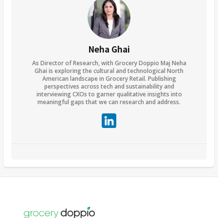
Neha Ghai
As Director of Research, with Grocery Doppio Maj Neha
Ghai is exploring the cultural and technological North
American landscape in Grocery Retail. Publishing
perspectives across tech and sustainability and
interviewing CXOs to garner qualitative insights into
meaningful gaps that we can research and address.