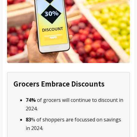
Grocers Embrace Discounts
74%
of grocers will continue to discount in
2024.
83
% of shoppers are focussed on savings
in 2024.