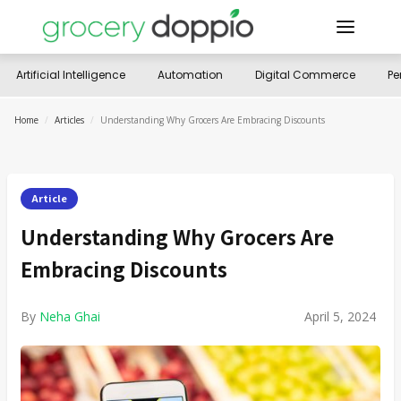
Artificial Intelligence
Automation
Digital Commerce
Pe
Home
/
Articles
/
Understanding Why Grocers Are Embracing Discounts
Article
Understanding Why Grocers Are
Embracing Discounts
By
Neha Ghai
April 5, 2024