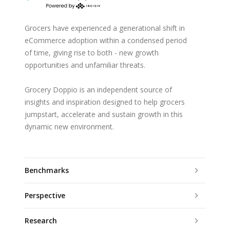
Grocers have experienced a generational shift in
eCommerce adoption within a condensed period
of time, giving rise to both - new growth
opportunities and unfamiliar threats.
Grocery Doppio is an independent source of
insights and inspiration designed to help grocers
jumpstart, accelerate and sustain growth in this
dynamic new environment.
Benchmarks
Perspective
Research