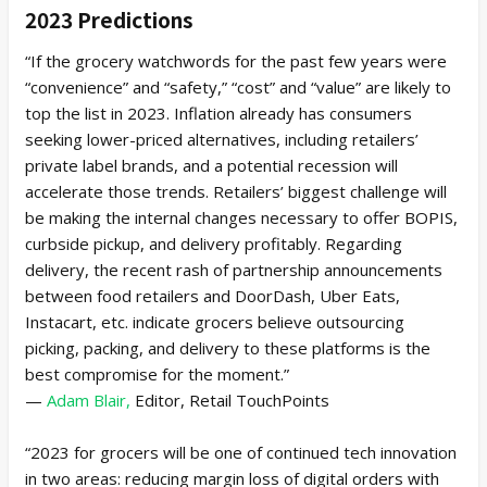
2023 Predictions
“If the grocery watchwords for the past few years were
“convenience” and “safety,” “cost” and “value” are likely to
top the list in 2023. Inflation already has consumers
seeking lower-priced alternatives, including retailers’
private label brands, and a potential recession will
accelerate those trends. Retailers’ biggest challenge will
be making the internal changes necessary to offer BOPIS,
curbside pickup, and delivery profitably. Regarding
delivery, the recent rash of partnership announcements
between food retailers and DoorDash, Uber Eats,
Instacart, etc. indicate grocers believe outsourcing
picking, packing, and delivery to these platforms is the
best compromise for the moment.”
—
Adam Blair,
Editor, Retail TouchPoints
“2023 for grocers will be one of continued tech innovation
in two areas: reducing margin loss of digital orders with