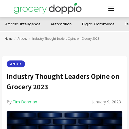
Artificial Intelligence
Automation
Digital Commerce
Pe
Home
/
Articles
/
Industry Thought Leaders Opine on Grocery 2023
Article
Industry Thought Leaders Opine on
Grocery 2023
By
Tim Denman
January 9, 2023