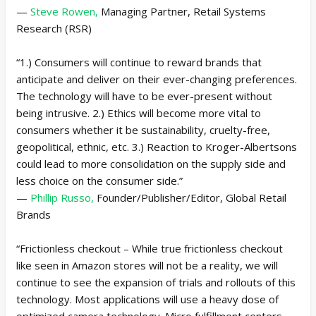
—
Steve Rowen,
Managing Partner, Retail Systems
Research (RSR)
“1.) Consumers will continue to reward brands that
anticipate and deliver on their ever-changing preferences.
The technology will have to be ever-present without
being intrusive. 2.) Ethics will become more vital to
consumers whether it be sustainability, cruelty-free,
geopolitical, ethnic, etc. 3.) Reaction to Kroger-Albertsons
could lead to more consolidation on the supply side and
less choice on the consumer side.”
—
Phillip Russo,
Founder/Publisher/Editor, Global Retail
Brands
“Frictionless checkout – While true frictionless checkout
like seen in Amazon stores will not be a reality, we will
continue to see the expansion of trials and rollouts of this
technology. Most applications will use a heavy dose of
optimized camera technology. Micro fulfillment centers –