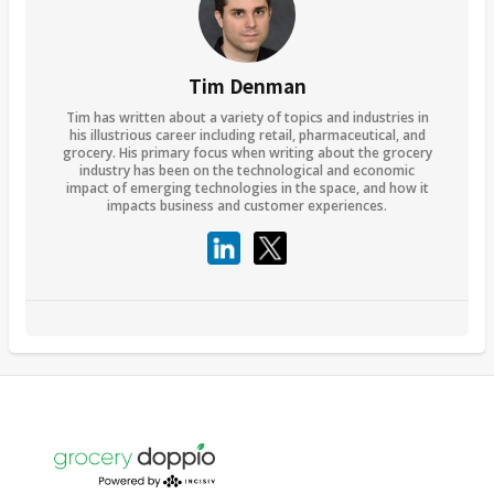
Tim Denman
Tim has written about a variety of topics and industries in
his illustrious career including retail, pharmaceutical, and
grocery. His primary focus when writing about the grocery
industry has been on the technological and economic
impact of emerging technologies in the space, and how it
impacts business and customer experiences.