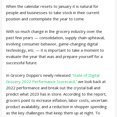
When the calendar resets to January it is natural for
people and businesses to take stock in their current
position and contemplate the year to come.
With so much change in the grocery industry over the
past few years — consolidation, supply chain upheaval,
evolving consumer behavior, game-changing digital
technology, etc. — it is important to take a moment to
evaluate the year that was and prepare yourself for a
successful future.
In Grocery Doppio’s newly released
“State of Digital
Grocery 2022 Performance Scorecard,”
we look back at
2022 performance and break out the crystal ball and
predict what 2023 has in store. According to the report,
grocers point to increase inflation, labor costs, uncertain
product availability, and a reduction in shopper spending
as the key challenges that keep them up at night. To