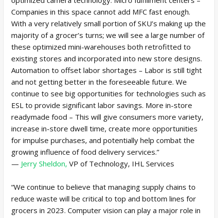
Companies in this space cannot add MFC fast enough.
With a very relatively small portion of SKU’s making up the
majority of a grocer’s turns; we will see a large number of
these optimized mini-warehouses both retrofitted to
existing stores and incorporated into new store designs.
Automation to offset labor shortages – Labor is still tight
and not getting better in the foreseeable future. We
continue to see big opportunities for technologies such as
ESL to provide significant labor savings. More in-store
readymade food – This will give consumers more variety,
increase in-store dwell time, create more opportunities
for impulse purchases, and potentially help combat the
growing influence of food delivery services.”
—
Jerry Sheldon,
VP of Technology, IHL Services
“We continue to believe that managing supply chains to
reduce waste will be critical to top and bottom lines for
grocers in 2023. Computer vision can play a major role in