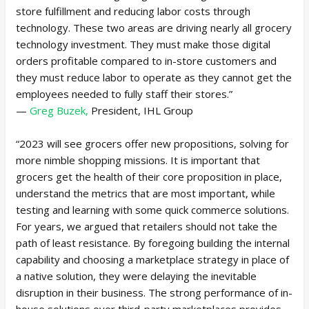
store fulfillment and reducing labor costs through
technology. These two areas are driving nearly all grocery
technology investment. They must make those digital
orders profitable compared to in-store customers and
they must reduce labor to operate as they cannot get the
employees needed to fully staff their stores.”
—
Greg Buzek,
President, IHL Group
“2023 will see grocers offer new propositions, solving for
more nimble shopping missions. It is important that
grocers get the health of their core proposition in place,
understand the metrics that are most important, while
testing and learning with some quick commerce solutions.
For years, we argued that retailers should not take the
path of least resistance. By foregoing building the internal
capability and choosing a marketplace strategy in place of
a native solution, they were delaying the inevitable
disruption in their business. The strong performance of in-
house solutions over third-party marketplaces provides