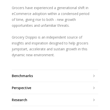
Grocers have experienced a generational shift in
eCommerce adoption within a condensed period
of time, giving rise to both - new growth
opportunities and unfamiliar threats.
Grocery Doppio is an independent source of
insights and inspiration designed to help grocers
jumpstart, accelerate and sustain growth in this
dynamic new environment.
Benchmarks
Perspective
Research