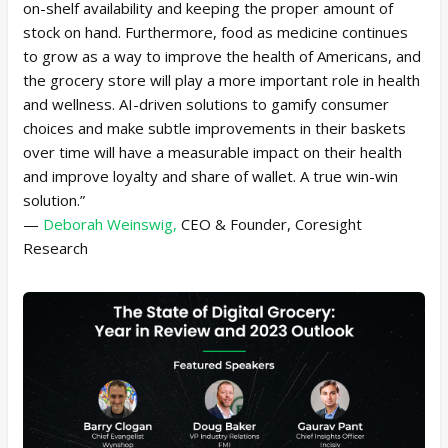
on-shelf availability and keeping the proper amount of
stock on hand. Furthermore, food as medicine continues
to grow as a way to improve the health of Americans, and
the grocery store will play a more important role in health
and wellness. AI-driven solutions to gamify consumer
choices and make subtle improvements in their baskets
over time will have a measurable impact on their health
and improve loyalty and share of wallet. A true win-win
solution.”
—
Deborah Weinswig,
CEO & Founder, Coresight
Research