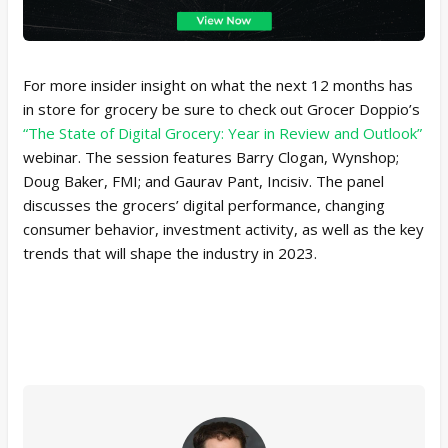
For more insider insight on what the next 12 months has
in store for grocery be sure to check out Grocer Doppio’s
“The State of Digital Grocery: Year in Review and Outlook”
webinar. The session features Barry Clogan, Wynshop;
Doug Baker, FMI; and Gaurav Pant, Incisiv. The panel
discusses the grocers’ digital performance, changing
consumer behavior, investment activity, as well as the key
trends that will shape the industry in 2023.