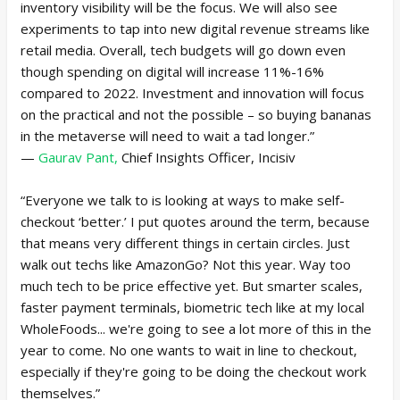
inventory visibility will be the focus. We will also see
experiments to tap into new digital revenue streams like
retail media. Overall, tech budgets will go down even
though spending on digital will increase 11%-16%
compared to 2022. Investment and innovation will focus
on the practical and not the possible – so buying bananas
in the metaverse will need to wait a tad longer.”
—
Gaurav Pant,
Chief Insights Officer, Incisiv
“Everyone we talk to is looking at ways to make self-
checkout ‘better.’ I put quotes around the term, because
that means very different things in certain circles. Just
walk out techs like AmazonGo? Not this year. Way too
much tech to be price effective yet. But smarter scales,
faster payment terminals, biometric tech like at my local
WholeFoods... we're going to see a lot more of this in the
year to come. No one wants to wait in line to checkout,
especially if they're going to be doing the checkout work
themselves.”