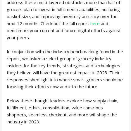
address these multi-layered obstacles more than half of
grocers plan to invest in fulfillment capabilities, nurturing
basket size, and improving inventory accuracy over the
next 12 months. Check out the full report
here
and
benchmark your current and future digital efforts against
your peers.
In conjunction with the industry benchmarking found in the
report, we asked a select group of grocery industry
insiders for the key trends, strategies, and technologies
they believe will have the greatest impact in 2023. Their
responses shed light into where smart grocers should be
focusing their efforts now and into the future.
Below these thought leaders explore how supply chain,
fulfillment, ethics, consolidation, value conscious
shoppers, seamless checkout, and more will shape the
industry in 2023.