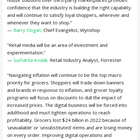
confidence that the industry is building the right capability
and will continue to satisfy loyal shoppers, wherever and
whenever they want to shop.”
—
Barry Clogan,
Chief Evangelist, Wynshop
“Retail media will be an area of investment and
experimentation.”
—
Sucharita Kodali,
Retail Industry Analyst, Forrester
“Navigating inflation will continue to be the top macro
priority for grocers. Shoppers will trade down banners
and brands in response to inflation, and grocer loyalty
programs will focus on discounts to dull the impact of
increased prices. The digital business will be forced into
adulthood and must tighten operations to reach
profitability. Grocers lost $24 billion in 2022 because of
‘unavailable’ or ‘unsubstituted’ items and are losing money
on every order. Improving digital operations and