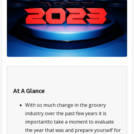
At A Glance
With so much change in the grocery
industry over the past few years it is
importantto take a moment to evaluate
the year that was and prepare yourself for