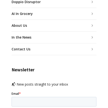
Doppio Disruptor
AI In Grocery
About Us
In the News
Contact Us
Newsletter
📬 New posts straight to your inbox