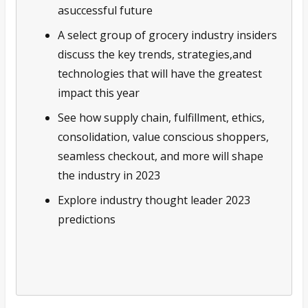
asuccessful future
A select group of grocery industry insiders
discuss the key trends, strategies,and
technologies that will have the greatest
impact this year
See how supply chain, fulfillment, ethics,
consolidation, value conscious shoppers,
seamless checkout, and more will shape
the industry in 2023
Explore industry thought leader 2023
predictions