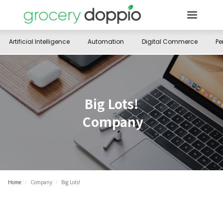
Artificial Intelligence
Automation
Digital Commerce
Pe
Big Lots!
Company
Home
/
Company
/
Big Lots!