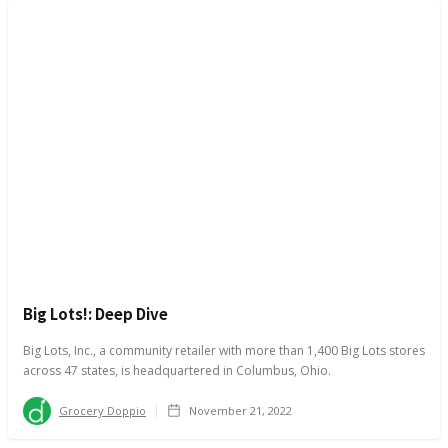
Big Lots!: Deep Dive
Big Lots, Inc., a community retailer with more than 1,400 Big Lots stores
across 47 states, is headquartered in Columbus, Ohio.
Grocery Doppio
November 21, 2022