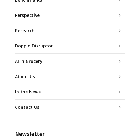
Perspective
Research
Doppio Disruptor
AI In Grocery
About Us
In the News
Contact Us
Newsletter