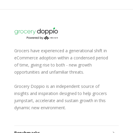
Grocers have experienced a generational shift in
eCommerce adoption within a condensed period
of time, giving rise to both - new growth
opportunities and unfamiliar threats.
Grocery Doppio is an independent source of
insights and inspiration designed to help grocers
jumpstart, accelerate and sustain growth in this
dynamic new environment.
Benchmarks